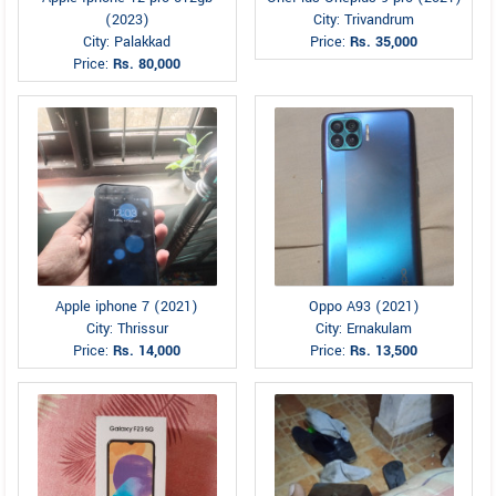
(2023)
City: Trivandrum
City: Palakkad
Price:
Rs. 35,000
Price:
Rs. 80,000
Apple iphone 7 (2021)
Oppo A93 (2021)
City: Thrissur
City: Ernakulam
Price:
Rs. 14,000
Price:
Rs. 13,500