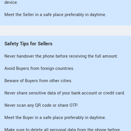
device.
Meet the Seller in a safe place preferably in daytime.
Safety Tips for Sellers
Never handover the phone before receiving the full amount.
Avoid Buyers from foreign countries.
Beware of Buyers from other cities.
Never share sensitive data of your bank account or credit card.
Never scan any QR code or share OTP.
Meet the Buyer in a safe place preferably in daytime.
Make sure to delete all personal data from the phone before