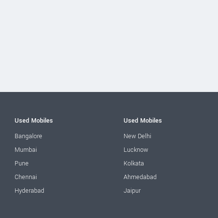
Used Mobiles
Used Mobiles
Bangalore
New Delhi
Mumbai
Lucknow
Pune
Kolkata
Chennai
Ahmedabad
Hyderabad
Jaipur