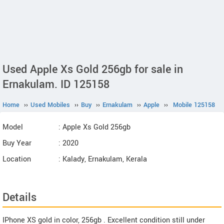
Used Apple Xs Gold 256gb for sale in
Ernakulam. ID 125158
Home
››
Used Mobiles
››
Buy
››
Ernakulam
››
Apple
››
Mobile 125158
Model
: Apple Xs Gold 256gb
Buy Year
: 2020
Location
: Kalady, Ernakulam, Kerala
Details
IPhone XS gold in color, 256gb . Excellent condition still under