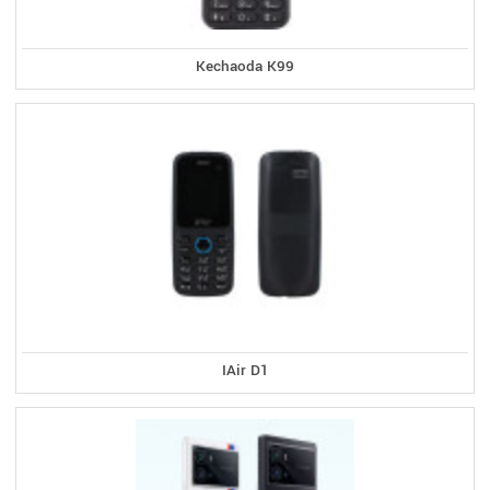
Kechaoda K99
IAir D1