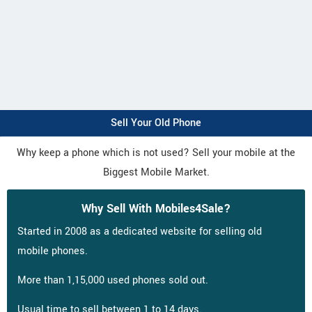
Sell Your Old Phone
Why keep a phone which is not used? Sell your mobile at the
Biggest Mobile Market.
Why Sell With Mobiles4Sale?
Started in 2008 as a dedicated website for selling old
mobile phones.
More than 1,15,000 used phones sold out.
Usual time to sell between 1 to 14 days.