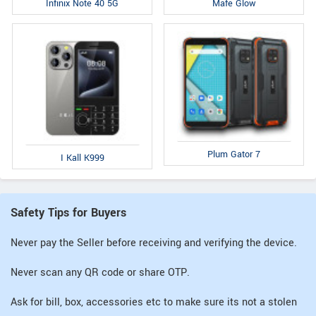
Infinix Note 40 5G
Mafe Glow
Plum Gator 7
I Kall K999
Safety Tips for Buyers
Never pay the Seller before receiving and verifying the device.
Never scan any QR code or share OTP.
Ask for bill, box, accessories etc to make sure its not a stolen