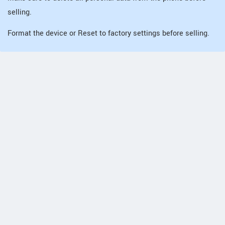
selling.
Format the device or Reset to factory settings before selling.