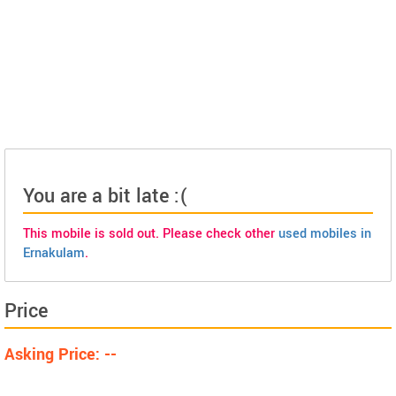
You are a bit late :(
This mobile is sold out. Please check other
used mobiles in
Ernakulam
.
Price
Asking Price: --