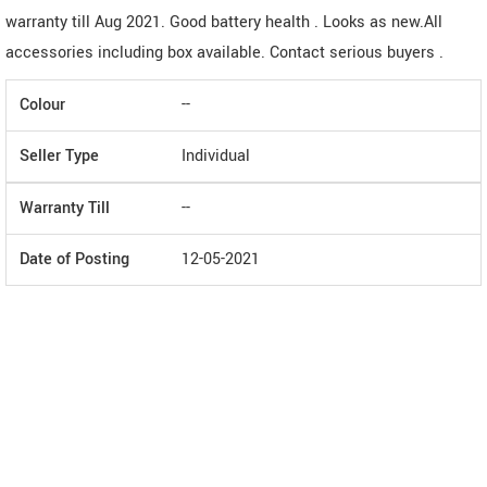
warranty till Aug 2021. Good battery health . Looks as new.All
accessories including box available. Contact serious buyers .
Colour
--
Seller Type
Individual
Warranty Till
--
Date of Posting
12-05-2021