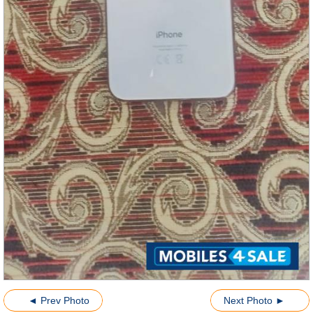
◄ Prev Photo
Next Photo ►