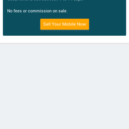
No fees or commission on sale.
Sell Your Mobile Now