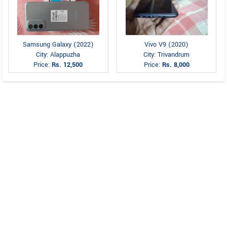
Samsung Galaxy (2022)
Vivo V9 (2020)
City: Alappuzha
City: Trivandrum
Price:
Rs. 12,500
Price:
Rs. 8,000