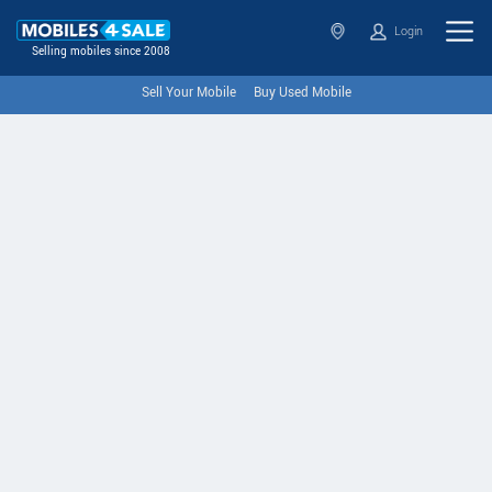
Login
Selling mobiles since 2008
Sell Your Mobile
Buy Used Mobile