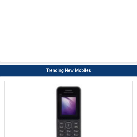
Trending New Mobiles