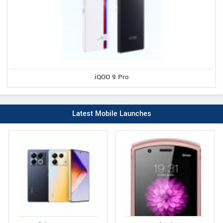
iQOO 9 Pro
Latest Mobile Launches