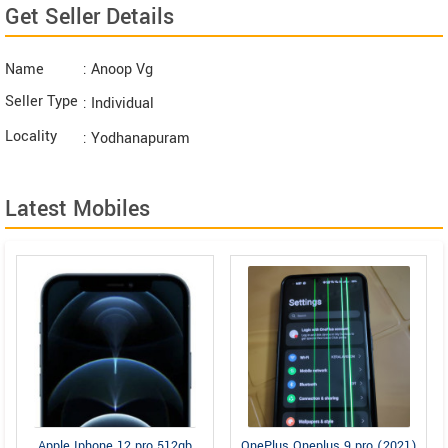
Get Seller Details
Name
: Anoop Vg
Seller Type
: Individual
Locality
: Yodhanapuram
Latest Mobiles
Apple Iphone 12 pro 512gb
OnePlus Oneplus 9 pro (2021)