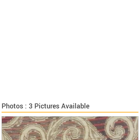
Photos : 3 Pictures Available