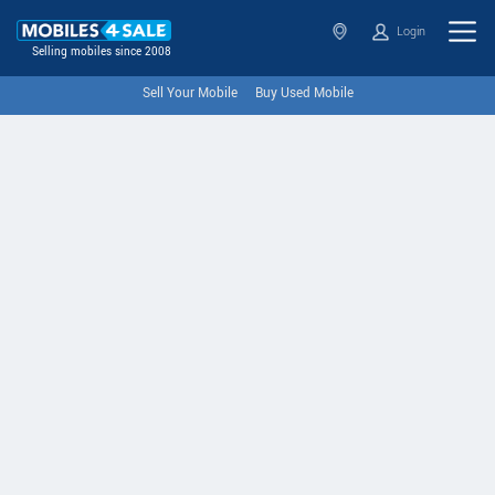
Login
Selling mobiles since 2008
Sell Your Mobile
Buy Used Mobile