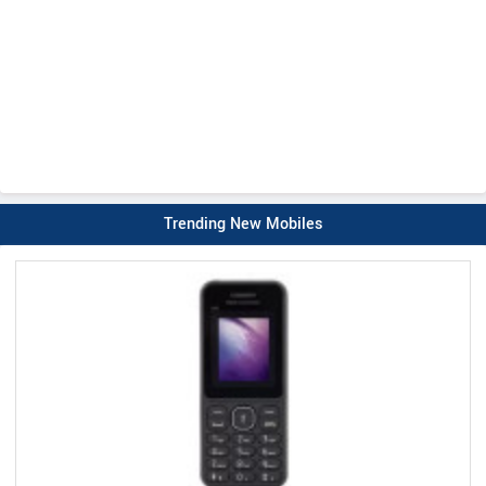
Trending New Mobiles