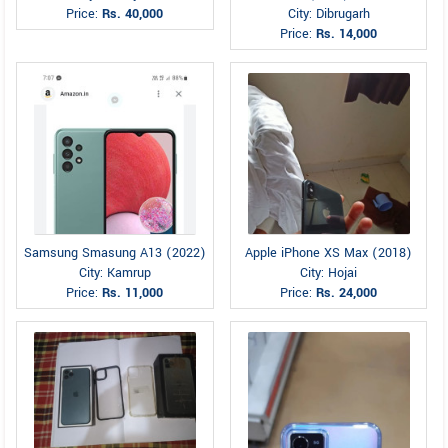
Price:
Rs. 40,000
City: Dibrugarh
Price:
Rs. 14,000
Samsung Smasung A13 (2022)
Apple iPhone XS Max (2018)
City: Kamrup
City: Hojai
Price:
Rs. 11,000
Price:
Rs. 24,000