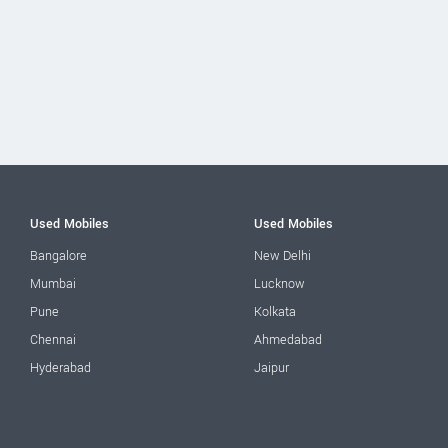
Used Mobiles
Used Mobiles
Bangalore
New Delhi
Mumbai
Lucknow
Pune
Kolkata
Chennai
Ahmedabad
Hyderabad
Jaipur