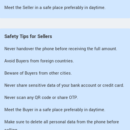
Meet the Seller in a safe place preferably in daytime.
Safety Tips for Sellers
Never handover the phone before receiving the full amount.
Avoid Buyers from foreign countries.
Beware of Buyers from other cities.
Never share sensitive data of your bank account or credit card.
Never scan any QR code or share OTP.
Meet the Buyer in a safe place preferably in daytime.
Make sure to delete all personal data from the phone before