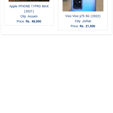
Apple IPHONE 11PRO MAX
(2021)
Vivo Vivo y75 5G (2022)
City: Assam
City: Jorhat
Price:
Rs. 48,000
Price:
Rs. 21,500