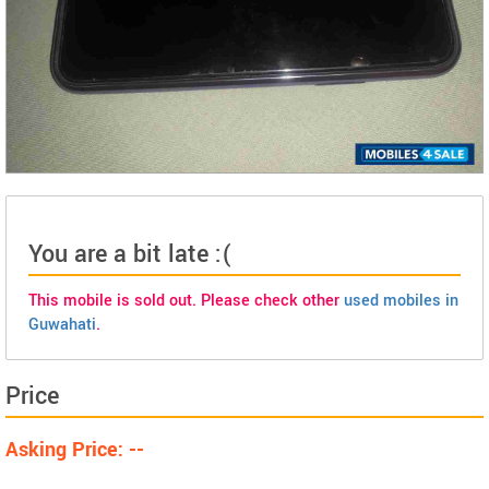
You are a bit late :(
This mobile is sold out. Please check other
used mobiles in
Guwahati
.
Price
Asking Price: --