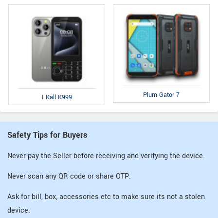
Plum Gator 7
I Kall K999
Safety Tips for Buyers
Never pay the Seller before receiving and verifying the device.
Never scan any QR code or share OTP.
Ask for bill, box, accessories etc to make sure its not a stolen
device.