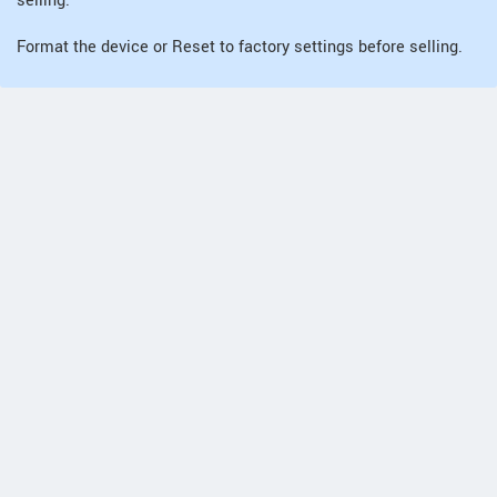
selling.
Format the device or Reset to factory settings before selling.