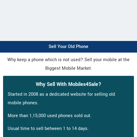
Sell Your Old Phone
Why keep a phone which is not used? Sell your mobile at the
Biggest Mobile Market.
Why Sell With Mobiles4Sale?
Started in 2008 as a dedicated website for selling old
mobile phones.
More than 1,15,000 used phones sold out.
Usual time to sell between 1 to 14 days.