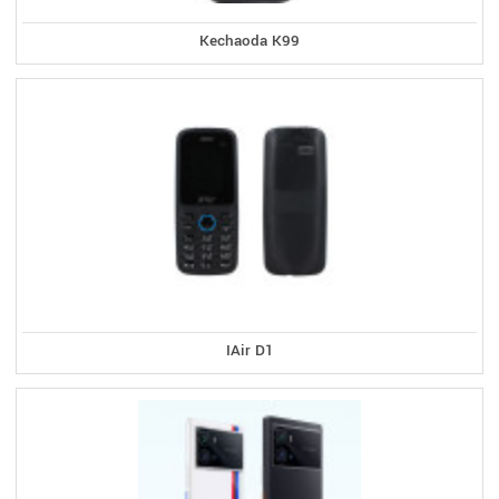
Kechaoda K99
IAir D1