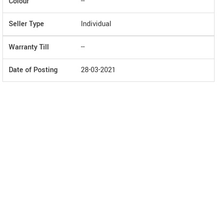
Colour
--
Seller Type
Individual
Warranty Till
--
Date of Posting
28-03-2021