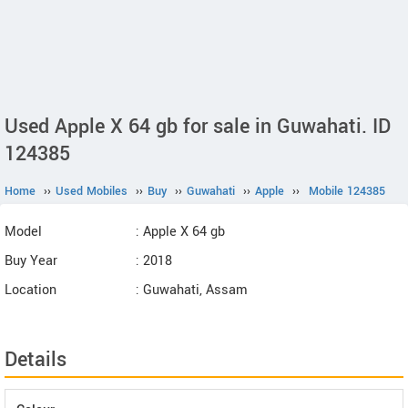
Used Apple X 64 gb for sale in Guwahati. ID
124385
Home
››
Used Mobiles
››
Buy
››
Guwahati
››
Apple
››
Mobile 124385
Model
: Apple X 64 gb
Buy Year
: 2018
Location
: Guwahati, Assam
Details