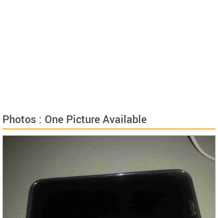
Photos : One Picture Available