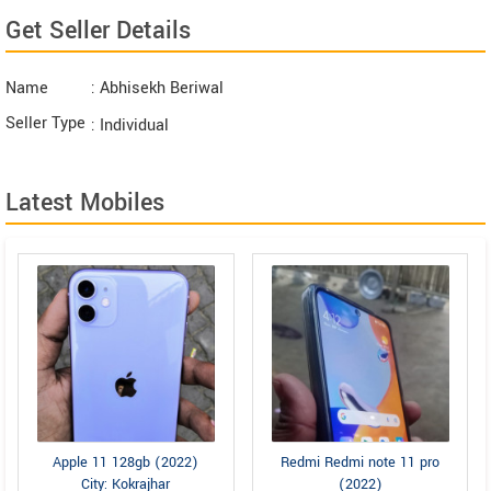
Get Seller Details
Name
: Abhisekh Beriwal
Seller Type
: Individual
Latest Mobiles
Apple 11 128gb (2022)
Redmi Redmi note 11 pro
City: Kokrajhar
(2022)