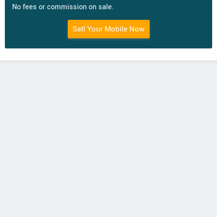
No fees or commission on sale.
Sell Your Mobile Now