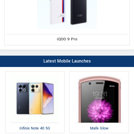
iQOO 9 Pro
Latest Mobile Launches
Infinix Note 40 5G
Mafe Glow