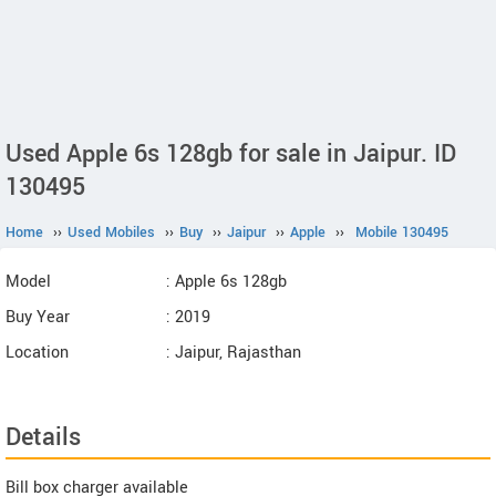
Used Apple 6s 128gb for sale in Jaipur. ID
130495
Home
››
Used Mobiles
››
Buy
››
Jaipur
››
Apple
››
Mobile 130495
Model
: Apple 6s 128gb
Buy Year
: 2019
Location
: Jaipur, Rajasthan
Details
Bill box charger available