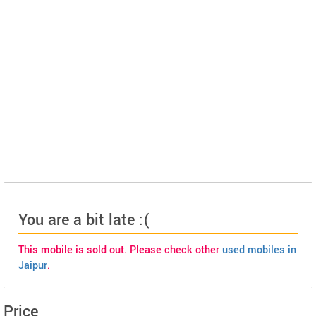
You are a bit late :(
This mobile is sold out. Please check other
used mobiles in
Jaipur
.
Price