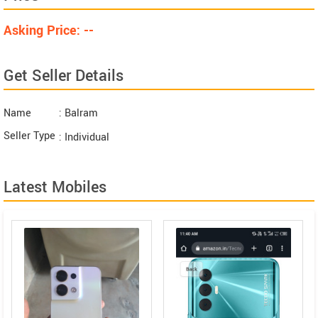
Asking Price: --
Get Seller Details
Name
: Balram
Seller Type
: Individual
Latest Mobiles