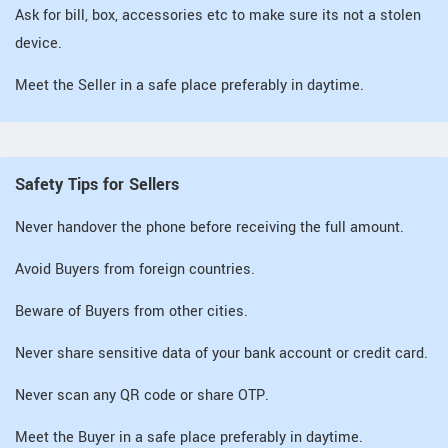
Ask for bill, box, accessories etc to make sure its not a stolen
device.
Meet the Seller in a safe place preferably in daytime.
Safety Tips for Sellers
Never handover the phone before receiving the full amount.
Avoid Buyers from foreign countries.
Beware of Buyers from other cities.
Never share sensitive data of your bank account or credit card.
Never scan any QR code or share OTP.
Meet the Buyer in a safe place preferably in daytime.