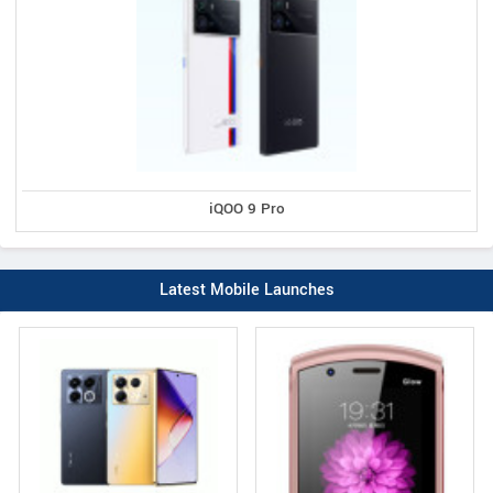
iQOO 9 Pro
Latest Mobile Launches