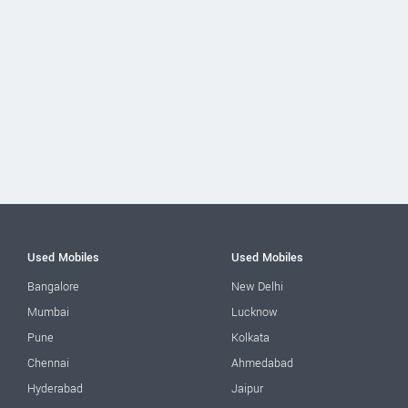
Used Mobiles
Used Mobiles
Bangalore
New Delhi
Mumbai
Lucknow
Pune
Kolkata
Chennai
Ahmedabad
Hyderabad
Jaipur