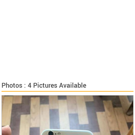
Photos : 4 Pictures Available