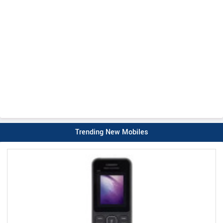
Trending New Mobiles