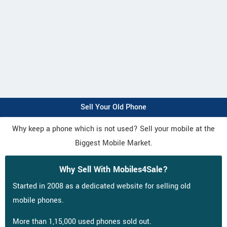
Sell Your Old Phone
Why keep a phone which is not used? Sell your mobile at the
Biggest Mobile Market.
Why Sell With Mobiles4Sale?
Started in 2008 as a dedicated website for selling old
mobile phones.
More than 1,15,000 used phones sold out.