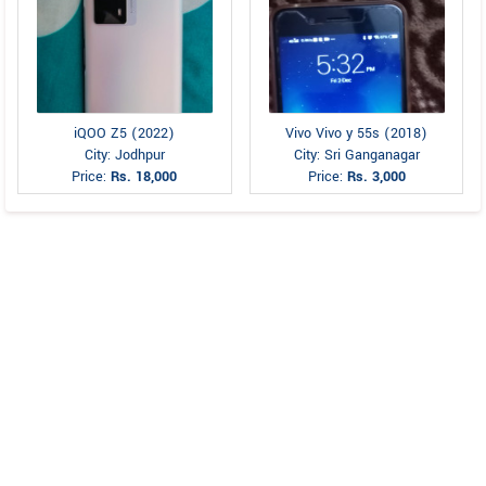
iQOO Z5 (2022)
Vivo Vivo y 55s (2018)
City: Jodhpur
City: Sri Ganganagar
Price:
Rs. 18,000
Price:
Rs. 3,000