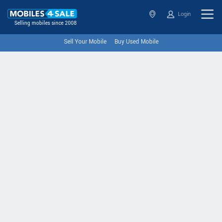
Login
Selling mobiles since 2008
Sell Your Mobile
Buy Used Mobile