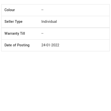
Colour
--
Seller Type
Individual
Warranty Till
--
Date of Posting
24-01-2022