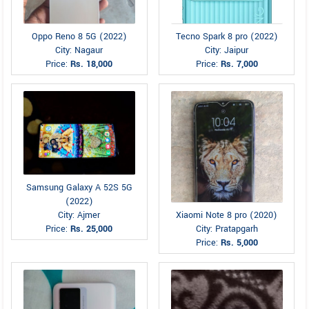
Oppo Reno 8 5G (2022)
Tecno Spark 8 pro (2022)
City: Nagaur
City: Jaipur
Price:
Rs. 18,000
Price:
Rs. 7,000
Samsung Galaxy A 52S 5G
(2022)
Xiaomi Note 8 pro (2020)
City: Ajmer
City: Pratapgarh
Price:
Rs. 25,000
Price:
Rs. 5,000