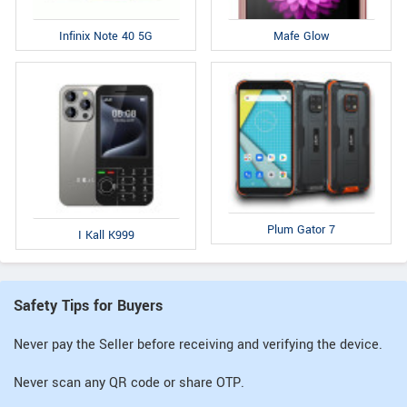
Infinix Note 40 5G
Mafe Glow
Plum Gator 7
I Kall K999
Safety Tips for Buyers
Never pay the Seller before receiving and verifying the device.
Never scan any QR code or share OTP.