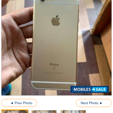
◄ Prev Photo
Next Photo ►