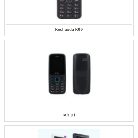
Kechaoda K99
IAir D1