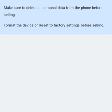
Make sure to delete all personal data from the phone before
selling.
Format the device or Reset to factory settings before selling.