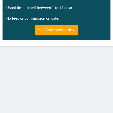
Usual time to sell between 1 to 14 days.
No fees or commission on sale.
Sell Your Mobile Now