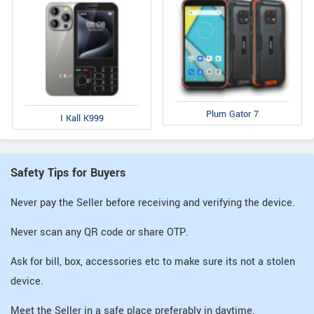
Plum Gator 7
I Kall K999
Safety Tips for Buyers
Never pay the Seller before receiving and verifying the device.
Never scan any QR code or share OTP.
Ask for bill, box, accessories etc to make sure its not a stolen
device.
Meet the Seller in a safe place preferably in daytime.