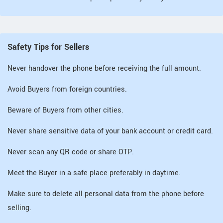
Safety Tips for Sellers
Never handover the phone before receiving the full amount.
Avoid Buyers from foreign countries.
Beware of Buyers from other cities.
Never share sensitive data of your bank account or credit card.
Never scan any QR code or share OTP.
Meet the Buyer in a safe place preferably in daytime.
Make sure to delete all personal data from the phone before
selling.