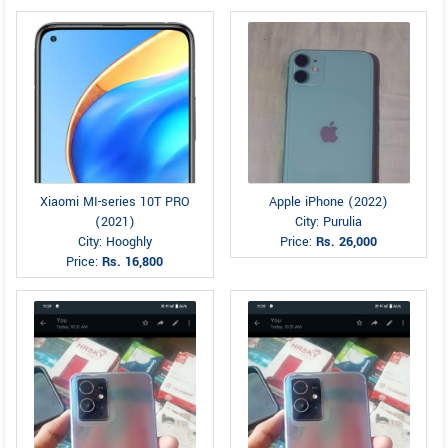
Xiaomi MI-series 10T PRO
Apple iPhone (2022)
(2021)
City: Purulia
City: Hooghly
Price:
Rs. 26,000
Price:
Rs. 16,800