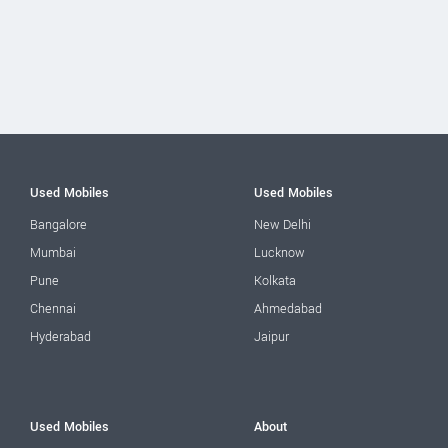
Used Mobiles
Used Mobiles
Bangalore
New Delhi
Mumbai
Lucknow
Pune
Kolkata
Chennai
Ahmedabad
Hyderabad
Jaipur
Used Mobiles
About