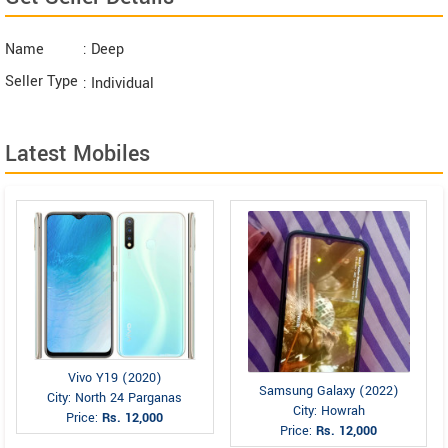
Name
: Deep
Seller Type
: Individual
Latest Mobiles
Vivo Y19 (2020)
Samsung Galaxy (2022)
City: North 24 Parganas
City: Howrah
Price:
Rs. 12,000
Price:
Rs. 12,000