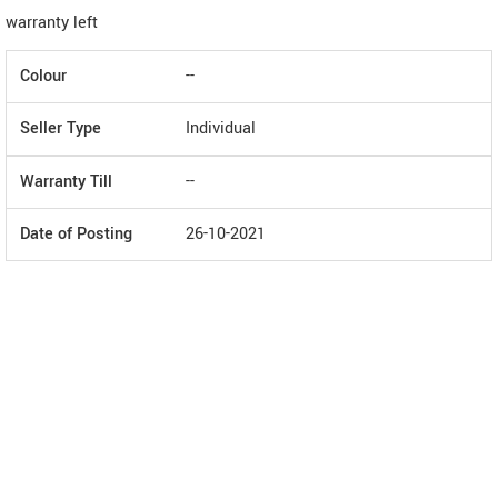
warranty left
Colour
--
Seller Type
Individual
Warranty Till
--
Date of Posting
26-10-2021