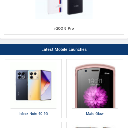
iQOO 9 Pro
Latest Mobile Launches
Infinix Note 40 5G
Mafe Glow