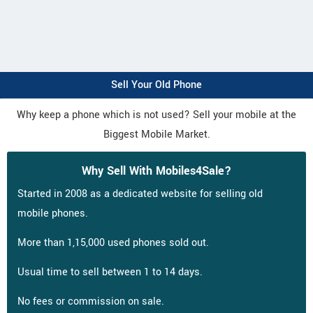
Sell Your Old Phone
Why keep a phone which is not used? Sell your mobile at the
Biggest Mobile Market.
Why Sell With Mobiles4Sale?
Started in 2008 as a dedicated website for selling old
mobile phones.
More than 1,15,000 used phones sold out.
Usual time to sell between 1 to 14 days.
No fees or commission on sale.