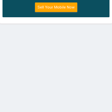
Sell Your Mobile Now