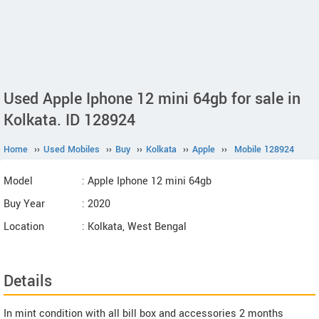
Used Apple Iphone 12 mini 64gb for sale in
Kolkata. ID 128924
Home
››
Used Mobiles
››
Buy
››
Kolkata
››
Apple
››
Mobile 128924
Model
: Apple Iphone 12 mini 64gb
Buy Year
: 2020
Location
: Kolkata, West Bengal
Details
In mint condition with all bill box and accessories 2 months