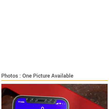
Photos : One Picture Available