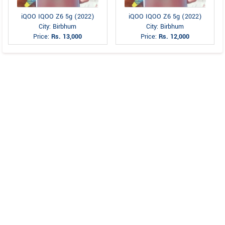
iQOO IQOO Z6 5g (2022)
iQOO IQOO Z6 5g (2022)
City: Birbhum
City: Birbhum
Price:
Rs. 13,000
Price:
Rs. 12,000