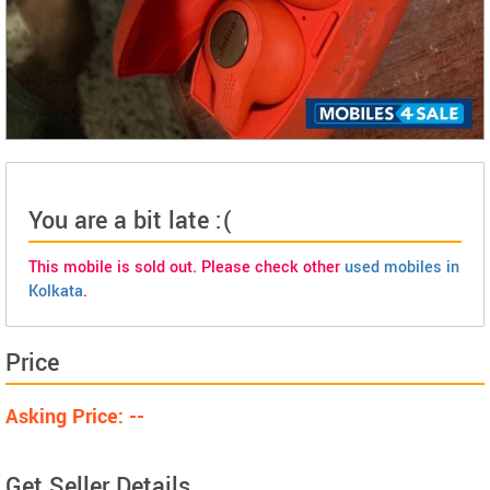
You are a bit late :(
This mobile is sold out. Please check other
used mobiles in
Kolkata
.
Price
Asking Price: --
Get Seller Details