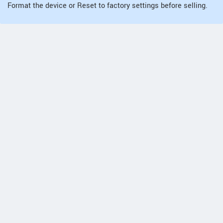
Format the device or Reset to factory settings before selling.