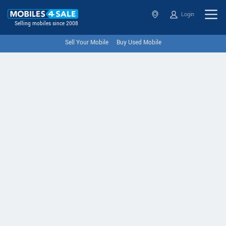
Login
Selling mobiles since 2008
Sell Your Mobile
Buy Used Mobile