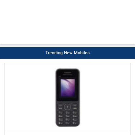
Trending New Mobiles