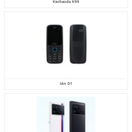
Kechaoda K99
IAir D1