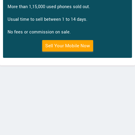
More than 1,15,000 used phones sold out.
Usual time to sell between 1 to 14 days.
No fees or commission on sale.
Sell Your Mobile Now