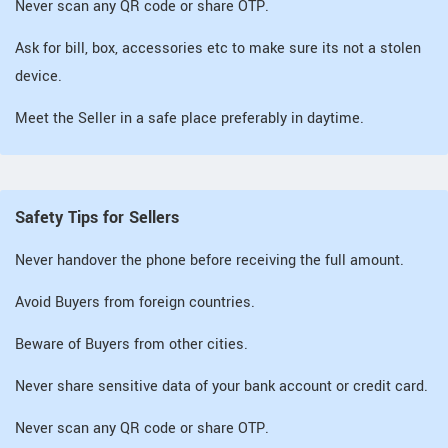
Never scan any QR code or share OTP.
Ask for bill, box, accessories etc to make sure its not a stolen
device.
Meet the Seller in a safe place preferably in daytime.
Safety Tips for Sellers
Never handover the phone before receiving the full amount.
Avoid Buyers from foreign countries.
Beware of Buyers from other cities.
Never share sensitive data of your bank account or credit card.
Never scan any QR code or share OTP.