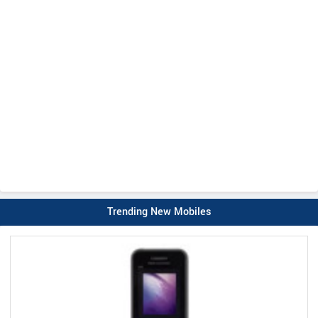
Trending New Mobiles