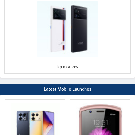
iQOO 9 Pro
Latest Mobile Launches