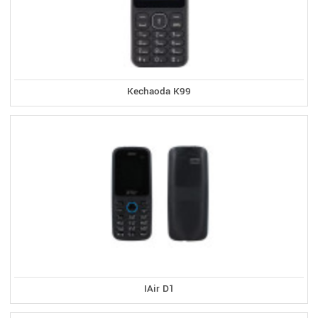
Kechaoda K99
IAir D1