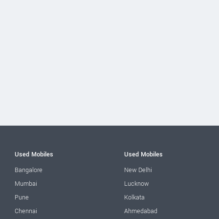
Used Mobiles
Used Mobiles
Bangalore
New Delhi
Mumbai
Lucknow
Pune
Kolkata
Chennai
Ahmedabad