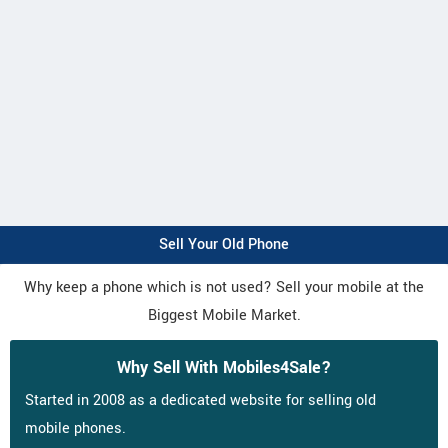
Sell Your Old Phone
Why keep a phone which is not used? Sell your mobile at the
Biggest Mobile Market.
Why Sell With Mobiles4Sale?
Started in 2008 as a dedicated website for selling old
mobile phones.