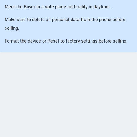
Meet the Buyer in a safe place preferably in daytime.
Make sure to delete all personal data from the phone before
selling.
Format the device or Reset to factory settings before selling.