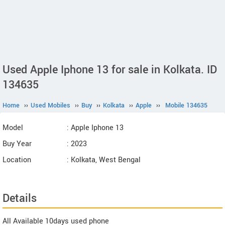
Used Apple Iphone 13 for sale in Kolkata. ID
134635
Home
››
Used Mobiles
››
Buy
››
Kolkata
››
Apple
››
Mobile 134635
Model
: Apple Iphone 13
Buy Year
: 2023
Location
: Kolkata, West Bengal
Details
All Available 10days used phone