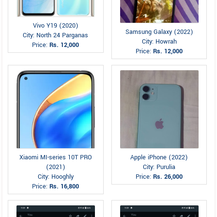
Vivo Y19 (2020)
Samsung Galaxy (2022)
City: North 24 Parganas
City: Howrah
Price:
Rs. 12,000
Price:
Rs. 12,000
Xiaomi MI-series 10T PRO
Apple iPhone (2022)
(2021)
City: Purulia
City: Hooghly
Price:
Rs. 26,000
Price:
Rs. 16,800