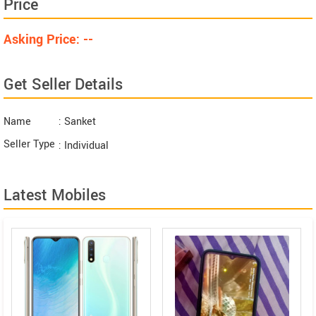
Price
Asking Price: --
Get Seller Details
Name
: Sanket
Seller Type
: Individual
Latest Mobiles