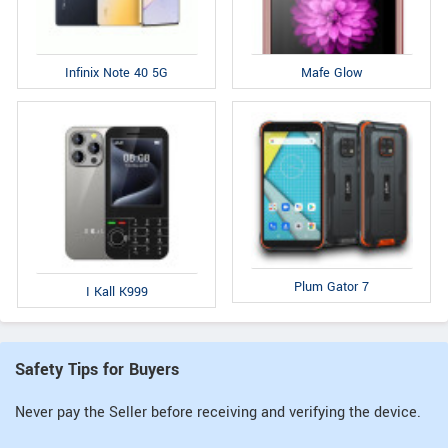
Infinix Note 40 5G
Mafe Glow
Plum Gator 7
I Kall K999
Safety Tips for Buyers
Never pay the Seller before receiving and verifying the device.