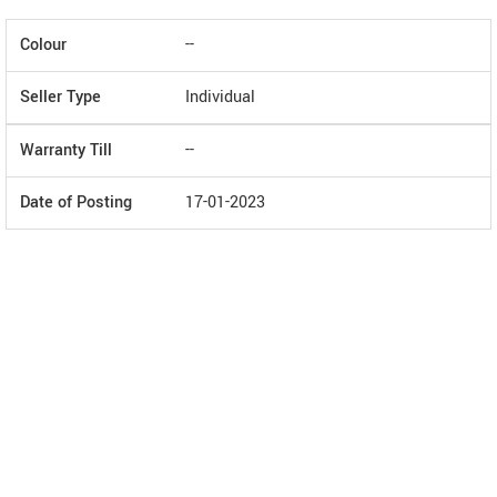
Colour
--
Seller Type
Individual
Warranty Till
--
Date of Posting
17-01-2023