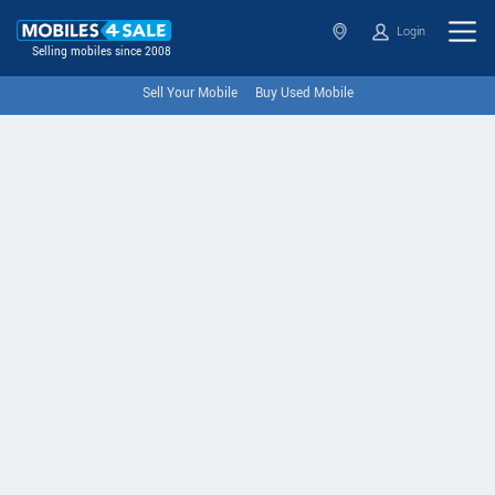
Login
Selling mobiles since 2008
Sell Your Mobile
Buy Used Mobile