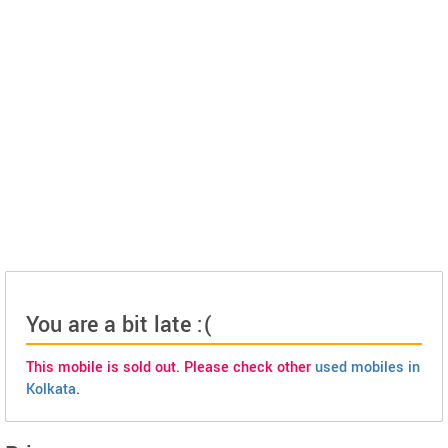
You are a bit late :(
This mobile is sold out. Please check other
used mobiles in
Kolkata
.