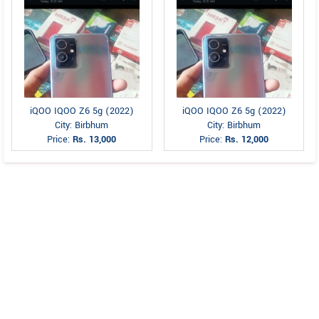
iQOO IQOO Z6 5g (2022)
iQOO IQOO Z6 5g (2022)
City: Birbhum
City: Birbhum
Price:
Rs. 13,000
Price:
Rs. 12,000