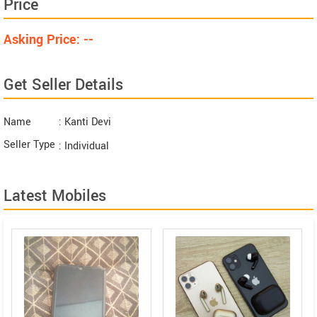
Price
Asking Price: --
Get Seller Details
Name
: Kanti Devi
Seller Type
: Individual
Latest Mobiles