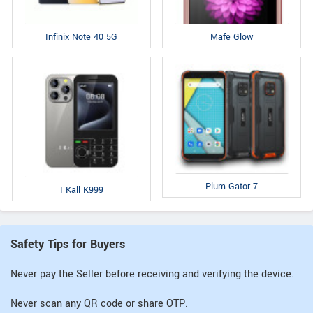
Infinix Note 40 5G
Mafe Glow
Plum Gator 7
I Kall K999
Safety Tips for Buyers
Never pay the Seller before receiving and verifying the device.
Never scan any QR code or share OTP.