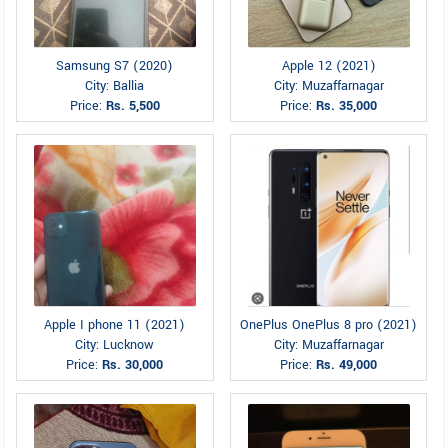
Samsung S7 (2020)
Apple 12 (2021)
City: Ballia
City: Muzaffarnagar
Price:
Rs. 5,500
Price:
Rs. 35,000
Apple I phone 11 (2021)
OnePlus OnePlus 8 pro (2021)
City: Lucknow
City: Muzaffarnagar
Price:
Rs. 30,000
Price:
Rs. 49,000