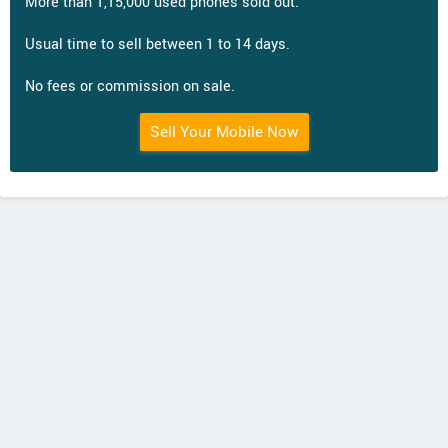
More than 1,15,000 used phones sold out.
Usual time to sell between 1 to 14 days.
No fees or commission on sale.
Sell Your Mobile Now