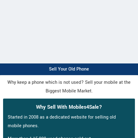
Sell Your Old Phone
Why keep a phone which is not used? Sell your mobile at the
Biggest Mobile Market.
Why Sell With Mobiles4Sale?
Started in 2008 as a dedicated website for selling old
mobile phones.