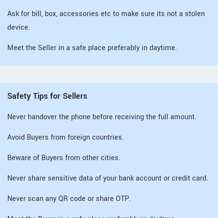
Ask for bill, box, accessories etc to make sure its not a stolen
device.
Meet the Seller in a safe place preferably in daytime.
Safety Tips for Sellers
Never handover the phone before receiving the full amount.
Avoid Buyers from foreign countries.
Beware of Buyers from other cities.
Never share sensitive data of your bank account or credit card.
Never scan any QR code or share OTP.