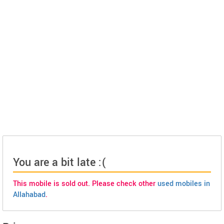
You are a bit late :(
This mobile is sold out. Please check other
used mobiles in
Allahabad
.