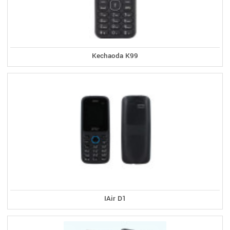
Kechaoda K99
IAir D1