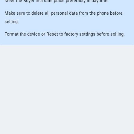
Meet the Buyer in a safe place preferably in daytime.
Make sure to delete all personal data from the phone before
selling.
Format the device or Reset to factory settings before selling.