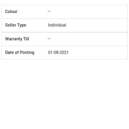
Colour
--
Seller Type
Individual
Warranty Till
--
Date of Posting
01-08-2021