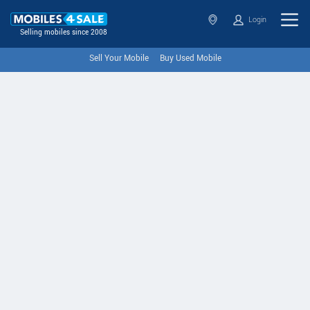
Login
Selling mobiles since 2008
Sell Your Mobile
Buy Used Mobile