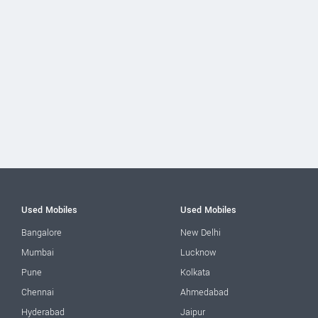
Used Mobiles
Used Mobiles
Bangalore
New Delhi
Mumbai
Lucknow
Pune
Kolkata
Chennai
Ahmedabad
Hyderabad
Jaipur