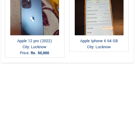
Apple 12 pro (2022)
Apple Iphone 6 64 GB
City: Lucknow
City: Lucknow
Price:
Rs. 50,000