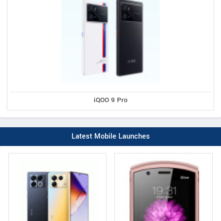
iQOO 9 Pro
Latest Mobile Launches