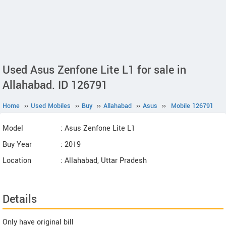
Used Asus Zenfone Lite L1 for sale in
Allahabad. ID 126791
Home
››
Used Mobiles
››
Buy
››
Allahabad
››
Asus
››
Mobile 126791
Model
: Asus Zenfone Lite L1
Buy Year
: 2019
Location
: Allahabad, Uttar Pradesh
Details
Only have original bill