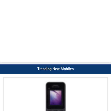
Trending New Mobiles