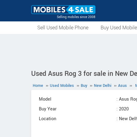
Selling mobiles since 2008
Sell Used Mobile Phone
Buy Used Mobil
Used Asus Rog 3 for sale in New De
Home
››
Used Mobiles
››
Buy
››
New Delhi
››
Asus
››
Model
: Asus Ro
Buy Year
: 2020
Location
: New Delh