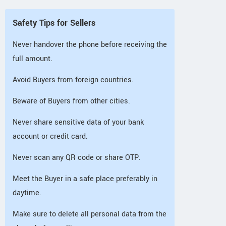
Safety Tips for Sellers
Never handover the phone before receiving the
full amount.
Avoid Buyers from foreign countries.
Beware of Buyers from other cities.
Never share sensitive data of your bank
account or credit card.
Never scan any QR code or share OTP.
Meet the Buyer in a safe place preferably in
daytime.
Make sure to delete all personal data from the