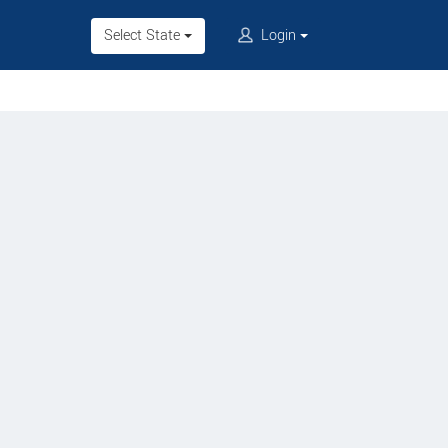
Select State
Login