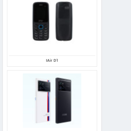
IAir D1