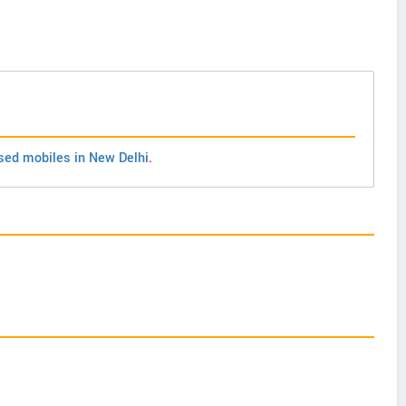
sed mobiles in New Delhi
.