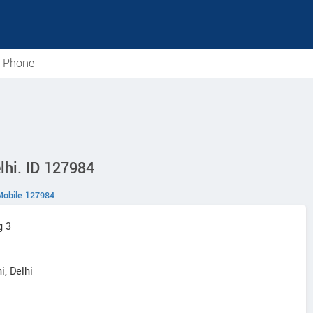
e Phone
lhi. ID 127984
Mobile 127984
g 3
i, Delhi