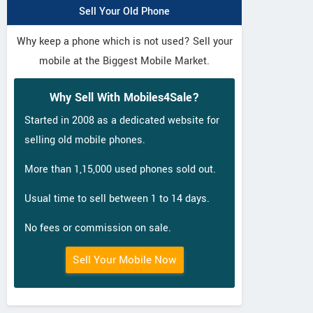
Sell Your Old Phone
Why keep a phone which is not used? Sell your
mobile at the Biggest Mobile Market.
Why Sell With Mobiles4Sale?
Started in 2008 as a dedicated website for
selling old mobile phones.
More than 1,15,000 used phones sold out.
Usual time to sell between 1 to 14 days.
No fees or commission on sale.
Sell Your Mobile Now