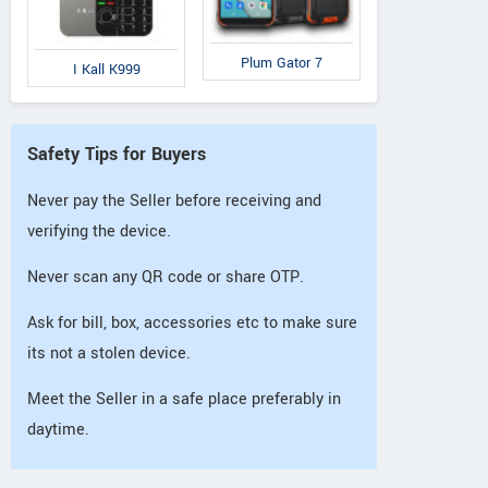
Plum Gator 7
I Kall K999
Safety Tips for Buyers
Never pay the Seller before receiving and
verifying the device.
Never scan any QR code or share OTP.
Ask for bill, box, accessories etc to make sure
its not a stolen device.
Meet the Seller in a safe place preferably in
daytime.