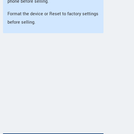
phone before selling.
Format the device or Reset to factory settings
before selling.