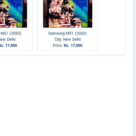
 M51 (2020)
Samsung M51 (2020)
New Delhi
City: New Delhi
Rs. 17,000
Price:
Rs. 17,000