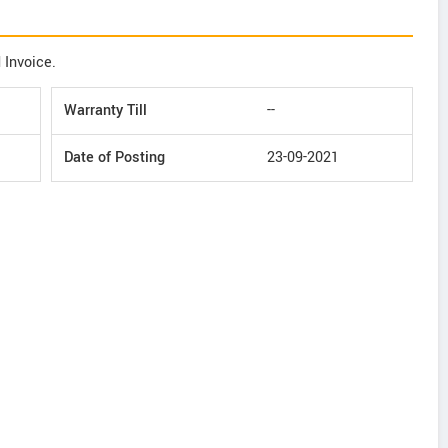
 Invoice.
Warranty Till
--
Date of Posting
23-09-2021