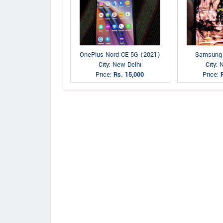
OnePlus Nord CE 5G (2021)
Samsung
City: New Delhi
City: 
Price:
Rs. 15,000
Price: