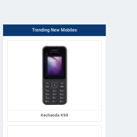
Trending New Mobiles
Kechaoda K99