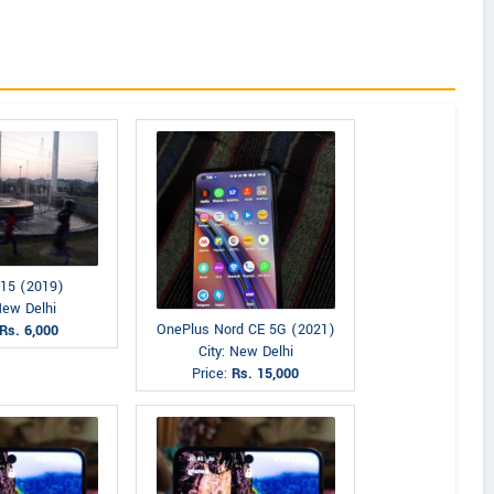
15 (2019)
New Delhi
OnePlus Nord CE 5G (2021)
Rs. 6,000
City: New Delhi
Price:
Rs. 15,000