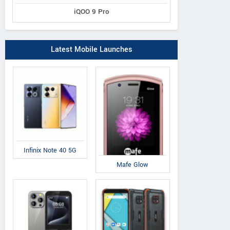
iQOO 9 Pro
Latest Mobile Launches
Infinix Note 40 5G
Mafe Glow