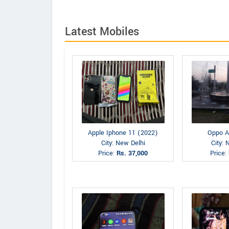
Latest Mobiles
Apple Iphone 11 (2022)
Oppo A
City: New Delhi
City: 
Price:
Rs. 37,000
Price: