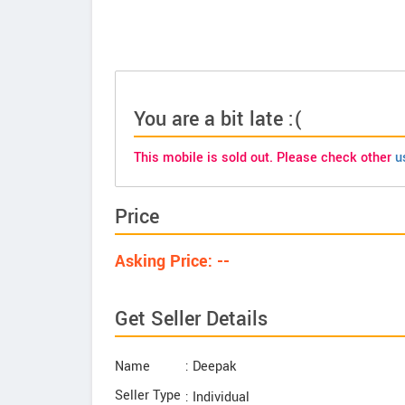
You are a bit late :(
This mobile is sold out. Please check other
u
Price
Asking Price: --
Get Seller Details
Name
: Deepak
Seller Type
: Individual