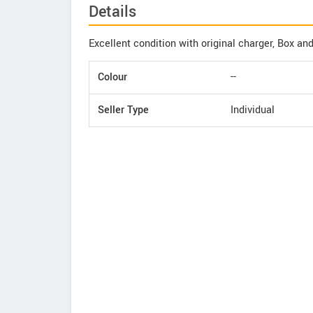
Details
Excellent condition with original charger, Box and
Colour
--
Seller Type
Individual