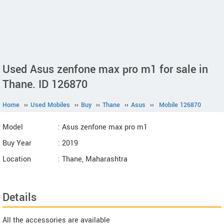
Used Asus zenfone max pro m1 for sale in
Thane. ID 126870
Home
››
Used Mobiles
››
Buy
››
Thane
››
Asus
››
Mobile 126870
Model
: Asus zenfone max pro m1
Buy Year
: 2019
Location
: Thane, Maharashtra
Details
All the accessories are available