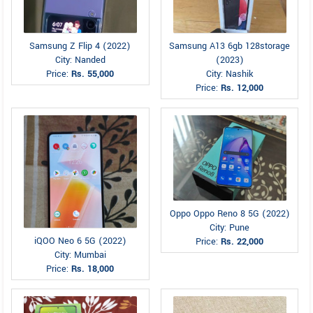
Samsung Z Flip 4 (2022)
Samsung A13 6gb 128storage
City: Nanded
(2023)
Price:
Rs. 55,000
City: Nashik
Price:
Rs. 12,000
Oppo Oppo Reno 8 5G (2022)
City: Pune
iQOO Neo 6 5G (2022)
Price:
Rs. 22,000
City: Mumbai
Price:
Rs. 18,000