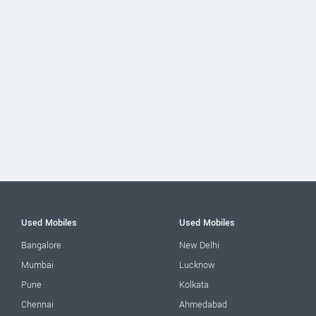
Used Mobiles
Used Mobiles
Bangalore
New Delhi
Mumbai
Lucknow
Pune
Kolkata
Chennai
Ahmedabad