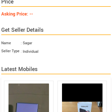
Price
Asking Price: --
Get Seller Details
Name
: Sagar
Seller Type
: Individual
Latest Mobiles