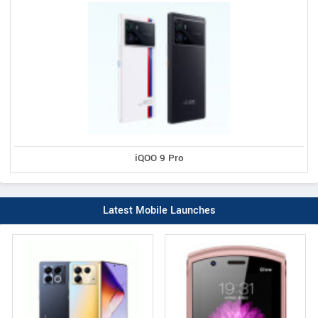
iQOO 9 Pro
Latest Mobile Launches