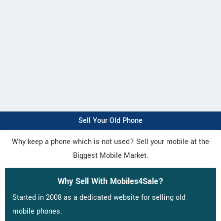
Sell Your Old Phone
Why keep a phone which is not used? Sell your mobile at the
Biggest Mobile Market.
Why Sell With Mobiles4Sale?
Started in 2008 as a dedicated website for selling old
mobile phones.