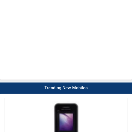
Trending New Mobiles