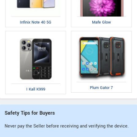
Infinix Note 40 5G
Mafe Glow
Plum Gator 7
I Kall K999
Safety Tips for Buyers
Never pay the Seller before receiving and verifying the device.