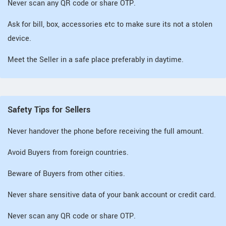
Never scan any QR code or share OTP.
Ask for bill, box, accessories etc to make sure its not a stolen
device.
Meet the Seller in a safe place preferably in daytime.
Safety Tips for Sellers
Never handover the phone before receiving the full amount.
Avoid Buyers from foreign countries.
Beware of Buyers from other cities.
Never share sensitive data of your bank account or credit card.
Never scan any QR code or share OTP.