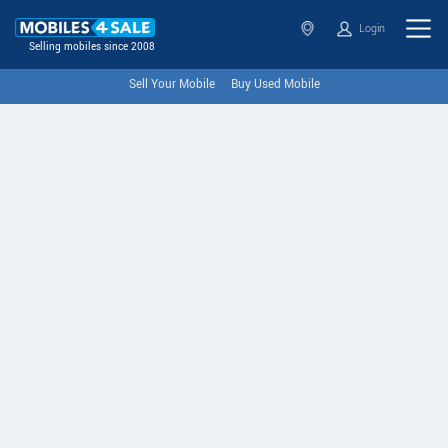
Login
Selling mobiles since 2008
Sell Your Mobile
Buy Used Mobile