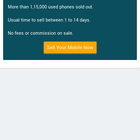
More than 1,15,000 used phones sold out.
Usual time to sell between 1 to 14 days.
No fees or commission on sale.
Sell Your Mobile Now