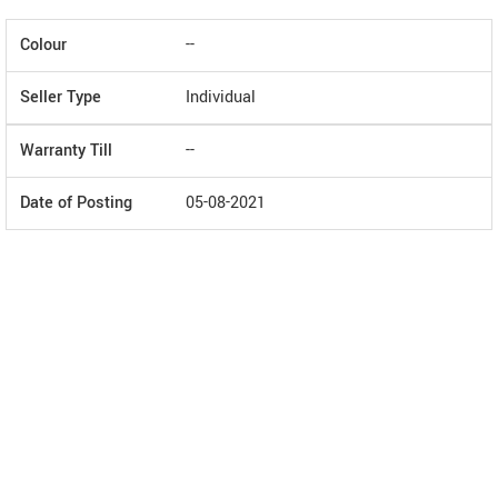
Colour
--
Seller Type
Individual
Warranty Till
--
Date of Posting
05-08-2021