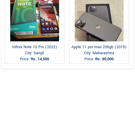
Infinix Note 10 Pro (2022)
Apple 11 pro max 256gb (2019)
City: Sangli
City: Maharashtra
Price:
Rs. 14,500
Price:
Rs. 80,000