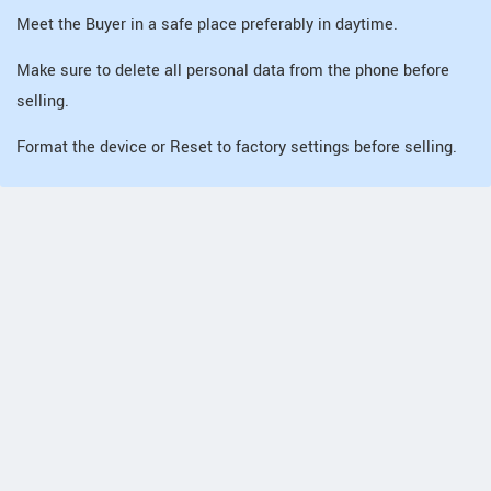
Meet the Buyer in a safe place preferably in daytime.
Make sure to delete all personal data from the phone before
selling.
Format the device or Reset to factory settings before selling.