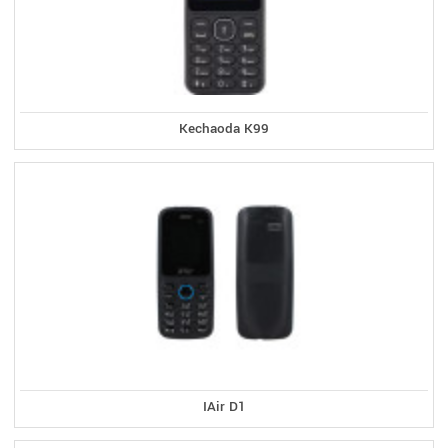
Kechaoda K99
IAir D1