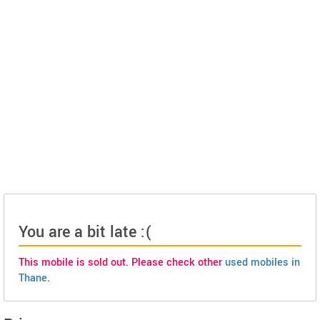
You are a bit late :(
This mobile is sold out. Please check other
used mobiles in
Thane
.