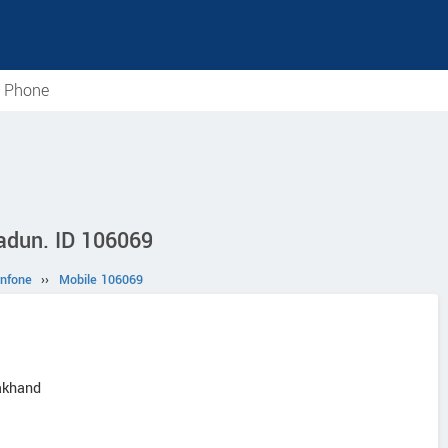
e Phone
radun. ID 106069
nfone
››
Mobile 106069
akhand