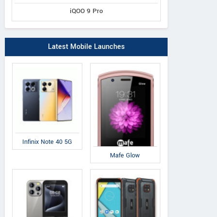
iQOO 9 Pro
Latest Mobile Launches
Infinix Note 40 5G
Mafe Glow