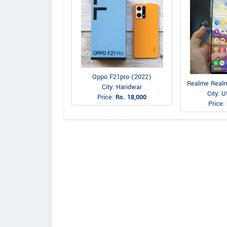
Oppo F21pro (2022)
Realme Realm
City: Haridwar
City: 
Price:
Rs. 18,000
Price: