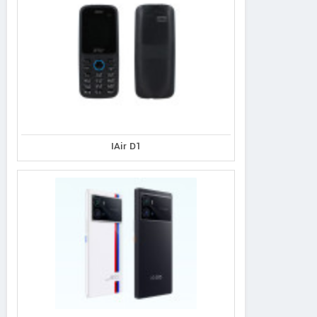
IAir D1