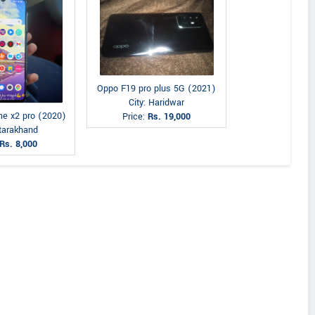
Oppo F19 pro plus 5G (2021)
City: Haridwar
e x2 pro (2020)
Price:
Rs. 19,000
Utarakhand
Rs. 8,000