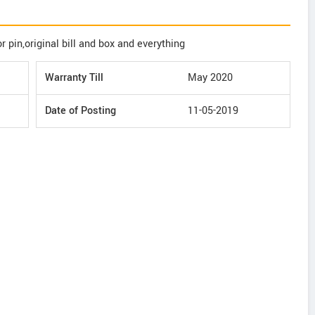
 pin,original bill and box and everything
Warranty Till
May 2020
Date of Posting
11-05-2019