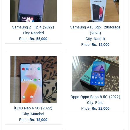
Samsung Z Flip 4 (2022)
Samsung A13 6gb 128storage
City: Nanded
(2023)
Price:
Rs. 55,000
City: Nashik
Price:
Rs. 12,000
Oppo Oppo Reno 8 5G (2022)
City: Pune
iQOO Neo 6 5G (2022)
Price:
Rs. 22,000
City: Mumbai
Price:
Rs. 18,000