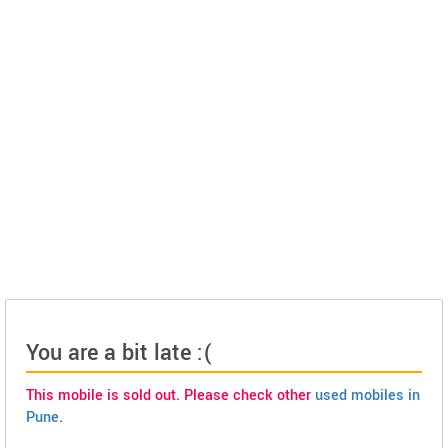
You are a bit late :(
This mobile is sold out. Please check other
used mobiles in
Pune
.