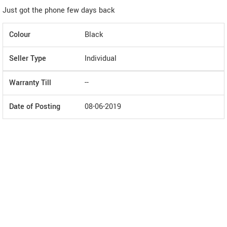
Just got the phone few days back
Colour
Black
Seller Type
Individual
Warranty Till
--
Date of Posting
08-06-2019