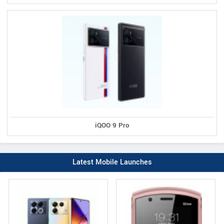
iQOO 9 Pro
Latest Mobile Launches