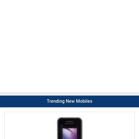
Trending New Mobiles