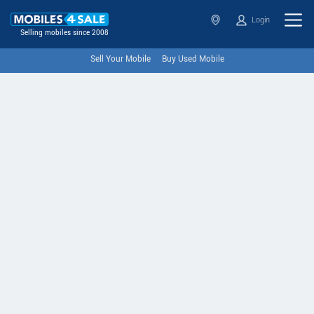
Login
Selling mobiles since 2008
Sell Your Mobile
Buy Used Mobile