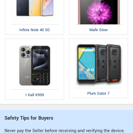
Infinix Note 40 5G
Mafe Glow
Plum Gator 7
I Kall K999
Safety Tips for Buyers
Never pay the Seller before receiving and verifying the device.