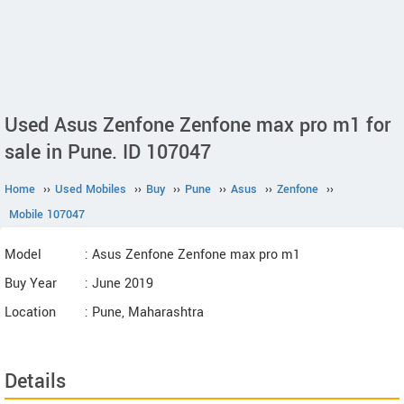
Used Asus Zenfone Zenfone max pro m1 for
sale in Pune. ID 107047
Home
››
Used Mobiles
››
Buy
››
Pune
››
Asus
››
Zenfone
››
Mobile 107047
Model
: Asus Zenfone Zenfone max pro m1
Buy Year
: June 2019
Location
: Pune, Maharashtra
Details