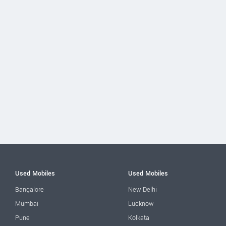
Used Mobiles
Used Mobiles
Bangalore
New Delhi
Mumbai
Lucknow
Pune
Kolkata