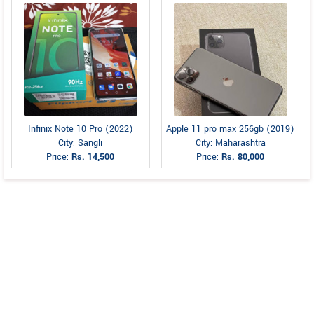
Infinix Note 10 Pro (2022)
Apple 11 pro max 256gb (2019)
City: Sangli
City: Maharashtra
Price:
Rs. 14,500
Price:
Rs. 80,000