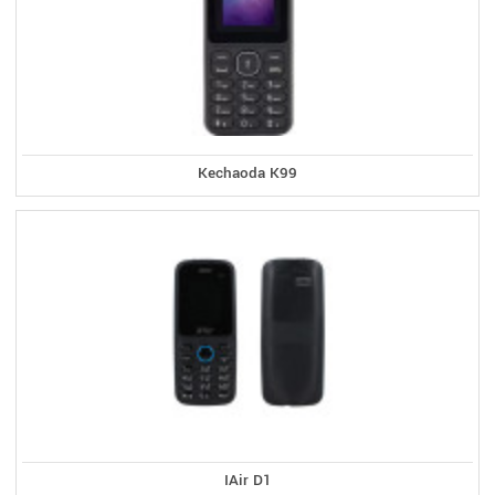
Kechaoda K99
IAir D1