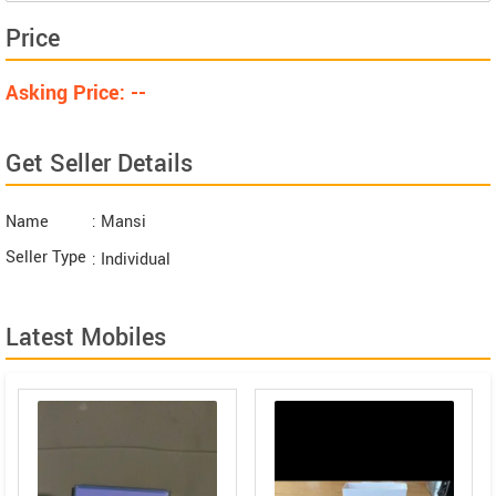
Price
Asking Price: --
Get Seller Details
Name
: Mansi
Seller Type
: Individual
Latest Mobiles