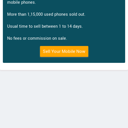
mobile phones.
More than 1,15,000 used phones sold out.
Usual time to sell between 1 to 14 days.
No fees or commission on sale.
Sell Your Mobile Now