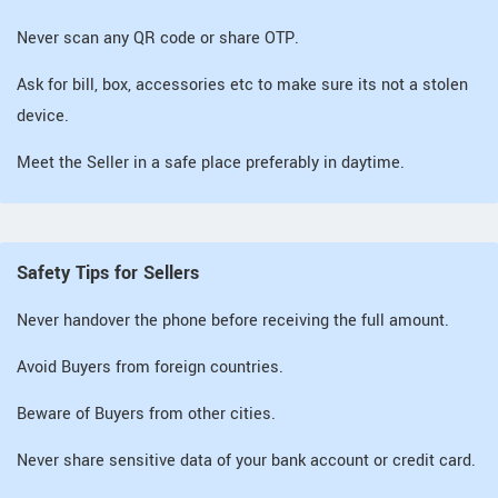
Never scan any QR code or share OTP.
Ask for bill, box, accessories etc to make sure its not a stolen
device.
Meet the Seller in a safe place preferably in daytime.
Safety Tips for Sellers
Never handover the phone before receiving the full amount.
Avoid Buyers from foreign countries.
Beware of Buyers from other cities.
Never share sensitive data of your bank account or credit card.