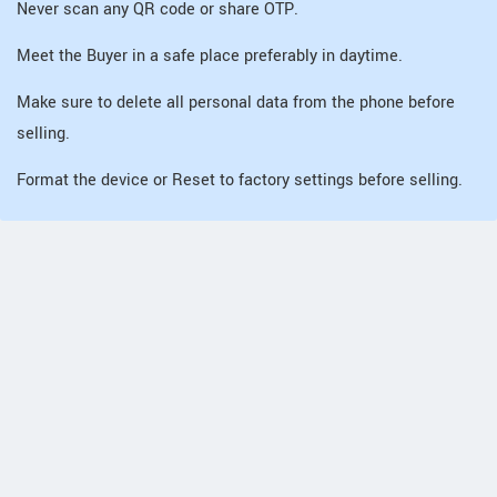
Never scan any QR code or share OTP.
Meet the Buyer in a safe place preferably in daytime.
Make sure to delete all personal data from the phone before
selling.
Format the device or Reset to factory settings before selling.