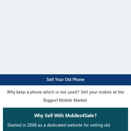
Sell Your Old Phone
Why keep a phone which is not used? Sell your mobile at the
Biggest Mobile Market.
Why Sell With Mobiles4Sale?
Started in 2008 as a dedicated website for selling old