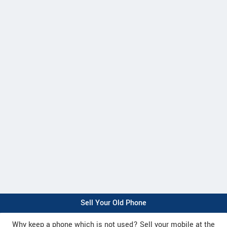
Sell Your Old Phone
Why keep a phone which is not used? Sell your mobile at the