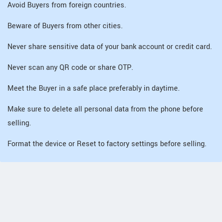
Avoid Buyers from foreign countries.
Beware of Buyers from other cities.
Never share sensitive data of your bank account or credit card.
Never scan any QR code or share OTP.
Meet the Buyer in a safe place preferably in daytime.
Make sure to delete all personal data from the phone before
selling.
Format the device or Reset to factory settings before selling.