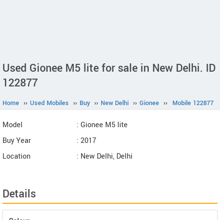
Used Gionee M5 lite for sale in New Delhi. ID
122877
Home
››
Used Mobiles
››
Buy
››
New Delhi
››
Gionee
››
Mobile 122877
Model
: Gionee M5 lite
Buy Year
: 2017
Location
: New Delhi, Delhi
Details