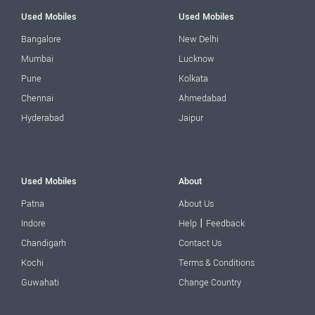
Used Mobiles
Used Mobiles
Bangalore
New Delhi
Mumbai
Lucknow
Pune
Kolkata
Chennai
Ahmedabad
Hyderabad
Jaipur
Used Mobiles
About
Patna
About Us
|
Indore
Help
Feedback
Chandigarh
Contact Us
Kochi
Terms & Conditions
Guwahati
Change Country