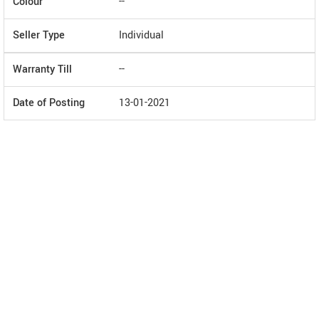
Colour
--
Seller Type
Individual
Warranty Till
--
Date of Posting
13-01-2021