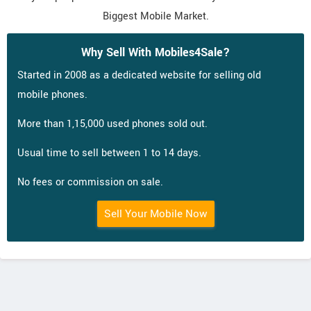
Biggest Mobile Market.
Why Sell With Mobiles4Sale?
Started in 2008 as a dedicated website for selling old
mobile phones.
More than 1,15,000 used phones sold out.
Usual time to sell between 1 to 14 days.
No fees or commission on sale.
Sell Your Mobile Now