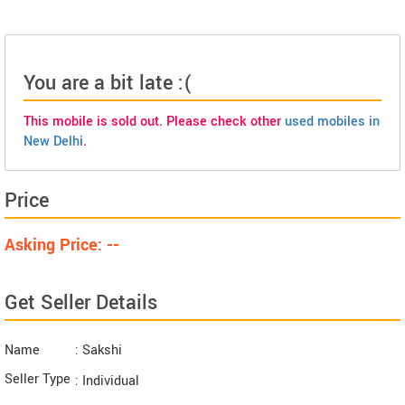
You are a bit late :(
This mobile is sold out. Please check other
used mobiles in
New Delhi
.
Price
Asking Price: --
Get Seller Details
Name
: Sakshi
Seller Type
: Individual