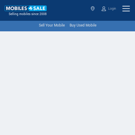
Login
Selling mobiles since 2008
Sell Your Mobile
Buy Used Mobile