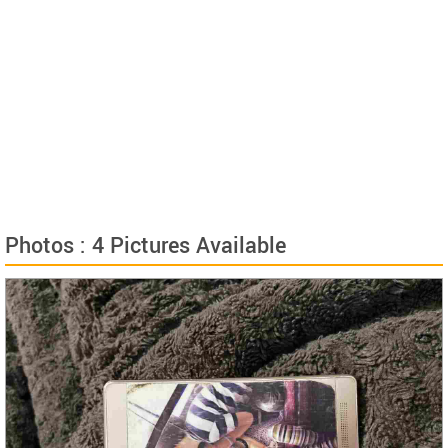
Photos : 4 Pictures Available