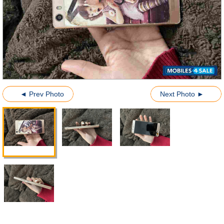
◄ Prev Photo
Next Photo ►