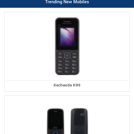
Trending New Mobiles
Kechaoda K99