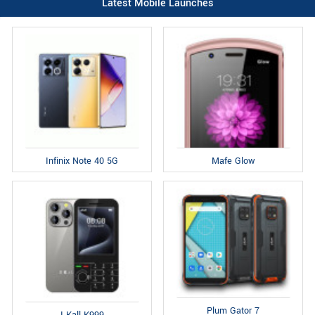
Latest Mobile Launches
Infinix Note 40 5G
Mafe Glow
Plum Gator 7
I Kall K999