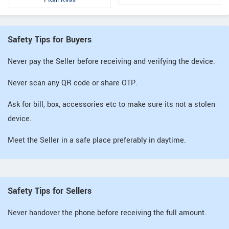
Safety Tips for Buyers
Never pay the Seller before receiving and verifying the device.
Never scan any QR code or share OTP.
Ask for bill, box, accessories etc to make sure its not a stolen
device.
Meet the Seller in a safe place preferably in daytime.
Safety Tips for Sellers
Never handover the phone before receiving the full amount.