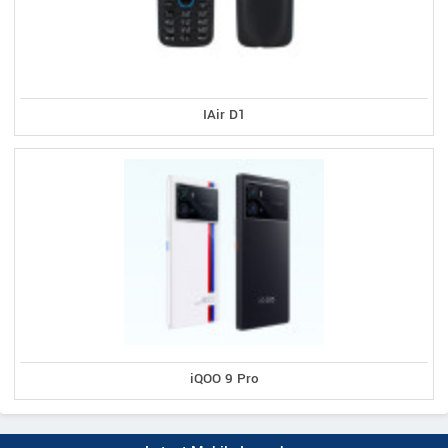
IAir D1
iQOO 9 Pro