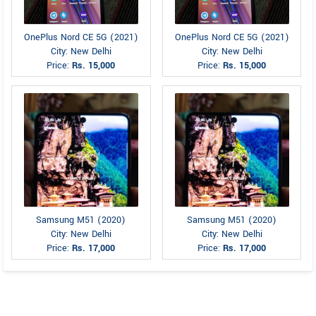
OnePlus Nord CE 5G (2021)
OnePlus Nord CE 5G (2021)
City: New Delhi
City: New Delhi
Price:
Rs. 15,000
Price:
Rs. 15,000
Samsung M51 (2020)
Samsung M51 (2020)
City: New Delhi
City: New Delhi
Price:
Rs. 17,000
Price:
Rs. 17,000