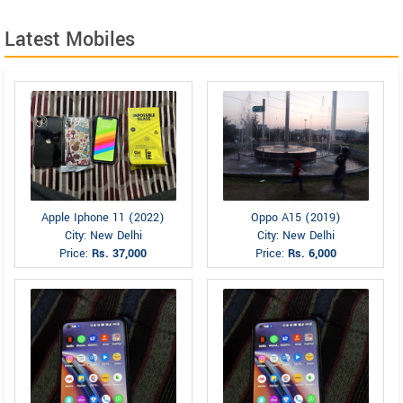
Latest Mobiles
Apple Iphone 11 (2022)
Oppo A15 (2019)
City: New Delhi
City: New Delhi
Price:
Rs. 37,000
Price:
Rs. 6,000