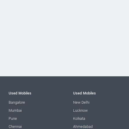
Used Mobiles
Used Mobiles
Bangalore
New Delhi
Mumbai
Lucknow
Pune
Kolkata
Chennai
Ahmedabad