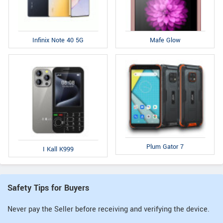
Infinix Note 40 5G
Mafe Glow
Plum Gator 7
I Kall K999
Safety Tips for Buyers
Never pay the Seller before receiving and verifying the device.