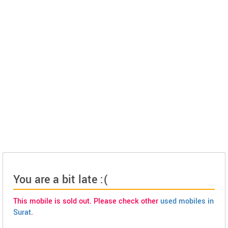
You are a bit late :(
This mobile is sold out. Please check other
used mobiles in
Surat
.