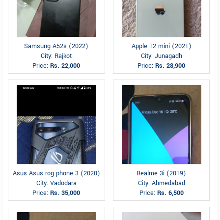
Samsung A52s (2022)
Apple 12 mini (2021)
City: Rajkot
City: Junagadh
Price:
Rs. 22,000
Price:
Rs. 28,900
Asus Asus rog phone 3 (2020)
Realme 3i (2019)
City: Vadodara
City: Ahmedabad
Price:
Rs. 35,000
Price:
Rs. 6,500