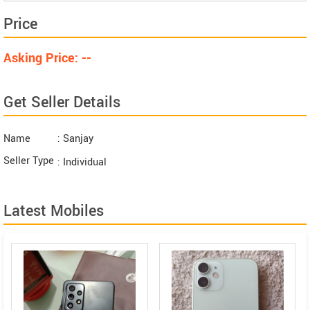
Price
Asking Price: --
Get Seller Details
Name
: Sanjay
Seller Type
: Individual
Latest Mobiles