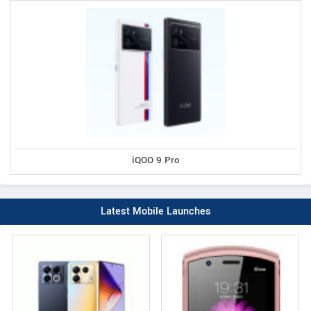
iQOO 9 Pro
Latest Mobile Launches