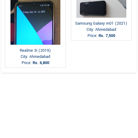
Samsung Galaxy m01 (2021)
City: Ahmedabad
Price:
Rs. 7,500
Realme 3i (2019)
City: Ahmedabad
Price:
Rs. 6,800