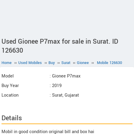
Used Gionee P7max for sale in Surat. ID
126630
Home
››
Used Mobiles
››
Buy
››
Surat
››
Gionee
››
Mobile 126630
Model
: Gionee P7max
Buy Year
: 2019
Location
: Surat, Gujarat
Details
Mobil in good condition original bill and box hai