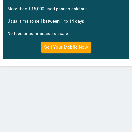
More than 1,15,000 used phones sold out.
Usual time to sell between 1 to 14 days.
No fees or commission on sale.
Sell Your Mobile Now