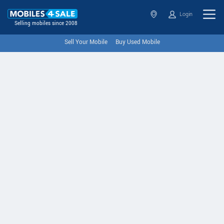
Login
Selling mobiles since 2008
Sell Your Mobile
Buy Used Mobile