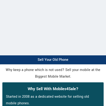
Sell Your Old Phone
Why keep a phone which is not used? Sell your mobile at the
Biggest Mobile Market.
Why Sell With Mobiles4Sale?
Started in 2008 as a dedicated website for selling old
mobile phones.