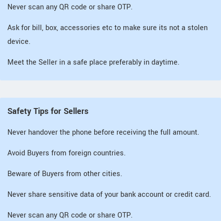
Never scan any QR code or share OTP.
Ask for bill, box, accessories etc to make sure its not a stolen
device.
Meet the Seller in a safe place preferably in daytime.
Safety Tips for Sellers
Never handover the phone before receiving the full amount.
Avoid Buyers from foreign countries.
Beware of Buyers from other cities.
Never share sensitive data of your bank account or credit card.
Never scan any QR code or share OTP.