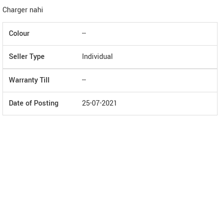
Charger nahi
Colour
--
Seller Type
Individual
Warranty Till
--
Date of Posting
25-07-2021