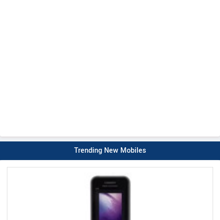
Trending New Mobiles