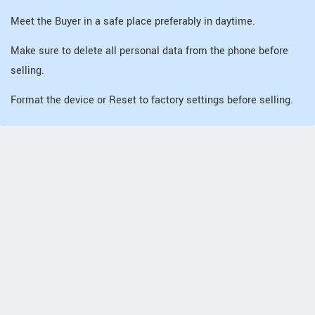
Meet the Buyer in a safe place preferably in daytime.
Make sure to delete all personal data from the phone before
selling.
Format the device or Reset to factory settings before selling.