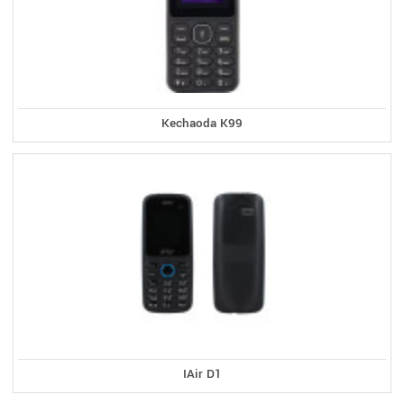
Kechaoda K99
IAir D1