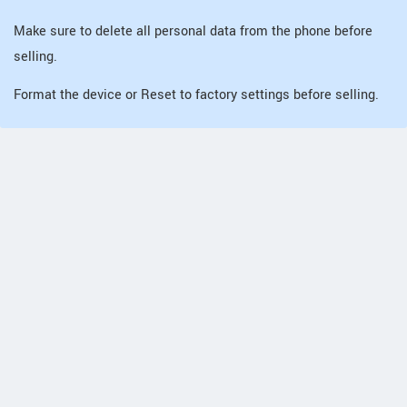
Make sure to delete all personal data from the phone before
selling.
Format the device or Reset to factory settings before selling.