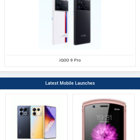
iQOO 9 Pro
Latest Mobile Launches