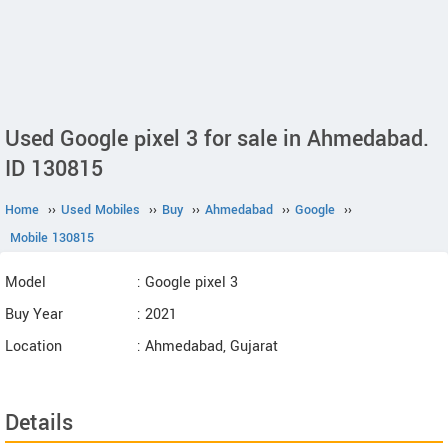
Used Google pixel 3 for sale in Ahmedabad.
ID 130815
Home
››
Used Mobiles
››
Buy
››
Ahmedabad
››
Google
››
Mobile 130815
Model
: Google pixel 3
Buy Year
: 2021
Location
: Ahmedabad, Gujarat
Details