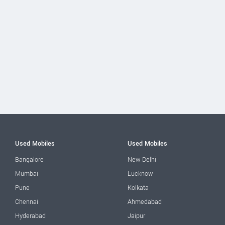
Used Mobiles
Used Mobiles
Bangalore
New Delhi
Mumbai
Lucknow
Pune
Kolkata
Chennai
Ahmedabad
Hyderabad
Jaipur