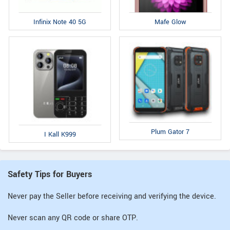
Infinix Note 40 5G
Mafe Glow
Plum Gator 7
I Kall K999
Safety Tips for Buyers
Never pay the Seller before receiving and verifying the device.
Never scan any QR code or share OTP.