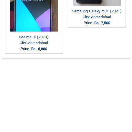
Samsung Galaxy m01 (2021)
City: Ahmedabad
Price:
Rs. 7,500
Realme 3i (2019)
City: Ahmedabad
Price:
Rs. 6,800