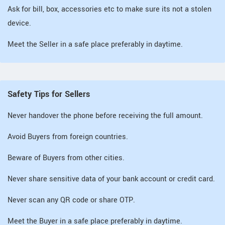
Ask for bill, box, accessories etc to make sure its not a stolen
device.
Meet the Seller in a safe place preferably in daytime.
Safety Tips for Sellers
Never handover the phone before receiving the full amount.
Avoid Buyers from foreign countries.
Beware of Buyers from other cities.
Never share sensitive data of your bank account or credit card.
Never scan any QR code or share OTP.
Meet the Buyer in a safe place preferably in daytime.