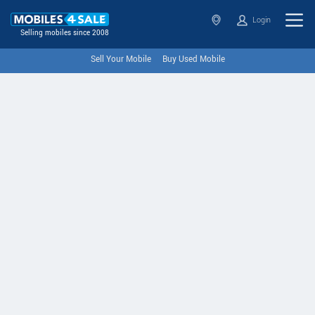
Login
Selling mobiles since 2008
Sell Your Mobile
Buy Used Mobile