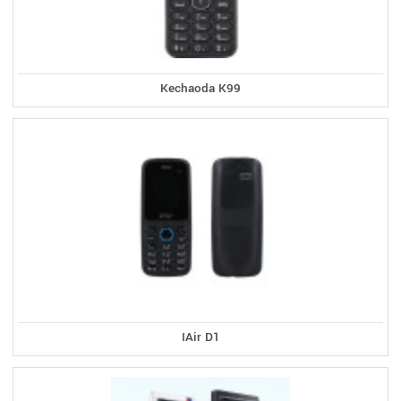
Kechaoda K99
IAir D1