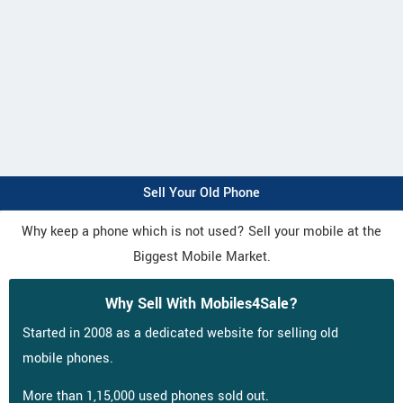
Sell Your Old Phone
Why keep a phone which is not used? Sell your mobile at the
Biggest Mobile Market.
Why Sell With Mobiles4Sale?
Started in 2008 as a dedicated website for selling old
mobile phones.
More than 1,15,000 used phones sold out.