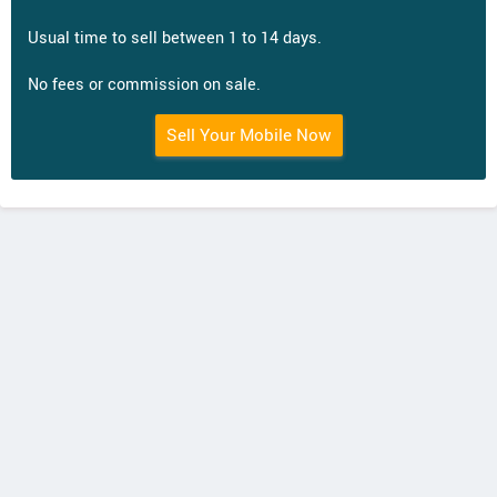
Usual time to sell between 1 to 14 days.
No fees or commission on sale.
Sell Your Mobile Now