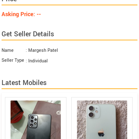
Asking Price: --
Get Seller Details
Name
: Margesh Patel
Seller Type
: Individual
Latest Mobiles