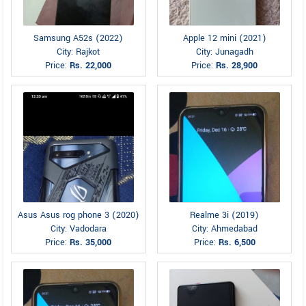
Samsung A52s (2022)
Apple 12 mini (2021)
City: Rajkot
City: Junagadh
Price:
Rs. 22,000
Price:
Rs. 28,900
Asus Asus rog phone 3 (2020)
Realme 3i (2019)
City: Vadodara
City: Ahmedabad
Price:
Rs. 35,000
Price:
Rs. 6,500