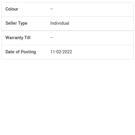
Colour
--
Seller Type
Individual
Warranty Till
--
Date of Posting
11-02-2022