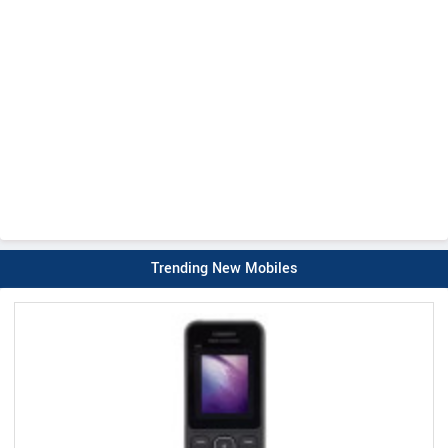
Trending New Mobiles