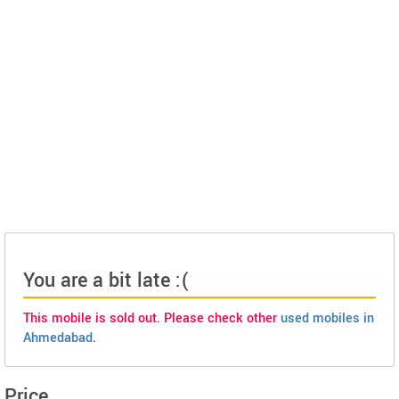
You are a bit late :(
This mobile is sold out. Please check other
used mobiles in
Ahmedabad
.
Price