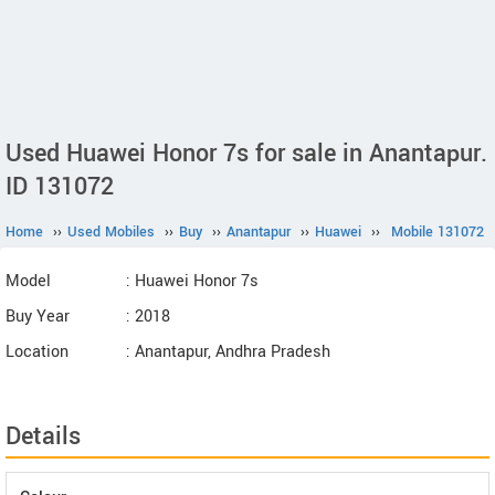
Used Huawei Honor 7s for sale in Anantapur.
ID 131072
Home
››
Used Mobiles
››
Buy
››
Anantapur
››
Huawei
››
Mobile 131072
Model
: Huawei Honor 7s
Buy Year
: 2018
Location
: Anantapur, Andhra Pradesh
Details