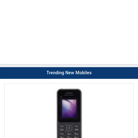
Trending New Mobiles