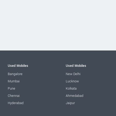
Used Mobiles
Used Mobiles
Bangalore
New Delhi
Mumbai
Lucknow
Pune
Kolkata
Chennai
Ahmedabad
Hyderabad
Jaipur