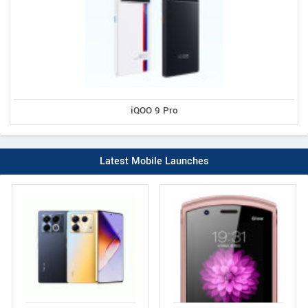
iQOO 9 Pro
Latest Mobile Launches