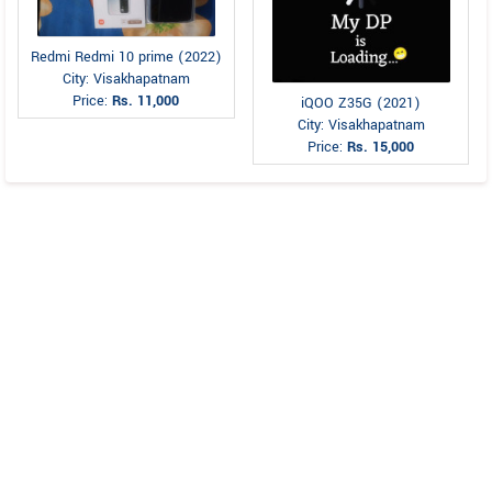
Redmi Redmi 10 prime (2022)
City: Visakhapatnam
Price:
Rs. 11,000
iQOO Z35G (2021)
City: Visakhapatnam
Price:
Rs. 15,000