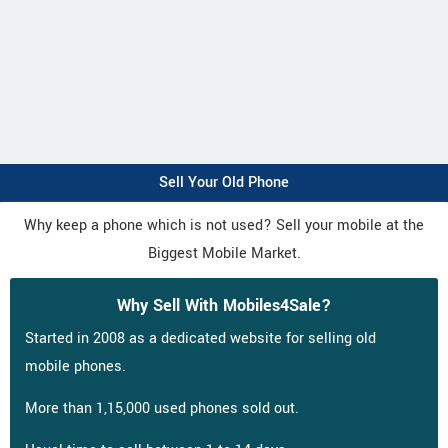
Sell Your Old Phone
Why keep a phone which is not used? Sell your mobile at the
Biggest Mobile Market.
Why Sell With Mobiles4Sale?
Started in 2008 as a dedicated website for selling old
mobile phones.
More than 1,15,000 used phones sold out.