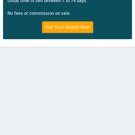
Usual time to sell between 1 to 14 days.
No fees or commission on sale.
Sell Your Mobile Now