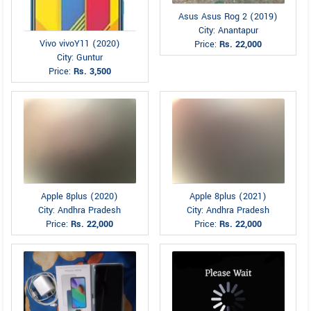
Asus Asus Rog 2 (2019)
City: Anantapur
Vivo vivoY11 (2020)
Price:
Rs. 22,000
City: Guntur
Price:
Rs. 3,500
Apple 8plus (2020)
Apple 8plus (2021)
City: Andhra Pradesh
City: Andhra Pradesh
Price:
Rs. 22,000
Price:
Rs. 22,000