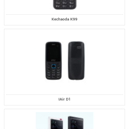
Kechaoda K99
IAir D1