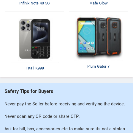
Infinix Note 40 5G
Mafe Glow
Plum Gator 7
I Kall K999
Safety Tips for Buyers
Never pay the Seller before receiving and verifying the device.
Never scan any QR code or share OTP.
Ask for bill, box, accessories etc to make sure its not a stolen