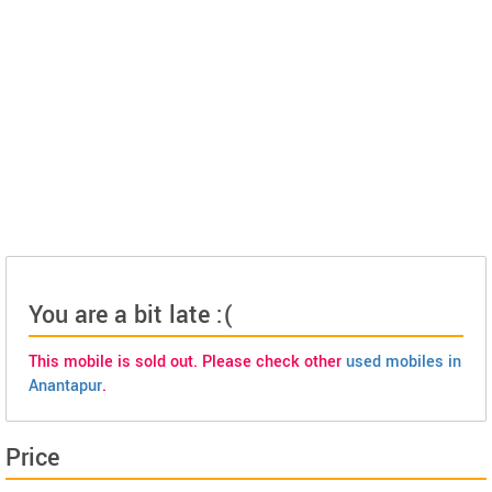
You are a bit late :(
This mobile is sold out. Please check other
used mobiles in
Anantapur
.
Price