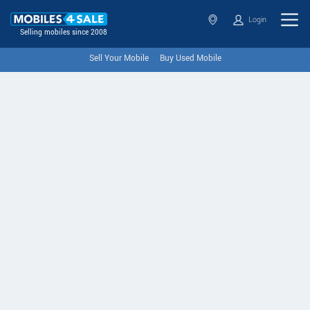
Login
Selling mobiles since 2008
Sell Your Mobile
Buy Used Mobile