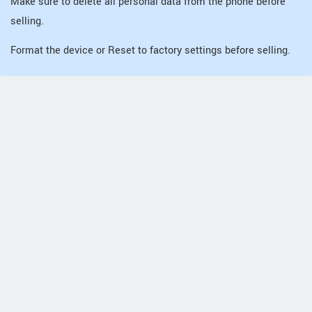
Make sure to delete all personal data from the phone before
selling.
Format the device or Reset to factory settings before selling.