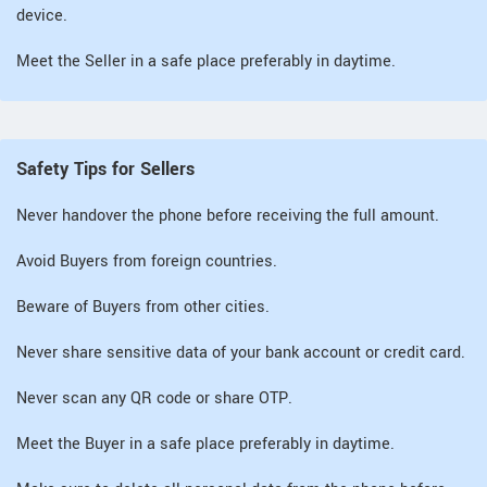
device.
Meet the Seller in a safe place preferably in daytime.
Safety Tips for Sellers
Never handover the phone before receiving the full amount.
Avoid Buyers from foreign countries.
Beware of Buyers from other cities.
Never share sensitive data of your bank account or credit card.
Never scan any QR code or share OTP.
Meet the Buyer in a safe place preferably in daytime.