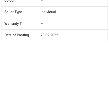
Colour
--
Seller Type
Individual
Warranty Till
--
Date of Posting
28-02-2022