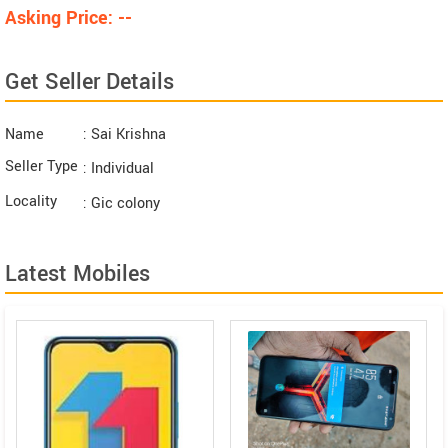
Asking Price: --
Get Seller Details
Name
: Sai Krishna
Seller Type
: Individual
Locality
: Gic colony
Latest Mobiles