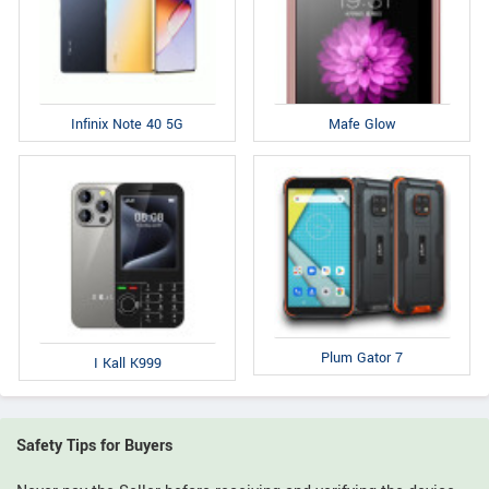
Infinix Note 40 5G
Mafe Glow
Plum Gator 7
I Kall K999
Safety Tips for Buyers