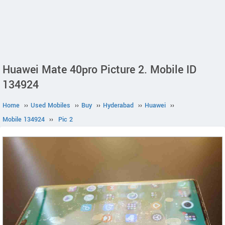
Huawei Mate 40pro Picture 2. Mobile ID
134924
Home
››
Used Mobiles
››
Buy
››
Hyderabad
››
Huawei
››
Mobile 134924
››
Pic 2