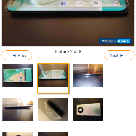
Picture 2 of 8
◄ Prev
Next ►