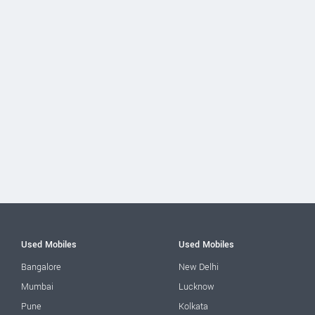
Used Mobiles
Used Mobiles
Bangalore
New Delhi
Mumbai
Lucknow
Pune
Kolkata