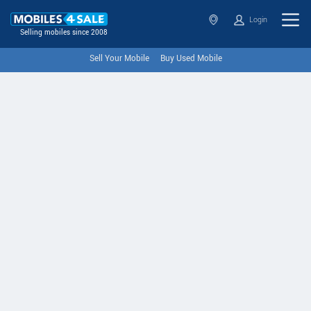
Login
Selling mobiles since 2008
Sell Your Mobile
Buy Used Mobile