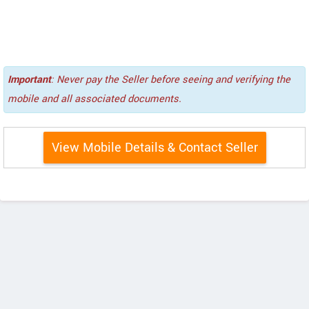
Important
: Never pay the Seller before seeing and verifying the
mobile and all associated documents.
View Mobile Details & Contact Seller