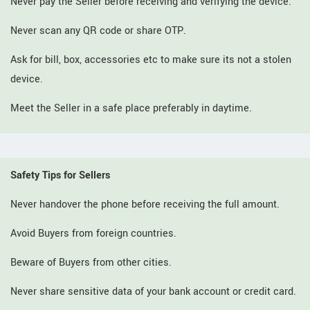
Never pay the Seller before receiving and verifying the device.
Never scan any QR code or share OTP.
Ask for bill, box, accessories etc to make sure its not a stolen
device.
Meet the Seller in a safe place preferably in daytime.
Safety Tips for Sellers
Never handover the phone before receiving the full amount.
Avoid Buyers from foreign countries.
Beware of Buyers from other cities.
Never share sensitive data of your bank account or credit card.