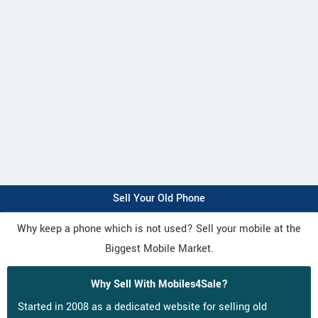
Sell Your Old Phone
Why keep a phone which is not used? Sell your mobile at the
Biggest Mobile Market.
Why Sell With Mobiles4Sale?
Started in 2008 as a dedicated website for selling old