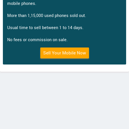
mobile phones.
More than 1,15,000 used phones sold out.
Usual time to sell between 1 to 14 days.
No fees or commission on sale.
Sell Your Mobile Now