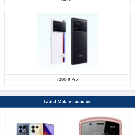
iQOO 9 Pro
Latest Mobile Launches