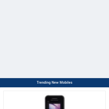
Trending New Mobiles