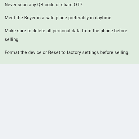
Never scan any QR code or share OTP.
Meet the Buyer in a safe place preferably in daytime.
Make sure to delete all personal data from the phone before
selling.
Format the device or Reset to factory settings before selling.