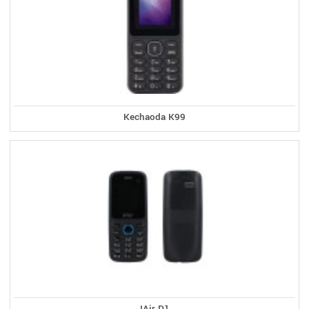
Kechaoda K99
IAir D1