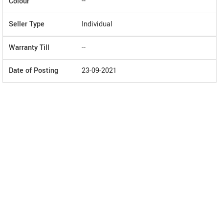
Colour
--
Seller Type
Individual
Warranty Till
--
Date of Posting
23-09-2021