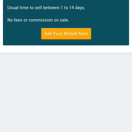
Usual time to sell between 1 to 14 days.
No fees or commission on sale.
Sell Your Mobile Now