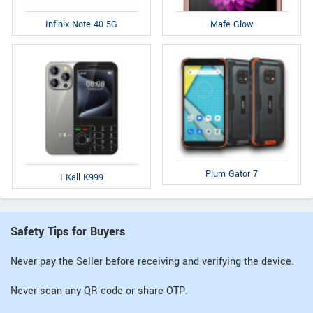
Infinix Note 40 5G
Mafe Glow
Plum Gator 7
I Kall K999
Safety Tips for Buyers
Never pay the Seller before receiving and verifying the device.
Never scan any QR code or share OTP.