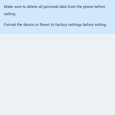
Make sure to delete all personal data from the phone before
selling.
Format the device or Reset to factory settings before selling.