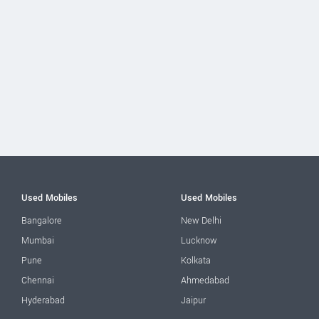
Used Mobiles
Used Mobiles
Bangalore
New Delhi
Mumbai
Lucknow
Pune
Kolkata
Chennai
Ahmedabad
Hyderabad
Jaipur