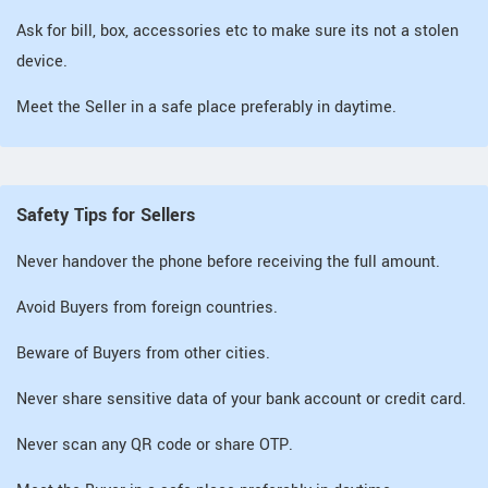
Ask for bill, box, accessories etc to make sure its not a stolen
device.
Meet the Seller in a safe place preferably in daytime.
Safety Tips for Sellers
Never handover the phone before receiving the full amount.
Avoid Buyers from foreign countries.
Beware of Buyers from other cities.
Never share sensitive data of your bank account or credit card.
Never scan any QR code or share OTP.