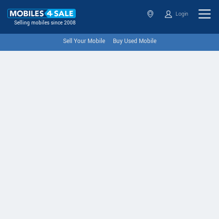
Login
Selling mobiles since 2008
Sell Your Mobile
Buy Used Mobile