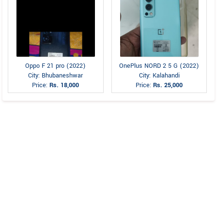
Oppo F 21 pro (2022)
OnePlus NORD 2 5 G (2022)
City: Bhubaneshwar
City: Kalahandi
Price:
Rs. 18,000
Price:
Rs. 25,000