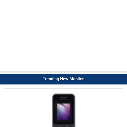
Trending New Mobiles