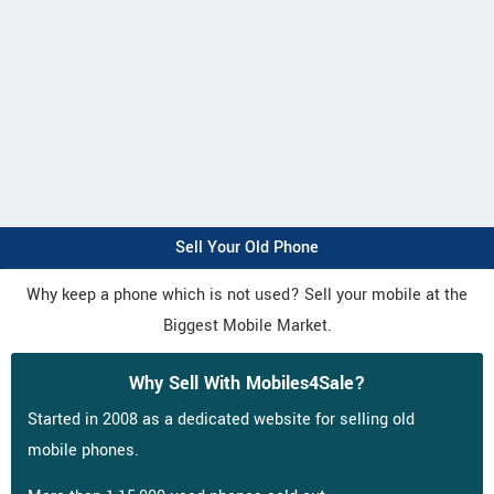
Sell Your Old Phone
Why keep a phone which is not used? Sell your mobile at the
Biggest Mobile Market.
Why Sell With Mobiles4Sale?
Started in 2008 as a dedicated website for selling old
mobile phones.