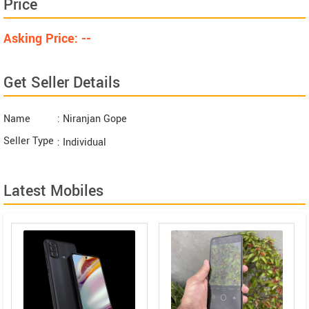
Price
Asking Price: --
Get Seller Details
Name
: Niranjan Gope
Seller Type
: Individual
Latest Mobiles