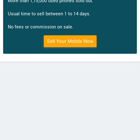
More than 1,15,000 used phones sold out.
Usual time to sell between 1 to 14 days.
No fees or commission on sale.
Sell Your Mobile Now