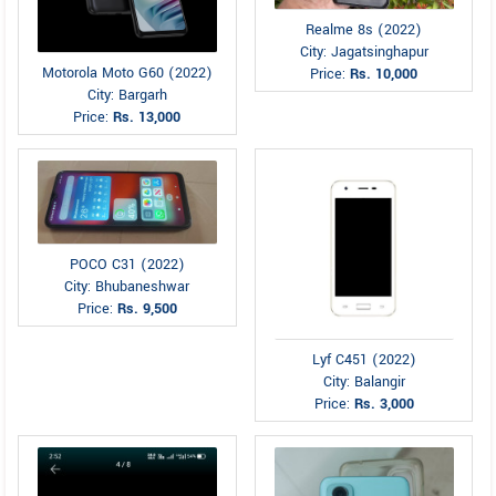
Realme 8s (2022)
City: Jagatsinghapur
Motorola Moto G60 (2022)
Price:
Rs. 10,000
City: Bargarh
Price:
Rs. 13,000
POCO C31 (2022)
City: Bhubaneshwar
Price:
Rs. 9,500
Lyf C451 (2022)
City: Balangir
Price:
Rs. 3,000