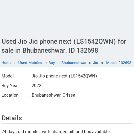
Used Jio Jio phone next (LS1542QWN) for
sale in Bhubaneshwar. ID 132698
Home
››
Used Mobiles
››
Buy
››
Bhubaneshwar
››
Jio
››
Mobile 132698
Model
: Jio Jio phone next (LS1542QWN)
Buy Year
: 2022
Location
: Bhubaneshwar, Orissa
Details
24 days old mobile , with charger ,bill and box available