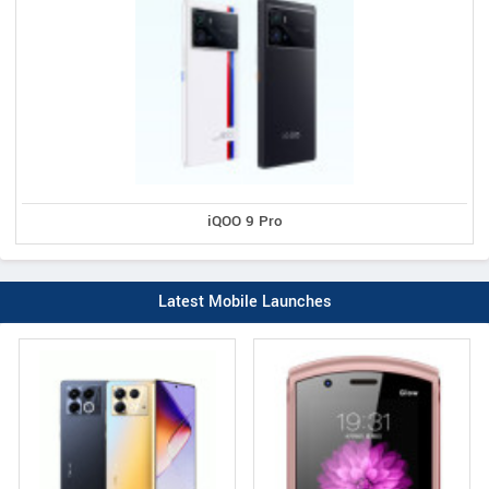
iQOO 9 Pro
Latest Mobile Launches