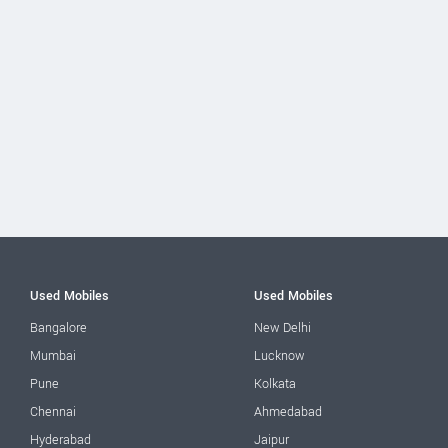
Used Mobiles
Used Mobiles
Bangalore
New Delhi
Mumbai
Lucknow
Pune
Kolkata
Chennai
Ahmedabad
Hyderabad
Jaipur