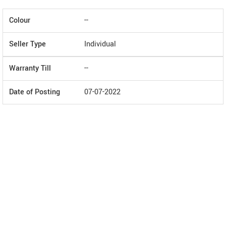
Colour
--
Seller Type
Individual
Warranty Till
--
Date of Posting
07-07-2022