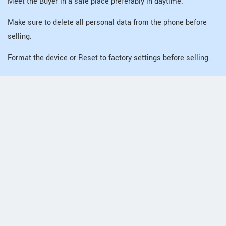
Meet the Buyer in a safe place preferably in daytime.
Make sure to delete all personal data from the phone before
selling.
Format the device or Reset to factory settings before selling.