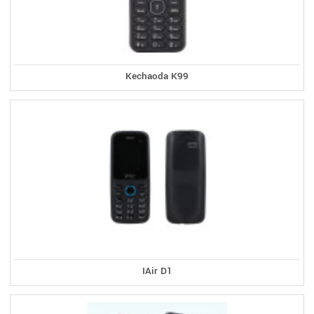
Kechaoda K99
IAir D1