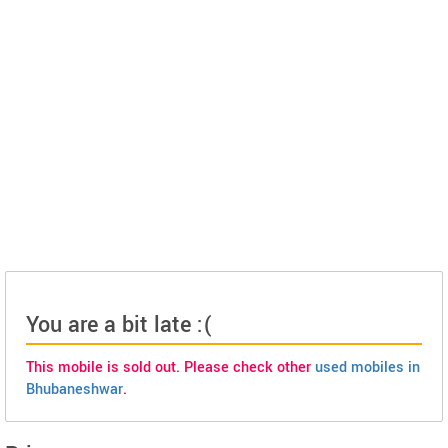
You are a bit late :(
This mobile is sold out. Please check other
used mobiles in
Bhubaneshwar
.