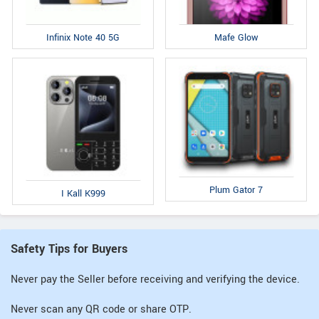
Infinix Note 40 5G
Mafe Glow
Plum Gator 7
I Kall K999
Safety Tips for Buyers
Never pay the Seller before receiving and verifying the device.
Never scan any QR code or share OTP.