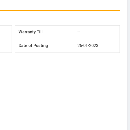
Warranty Till
--
Date of Posting
25-01-2023