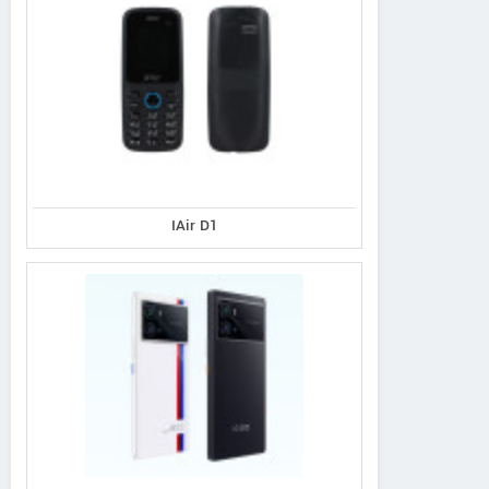
IAir D1