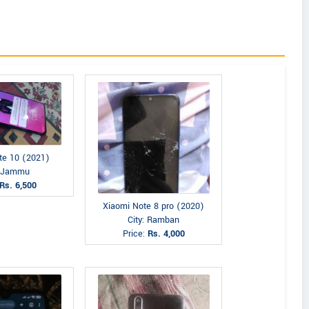
te 10 (2021)
: Jammu
Rs. 6,500
Xiaomi Note 8 pro (2020)
City: Ramban
Price:
Rs. 4,000