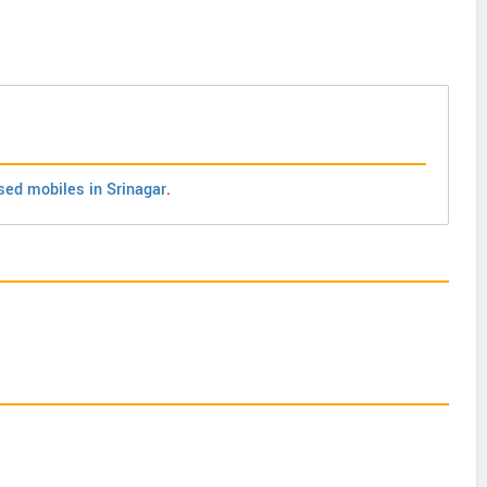
sed mobiles in Srinagar
.