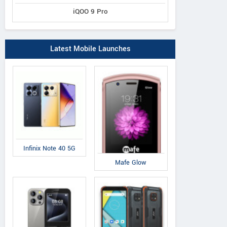
iQOO 9 Pro
Latest Mobile Launches
Infinix Note 40 5G
Mafe Glow