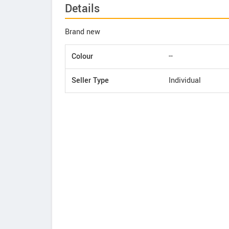
Details
Brand new
Colour
--
Seller Type
Individual