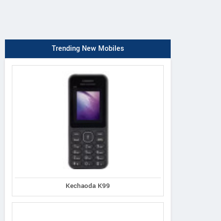
Trending New Mobiles
Kechaoda K99