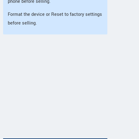
phone before selling.
Format the device or Reset to factory settings
before selling.