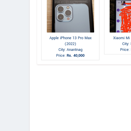
Apple iPhone 13 Pro Max
Xiaomi Mi
(2022)
City:
City: Anantnag
Price:
Price:
Rs. 40,000