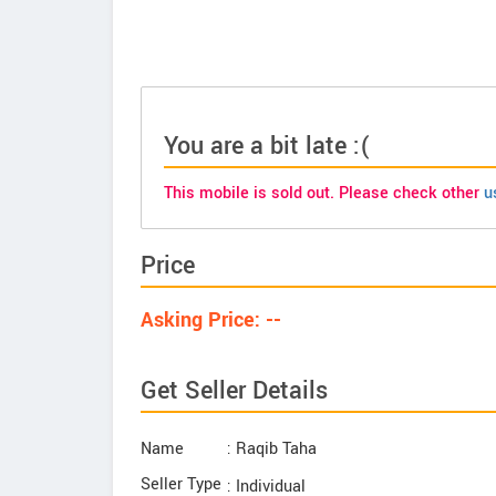
You are a bit late :(
This mobile is sold out. Please check other
u
Price
Asking Price: --
Get Seller Details
Name
: Raqib Taha
Seller Type
: Individual