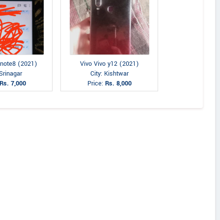
 note8 (2021)
Vivo Vivo y12 (2021)
 Srinagar
City: Kishtwar
Rs. 7,000
Price:
Rs. 8,000