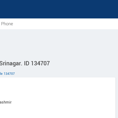
e Phone
 Srinagar. ID 134707
le 134707
Kashmir