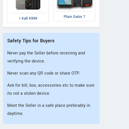
Plum Gator 7
I Kall K999
Safety Tips for Buyers
Never pay the Seller before receiving and
verifying the device.
Never scan any QR code or share OTP.
Ask for bill, box, accessories etc to make sure
its not a stolen device.
Meet the Seller in a safe place preferably in
daytime.