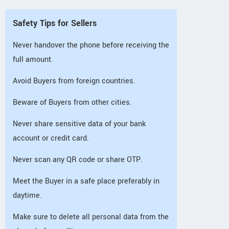
Safety Tips for Sellers
Never handover the phone before receiving the
full amount.
Avoid Buyers from foreign countries.
Beware of Buyers from other cities.
Never share sensitive data of your bank
account or credit card.
Never scan any QR code or share OTP.
Meet the Buyer in a safe place preferably in
daytime.
Make sure to delete all personal data from the