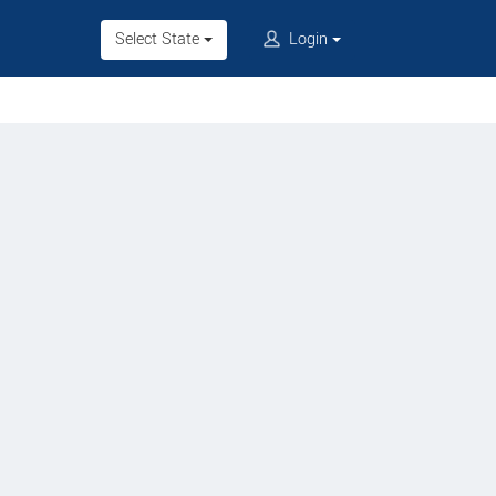
Select State
Login