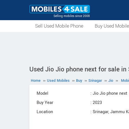
Selling mobiles since 2008
Sell Used Mobile Phone
Buy Used Mobil
Used Jio Jio phone next for sale in
Home
››
Used Mobiles
››
Buy
››
Srinagar
››
Jio
››
Mobi
Model
: Jio Jio phone next
Buy Year
: 2023
Location
: Srinagar, Jammu 