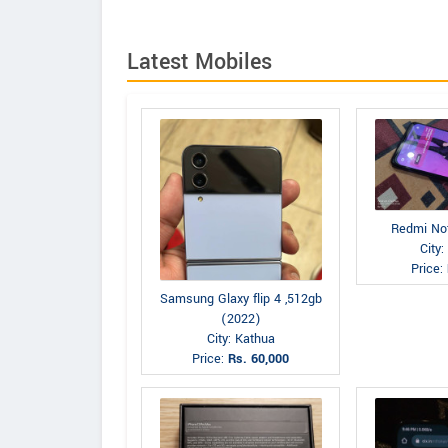
Latest Mobiles
Redmi No
City
Price:
Samsung Glaxy flip 4 ,512gb
(2022)
City: Kathua
Price:
Rs. 60,000