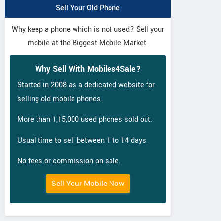
Sell Your Old Phone
Why keep a phone which is not used? Sell your
mobile at the Biggest Mobile Market.
Why Sell With Mobiles4Sale?
Started in 2008 as a dedicated website for
selling old mobile phones.
More than 1,15,000 used phones sold out.
Usual time to sell between 1 to 14 days.
No fees or commission on sale.
Sell Your Mobile Now