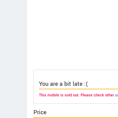
You are a bit late :(
This mobile is sold out. Please check other
u
Price