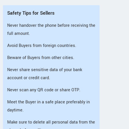
Safety Tips for Sellers
Never handover the phone before receiving the
full amount.
Avoid Buyers from foreign countries.
Beware of Buyers from other cities.
Never share sensitive data of your bank
account or credit card.
Never scan any QR code or share OTP.
Meet the Buyer in a safe place preferably in
daytime.
Make sure to delete all personal data from the