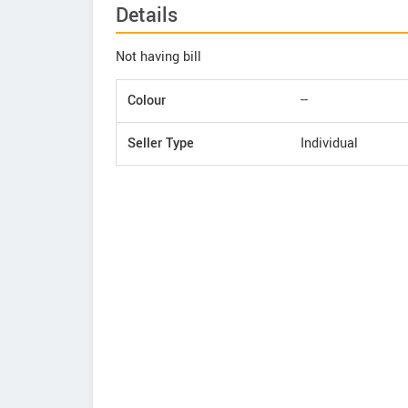
Details
Not having bill
Colour
--
Seller Type
Individual