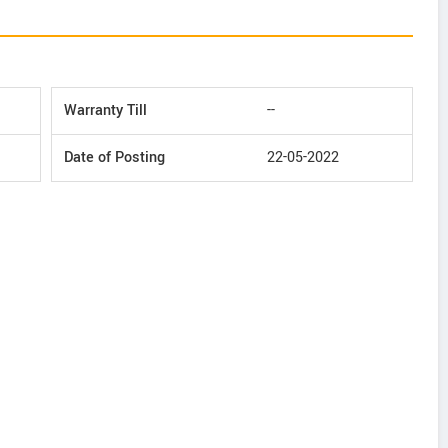
Warranty Till
--
Date of Posting
22-05-2022