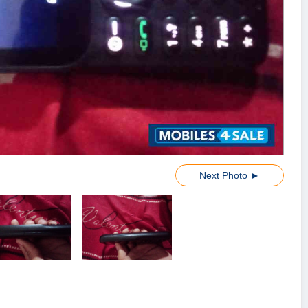
Next Photo ►