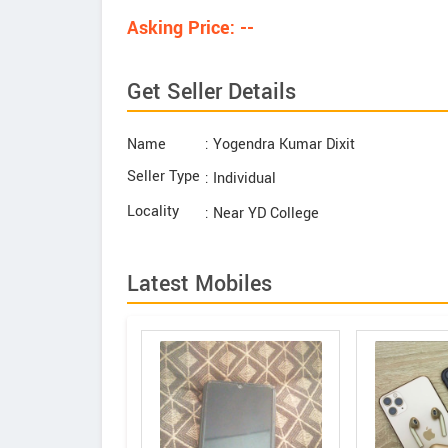
Asking Price: --
Get Seller Details
Name
: Yogendra Kumar Dixit
Seller Type
: Individual
Locality
: Near YD College
Latest Mobiles