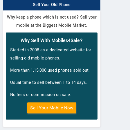
Sell Your Old Phone
Why keep a phone which is not used? Sell your
mobile at the Biggest Mobile Market.
Why Sell With Mobiles4Sale?
Started in 2008 as a dedicated website for
selling old mobile phones.
More than 1,15,000 used phones sold out.
Usual time to sell between 1 to 14 days.
No fees or commission on sale.
Sell Your Mobile Now