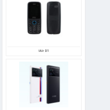
IAir D1