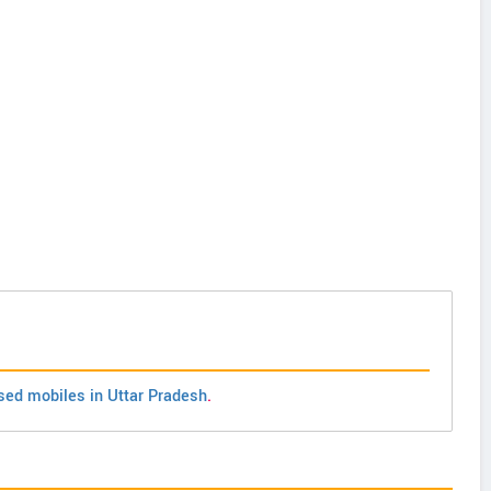
sed mobiles in Uttar Pradesh
.