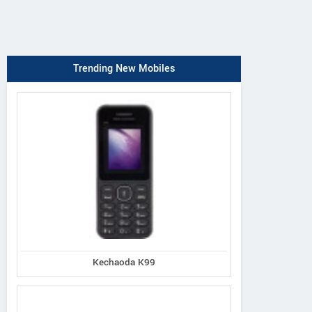
Trending New Mobiles
Kechaoda K99