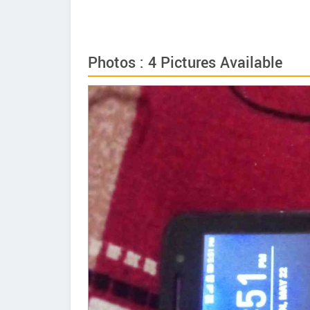
Photos : 4 Pictures Available