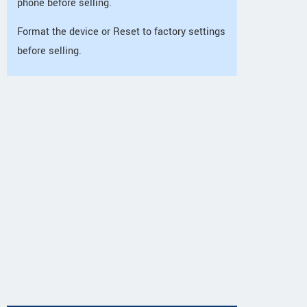
phone before selling.
Format the device or Reset to factory settings
before selling.