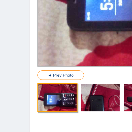
◄ Prev Photo