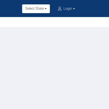
Select State
Login