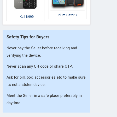
Plum Gator 7
I Kall K999
Safety Tips for Buyers
Never pay the Seller before receiving and
verifying the device.
Never scan any QR code or share OTP.
Ask for bill, box, accessories etc to make sure
its not a stolen device.
Meet the Seller in a safe place preferably in
daytime.