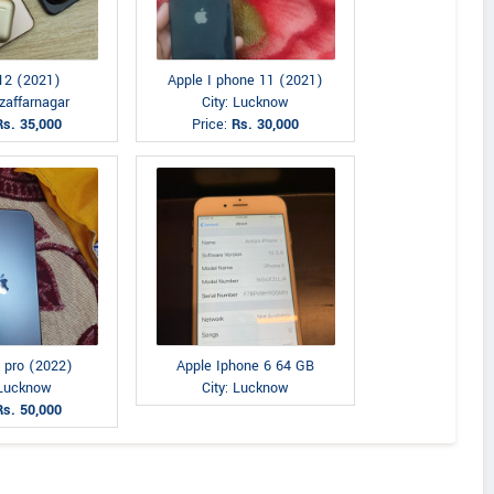
12 (2021)
Apple I phone 11 (2021)
zaffarnagar
City: Lucknow
Rs. 35,000
Price:
Rs. 30,000
 pro (2022)
Apple Iphone 6 64 GB
 Lucknow
City: Lucknow
Rs. 50,000