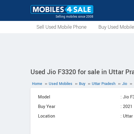
Selling mobiles since 2008
Sell Used Mobile Phone
Buy Used Mobil
Used Jio F3320 for sale in Uttar P
Home
››
Used Mobiles
››
Buy
››
Uttar Pradesh
››
Jio
››
Model
: Jio 
Buy Year
: 2021
Location
: Utta