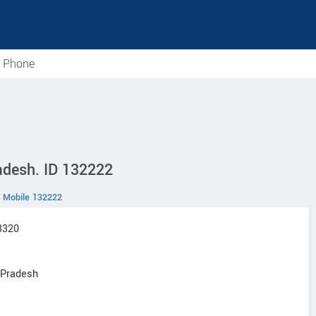
e Phone
radesh. ID 132222
Mobile 132222
F3320
r Pradesh