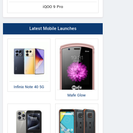
iQOO 9 Pro
Latest Mobile Launches
Infinix Note 40 5G
Mafe Glow