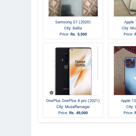
Samsung S7 (2020)
Apple 
City: Ballia
City: Mu
Price:
Rs. 5,500
Price:
OnePlus OnePlus 8 pro (2021)
Apple 12
City: Muzaffarnagar
City:
Price:
Rs. 49,000
Price: