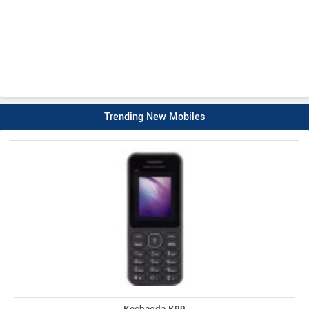
Trending New Mobiles
Kechaoda K99