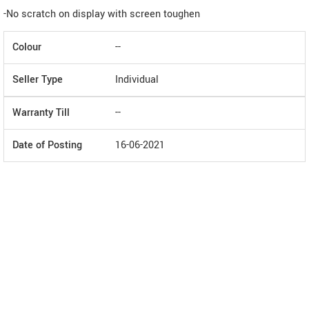
-No scratch on display with screen toughen
Colour
--
Seller Type
Individual
Warranty Till
--
Date of Posting
16-06-2021