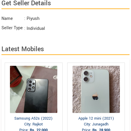
Get Seller Details
Name
: Piyush
Seller Type
: Individual
Latest Mobiles
Samsung A52s (2022)
Apple 12 mini (2021)
City: Rajkot
City: Junagadh
Price:
Rs. 22,000
Price:
Rs. 28,900