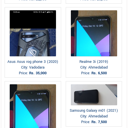
Asus Asus rog phone 3 (2020)
Realme 3i (2019)
City: Vadodara
City: Ahmedabad
Price:
Rs. 35,000
Price:
Rs. 6,500
Samsung Galaxy m01 (2021)
City: Ahmedabad
Price:
Rs. 7,500