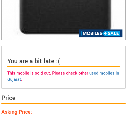
You are a bit late :(
This mobile is sold out. Please check other
used mobiles in
Gujarat
.
Price
Asking Price: --