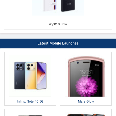
iQOO 9 Pro
Latest Mobile Launches
Infinix Note 40 5G
Mafe Glow