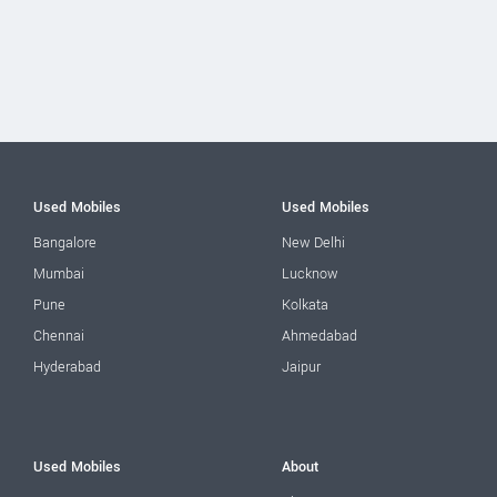
Used Mobiles
Used Mobiles
Bangalore
New Delhi
Mumbai
Lucknow
Pune
Kolkata
Chennai
Ahmedabad
Hyderabad
Jaipur
Used Mobiles
About