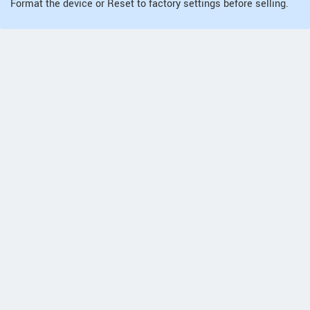
Format the device or Reset to factory settings before selling.