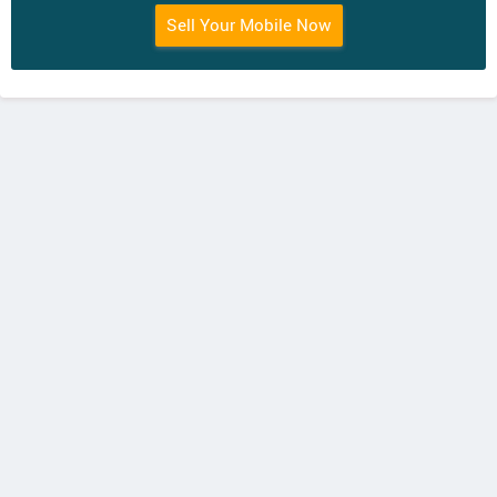
Sell Your Mobile Now