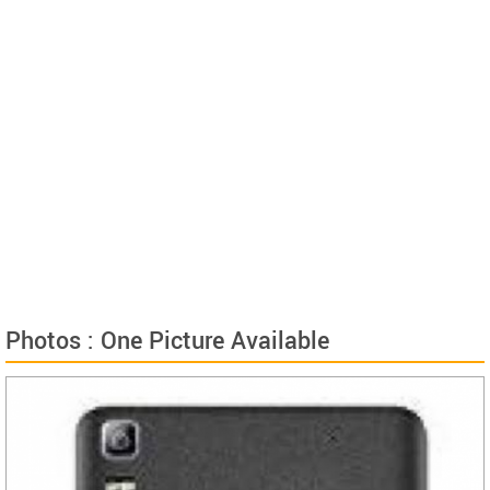
Photos : One Picture Available