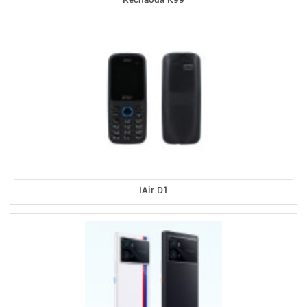
IAir D1