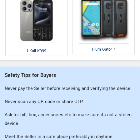
Plum Gator 7
I Kall K999
Safety Tips for Buyers
Never pay the Seller before receiving and verifying the device.
Never scan any QR code or share OTP.
Ask for bill, box, accessories etc to make sure its not a stolen
device.
Meet the Seller in a safe place preferably in daytime.