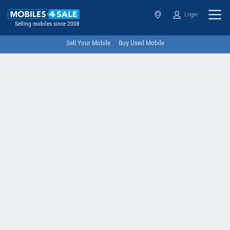
Login
Selling mobiles since 2008
Sell Your Mobile
Buy Used Mobile