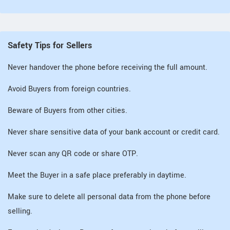
Safety Tips for Sellers
Never handover the phone before receiving the full amount.
Avoid Buyers from foreign countries.
Beware of Buyers from other cities.
Never share sensitive data of your bank account or credit card.
Never scan any QR code or share OTP.
Meet the Buyer in a safe place preferably in daytime.
Make sure to delete all personal data from the phone before
selling.