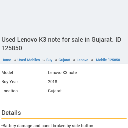
Used Lenovo K3 note for sale in Gujarat. ID
125850
Home
››
Used Mobiles
››
Buy
››
Gujarat
››
Lenovo
››
Mobile 125850
Model
: Lenovo K3 note
Buy Year
: 2018
Location
: Gujarat
Details
-Battery damage and panel broken by side button