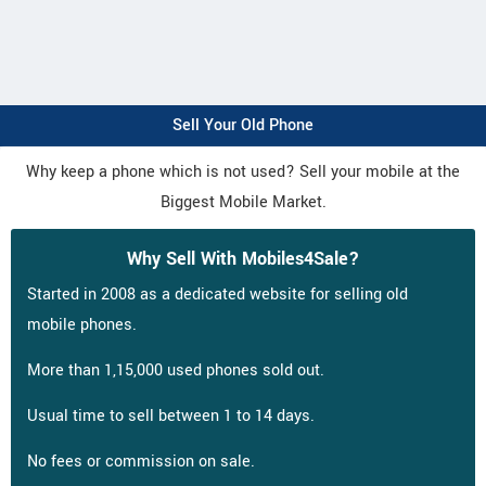
Sell Your Old Phone
Why keep a phone which is not used? Sell your mobile at the
Biggest Mobile Market.
Why Sell With Mobiles4Sale?
Started in 2008 as a dedicated website for selling old
mobile phones.
More than 1,15,000 used phones sold out.
Usual time to sell between 1 to 14 days.
No fees or commission on sale.