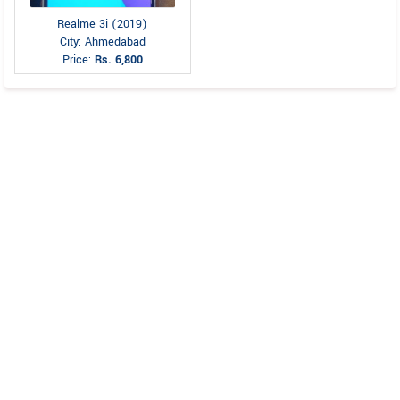
Realme 3i (2019)
City: Ahmedabad
Price:
Rs. 6,800