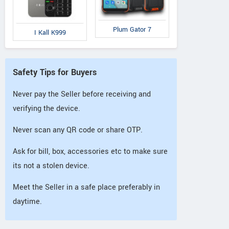
Plum Gator 7
I Kall K999
Safety Tips for Buyers
Never pay the Seller before receiving and
verifying the device.
Never scan any QR code or share OTP.
Ask for bill, box, accessories etc to make sure
its not a stolen device.
Meet the Seller in a safe place preferably in
daytime.