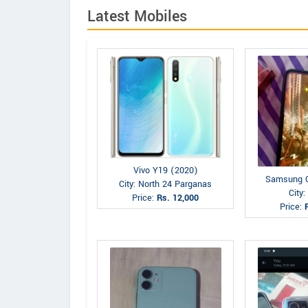
Latest Mobiles
Vivo Y19 (2020)
Samsung G
City: North 24 Parganas
City
Price:
Rs. 12,000
Price: