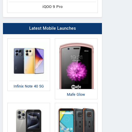
iQOO 9 Pro
Latest Mobile Launches
Infinix Note 40 5G
Mafe Glow