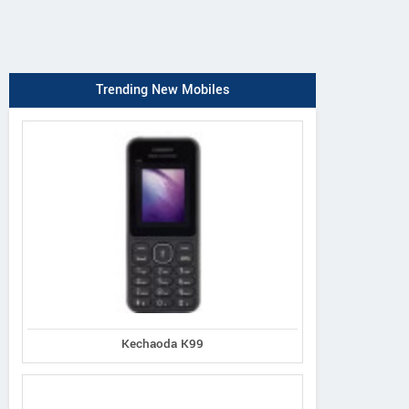
Trending New Mobiles
Kechaoda K99