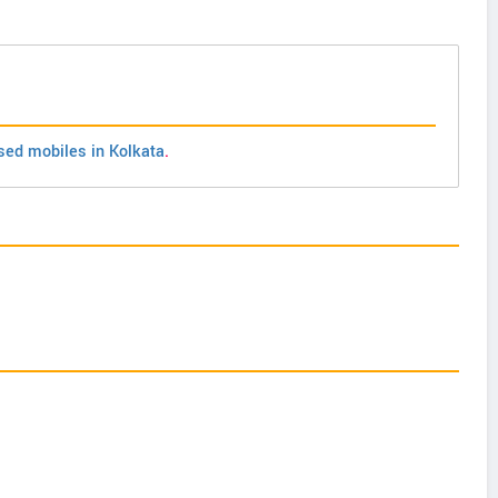
sed mobiles in Kolkata
.