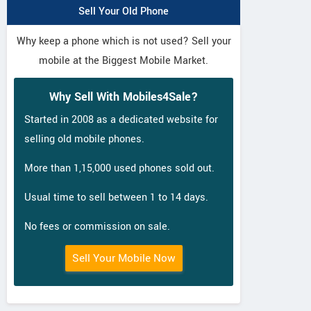
Sell Your Old Phone
Why keep a phone which is not used? Sell your
mobile at the Biggest Mobile Market.
Why Sell With Mobiles4Sale?
Started in 2008 as a dedicated website for
selling old mobile phones.
More than 1,15,000 used phones sold out.
Usual time to sell between 1 to 14 days.
No fees or commission on sale.
Sell Your Mobile Now