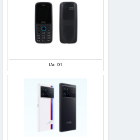
IAir D1