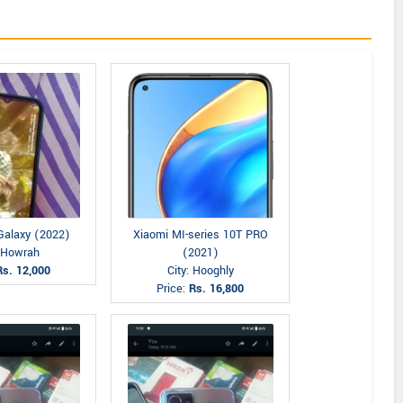
alaxy (2022)
Xiaomi MI-series 10T PRO
: Howrah
(2021)
Rs. 12,000
City: Hooghly
Price:
Rs. 16,800