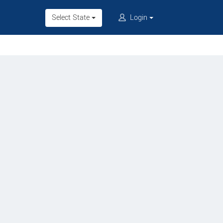
Select State
Login