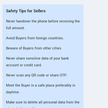
Safety Tips for Sellers
Never handover the phone before receiving the
full amount.
Avoid Buyers from foreign countries.
Beware of Buyers from other cities.
Never share sensitive data of your bank
account or credit card.
Never scan any QR code or share OTP.
Meet the Buyer in a safe place preferably in
daytime.
Make sure to delete all personal data from the