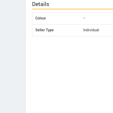
Details
Colour
--
Seller Type
Individual