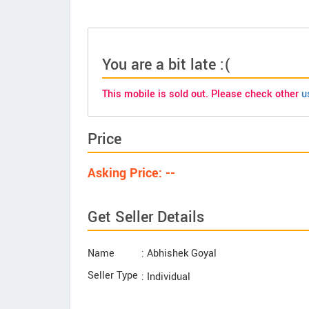
You are a bit late :(
This mobile is sold out. Please check other
u
Price
Asking Price: --
Get Seller Details
Name
: Abhishek Goyal
Seller Type
: Individual