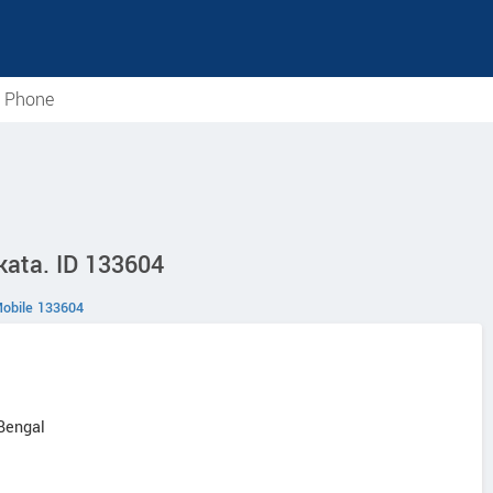
e Phone
lkata. ID 133604
obile 133604
 Bengal