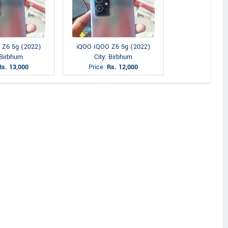
 Z6 5g (2022)
iQOO IQOO Z6 5g (2022)
 Birbhum
City: Birbhum
Rs. 13,000
Price:
Rs. 12,000