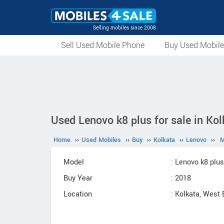
Selling mobiles since 2008
Sell Used Mobile Phone
Buy Used Mobil
Used Lenovo k8 plus for sale in Ko
Home
››
Used Mobiles
››
Buy
››
Kolkata
››
Lenovo
››
M
Model
: Lenovo k8 plus
Buy Year
: 2018
Location
: Kolkata, West