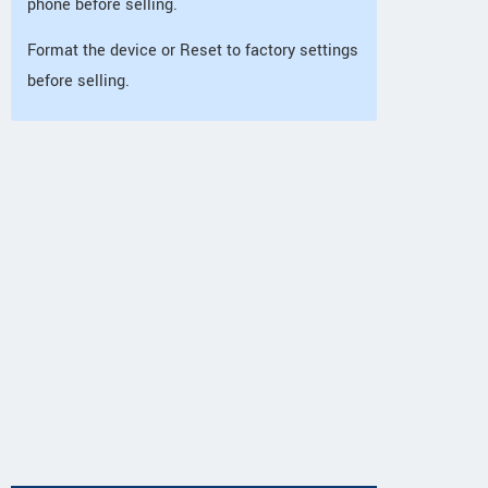
phone before selling.
Format the device or Reset to factory settings
before selling.