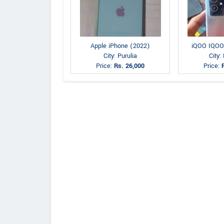
Apple iPhone (2022)
iQOO IQOO
City: Purulia
City:
Price:
Rs. 26,000
Price: