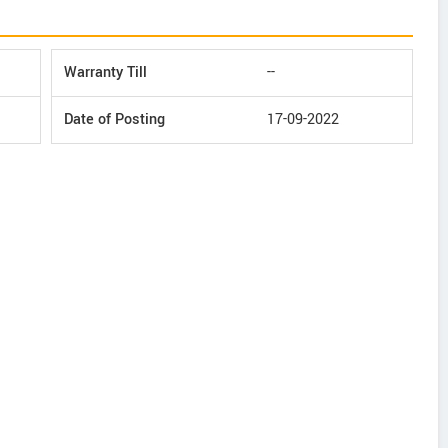
Warranty Till
--
Date of Posting
17-09-2022