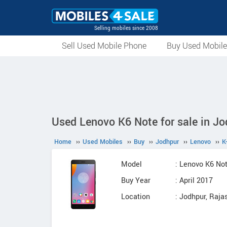
Selling mobiles since 2008
Sell Used Mobile Phone
Buy Used Mobil
Used Lenovo K6 Note for sale in Jo
Home
››
Used Mobiles
››
Buy
››
Jodhpur
››
Lenovo
››
K
Model
: Lenovo K6 No
Buy Year
: April 2017
Location
: Jodhpur, Raja