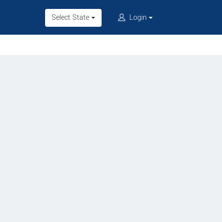
Select State
Login