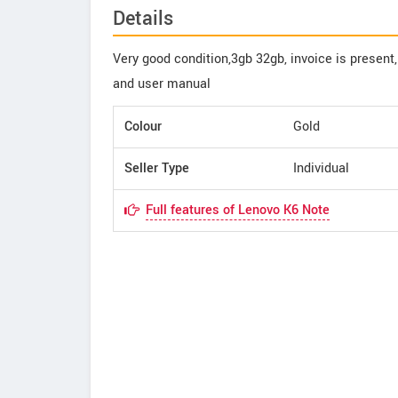
Details
Very good condition,3gb 32gb, invoice is present
and user manual
Colour
Gold
Seller Type
Individual
Full features of Lenovo K6 Note