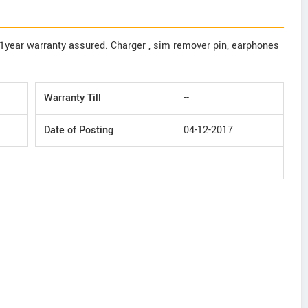
,1year warranty assured. Charger , sim remover pin, earphones
Warranty Till
--
Date of Posting
04-12-2017