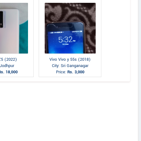
Z5 (2022)
Vivo Vivo y 55s (2018)
 Jodhpur
City: Sri Ganganagar
Rs. 18,000
Price:
Rs. 3,000