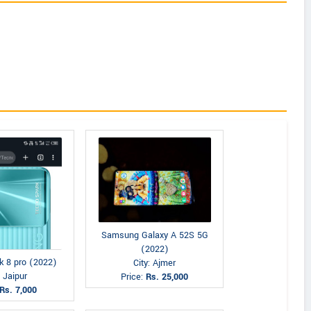
Samsung Galaxy A 52S 5G
(2022)
k 8 pro (2022)
City: Ajmer
: Jaipur
Price:
Rs. 25,000
Rs. 7,000