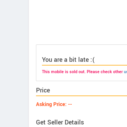
You are a bit late :(
This mobile is sold out. Please check other
u
Price
Asking Price: --
Get Seller Details