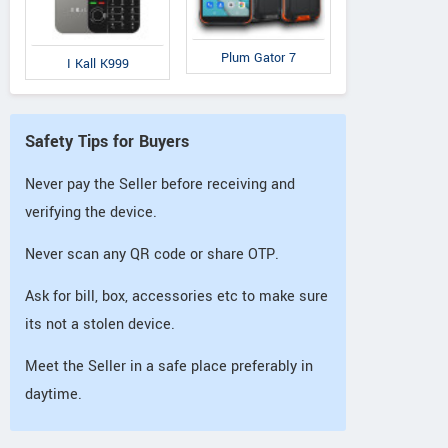
Plum Gator 7
I Kall K999
Safety Tips for Buyers
Never pay the Seller before receiving and
verifying the device.
Never scan any QR code or share OTP.
Ask for bill, box, accessories etc to make sure
its not a stolen device.
Meet the Seller in a safe place preferably in
daytime.