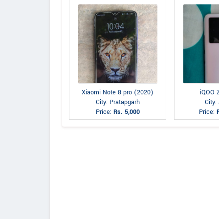
Xiaomi Note 8 pro (2020)
iQOO 
City: Pratapgarh
City:
Price:
Rs. 5,000
Price: