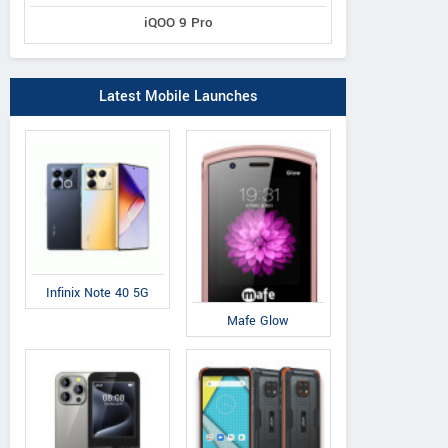
iQOO 9 Pro
Latest Mobile Launches
Infinix Note 40 5G
Mafe Glow