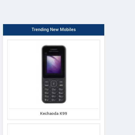
Trending New Mobiles
Kechaoda K99