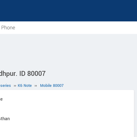
e Phone
dhpur. ID 80007
-series
››
K6 Note
››
Mobile 80007
te
sthan