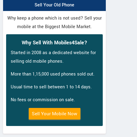
Sell Your Old Phone
Why keep a phone which is not used? Sell your
mobile at the Biggest Mobile Market.
Why Sell With Mobiles4Sale?
Started in 2008 as a dedicated website for
selling old mobile phones.
More than 1,15,000 used phones sold out.
Usual time to sell between 1 to 14 days.
No fees or commission on sale.
Sell Your Mobile Now