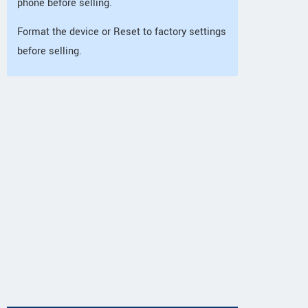
phone before selling.
Format the device or Reset to factory settings
before selling.