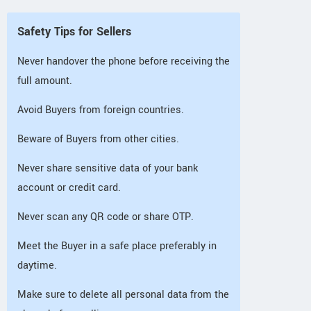
Safety Tips for Sellers
Never handover the phone before receiving the
full amount.
Avoid Buyers from foreign countries.
Beware of Buyers from other cities.
Never share sensitive data of your bank
account or credit card.
Never scan any QR code or share OTP.
Meet the Buyer in a safe place preferably in
daytime.
Make sure to delete all personal data from the