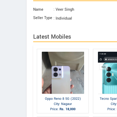
Name
: Veer Singh
Seller Type
: Individual
Latest Mobiles
Oppo Reno 8 5G (2022)
Tecno Spar
City: Nagaur
City
Price:
Rs. 18,000
Price: