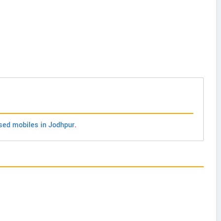
sed mobiles in Jodhpur
.