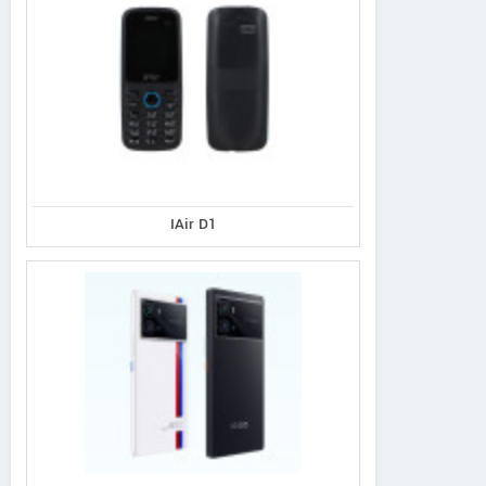
IAir D1