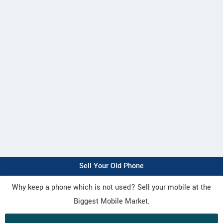
Sell Your Old Phone
Why keep a phone which is not used? Sell your mobile at the
Biggest Mobile Market.