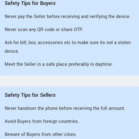
Safety Tips for Buyers
Never pay the Seller before receiving and verifying the device.
Never scan any QR code or share OTP.
Ask for bill, box, accessories etc to make sure its not a stolen
device.
Meet the Seller in a safe place preferably in daytime.
Safety Tips for Sellers
Never handover the phone before receiving the full amount.
Avoid Buyers from foreign countries.
Beware of Buyers from other cities.