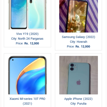
Vivo Y19 (2020)
Samsung Galaxy (2022)
City: North 24 Parganas
City: Howrah
Price:
Rs. 12,000
Price:
Rs. 12,000
Xiaomi MI-series 10T PRO
Apple iPhone (2022)
(2021)
City: Purulia