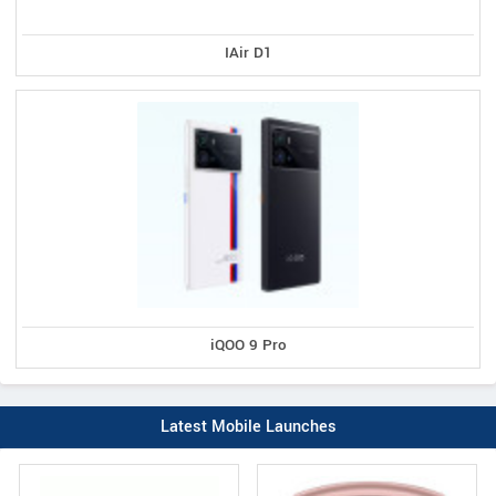
IAir D1
iQOO 9 Pro
Latest Mobile Launches