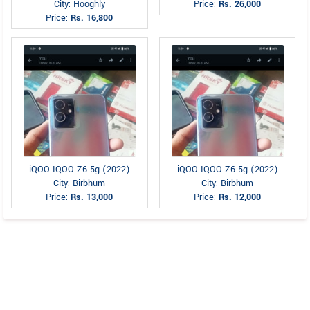
City: Hooghly
Price:
Rs. 26,000
Price:
Rs. 16,800
iQOO IQOO Z6 5g (2022)
iQOO IQOO Z6 5g (2022)
City: Birbhum
City: Birbhum
Price:
Rs. 13,000
Price:
Rs. 12,000