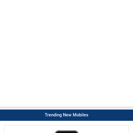
Trending New Mobiles