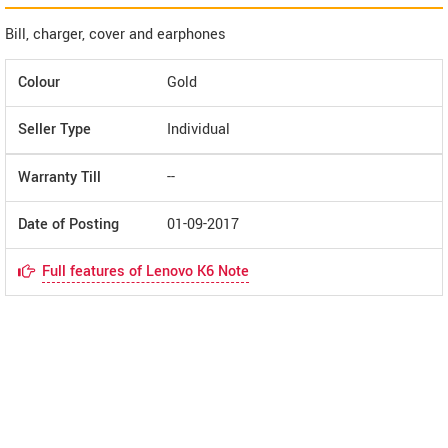
Bill, charger, cover and earphones
Colour
Gold
Seller Type
Individual
Warranty Till
--
Date of Posting
01-09-2017
Full features of Lenovo K6 Note