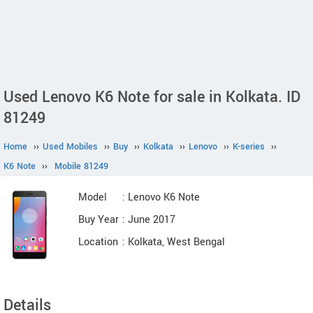
Used Lenovo K6 Note for sale in Kolkata. ID
81249
Home
››
Used Mobiles
››
Buy
››
Kolkata
››
Lenovo
››
K-series
››
K6 Note
››
Mobile 81249
Model
: Lenovo K6 Note
Buy Year
: June 2017
Location
: Kolkata, West Bengal
Details