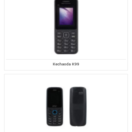
Kechaoda K99