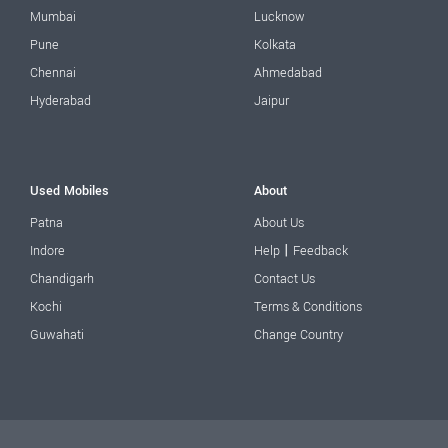
Mumbai
Lucknow
Pune
Kolkata
Chennai
Ahmedabad
Hyderabad
Jaipur
Used Mobiles
About
Patna
About Us
|
Indore
Help
Feedback
Chandigarh
Contact Us
Kochi
Terms & Conditions
Guwahati
Change Country