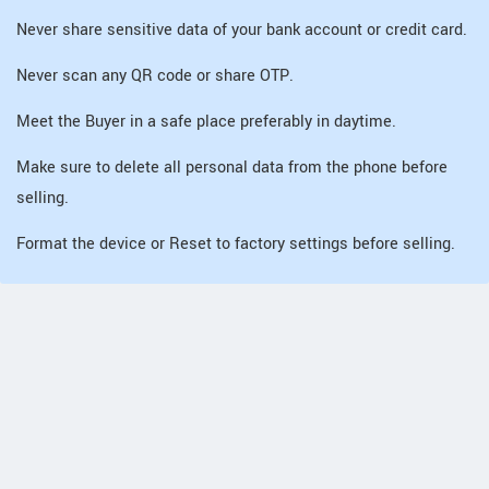
Never share sensitive data of your bank account or credit card.
Never scan any QR code or share OTP.
Meet the Buyer in a safe place preferably in daytime.
Make sure to delete all personal data from the phone before
selling.
Format the device or Reset to factory settings before selling.