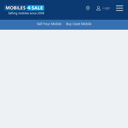
Login
Selling mobiles since 2008
Sell Your Mobile
Buy Used Mobile