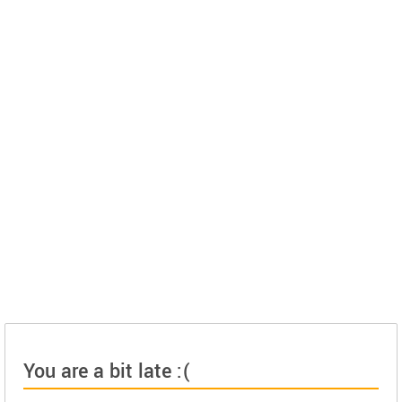
You are a bit late :(