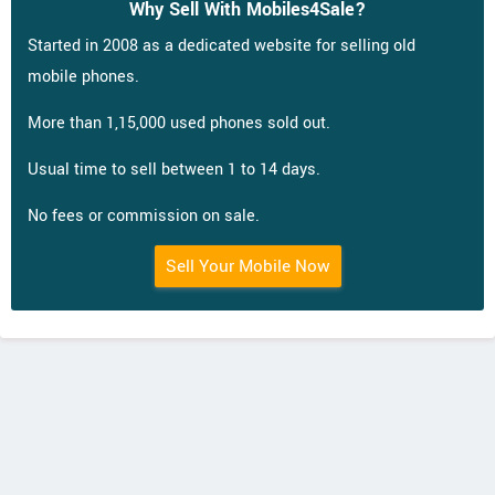
Why Sell With Mobiles4Sale?
Started in 2008 as a dedicated website for selling old
mobile phones.
More than 1,15,000 used phones sold out.
Usual time to sell between 1 to 14 days.
No fees or commission on sale.
Sell Your Mobile Now