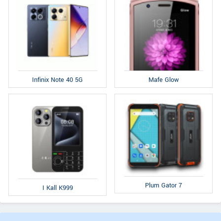
Infinix Note 40 5G
Mafe Glow
Plum Gator 7
I Kall K999