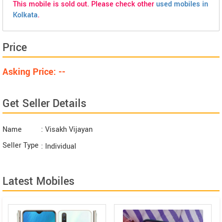
This mobile is sold out. Please check other
used mobiles in
Kolkata
.
Price
Asking Price: --
Get Seller Details
Name
: Visakh Vijayan
Seller Type
: Individual
Latest Mobiles