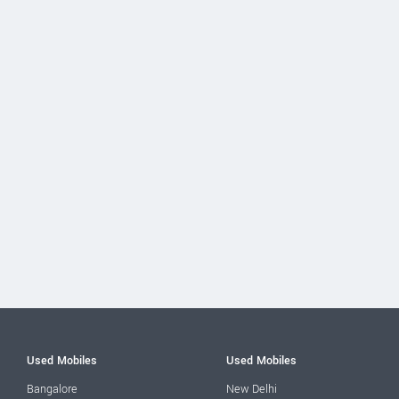
Used Mobiles
Used Mobiles
Bangalore
New Delhi