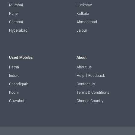
Mumbai
Lucknow
Pune
Kolkata
Chennai
Ahmedabad
Hyderabad
Jaipur
Used Mobiles
About
Patna
About Us
|
Indore
Help
Feedback
Chandigarh
Contact Us
Kochi
Terms & Conditions
Guwahati
Change Country