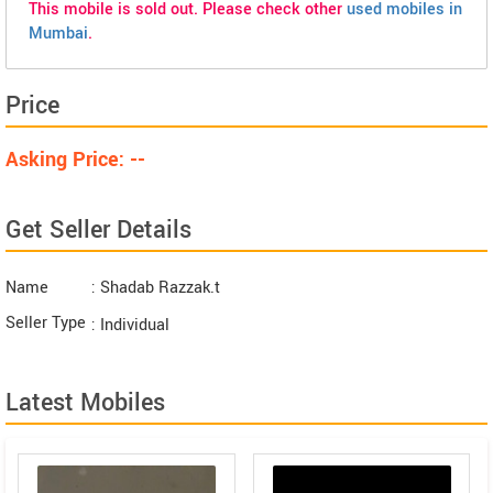
This mobile is sold out. Please check other
used mobiles in
Mumbai
.
Price
Asking Price: --
Get Seller Details
Name
: Shadab Razzak.t
Seller Type
: Individual
Latest Mobiles