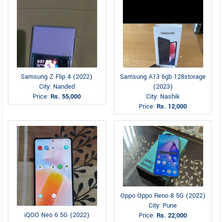
Samsung Z Flip 4 (2022)
Samsung A13 6gb 128storage
City: Nanded
(2023)
Price:
Rs. 55,000
City: Nashik
Price:
Rs. 12,000
Oppo Oppo Reno 8 5G (2022)
City: Pune
iQOO Neo 6 5G (2022)
Price:
Rs. 22,000