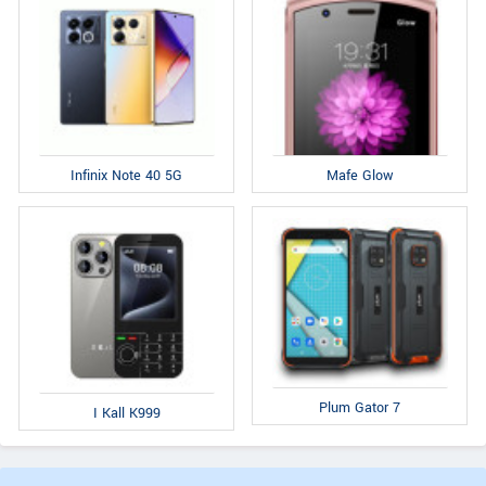
Infinix Note 40 5G
Mafe Glow
Plum Gator 7
I Kall K999