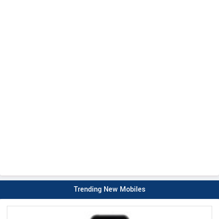
Trending New Mobiles