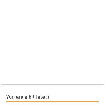
You are a bit late :(