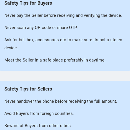
Safety Tips for Buyers
Never pay the Seller before receiving and verifying the device.
Never scan any QR code or share OTP.
Ask for bill, box, accessories etc to make sure its not a stolen
device.
Meet the Seller in a safe place preferably in daytime.
Safety Tips for Sellers
Never handover the phone before receiving the full amount.
Avoid Buyers from foreign countries.
Beware of Buyers from other cities.