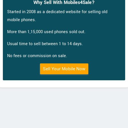
Why Sell With Mobiles4Sale?
Started in 2008 as a dedicated website for selling old
mobile phones.
More than 1,15,000 used phones sold out.
Usual time to sell between 1 to 14 days.
No fees or commission on sale.
Sell Your Mobile Now