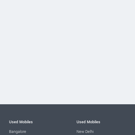
Used Mobiles
Used Mobiles
Bangalore
New Delhi