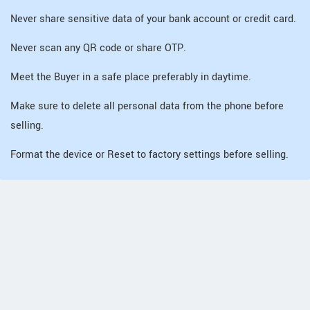
Never share sensitive data of your bank account or credit card.
Never scan any QR code or share OTP.
Meet the Buyer in a safe place preferably in daytime.
Make sure to delete all personal data from the phone before
selling.
Format the device or Reset to factory settings before selling.