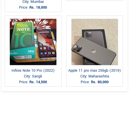
City: Mumbai
Price:
Rs. 18,000
Infinix Note 10 Pro (2022)
Apple 11 pro max 256gb (2019)
City: Sangli
City: Maharashtra
Price:
Rs. 14,500
Price:
Rs. 80,000