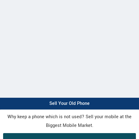
Sell Your Old Phone
Why keep a phone which is not used? Sell your mobile at the
Biggest Mobile Market.