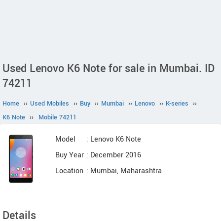
Used Lenovo K6 Note for sale in Mumbai. ID
74211
Home
››
Used Mobiles
››
Buy
››
Mumbai
››
Lenovo
››
K-series
››
K6 Note
››
Mobile 74211
Model
: Lenovo K6 Note
Buy Year
: December 2016
Location
: Mumbai, Maharashtra
Details