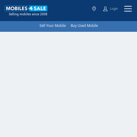
Login
Selling mobiles since 2008
Sell Your Mobile
Buy Used Mobile