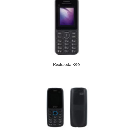
Kechaoda K99