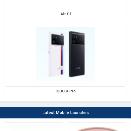
IAir D1
iQOO 9 Pro
Latest Mobile Launches