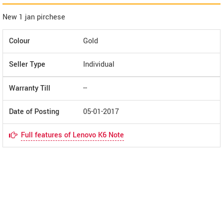
New 1 jan pirchese
Colour
Gold
Seller Type
Individual
Warranty Till
--
Date of Posting
05-01-2017
Full features of Lenovo K6 Note