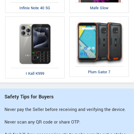
Infinix Note 40 5G
Mafe Glow
Plum Gator 7
I Kall K999
Safety Tips for Buyers
Never pay the Seller before receiving and verifying the device.
Never scan any QR code or share OTP.