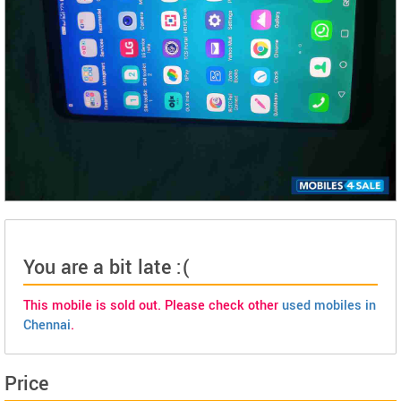
You are a bit late :(
This mobile is sold out. Please check other
used mobiles in
Chennai
.
Price