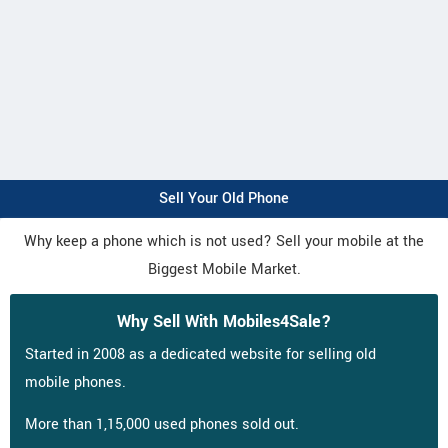
Sell Your Old Phone
Why keep a phone which is not used? Sell your mobile at the
Biggest Mobile Market.
Why Sell With Mobiles4Sale?
Started in 2008 as a dedicated website for selling old
mobile phones.
More than 1,15,000 used phones sold out.