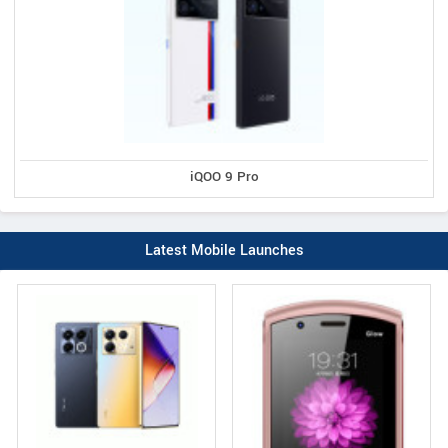
iQOO 9 Pro
Latest Mobile Launches