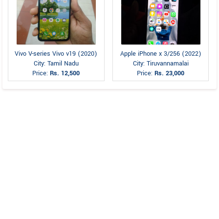
Vivo V-series Vivo v19 (2020)
Apple iPhone x 3/256 (2022)
City: Tamil Nadu
City: Tiruvannamalai
Price:
Rs. 12,500
Price:
Rs. 23,000