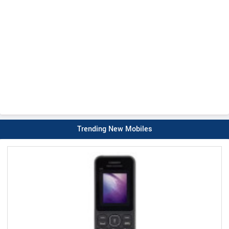
Trending New Mobiles