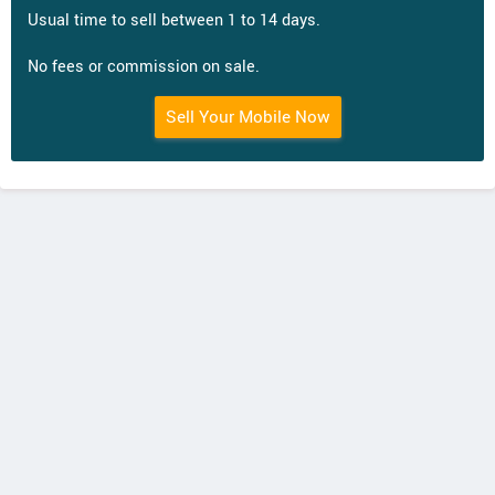
Usual time to sell between 1 to 14 days.
No fees or commission on sale.
Sell Your Mobile Now