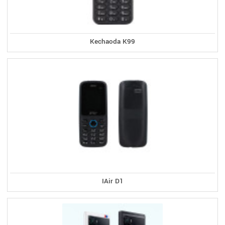
Kechaoda K99
IAir D1