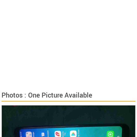
Photos : One Picture Available