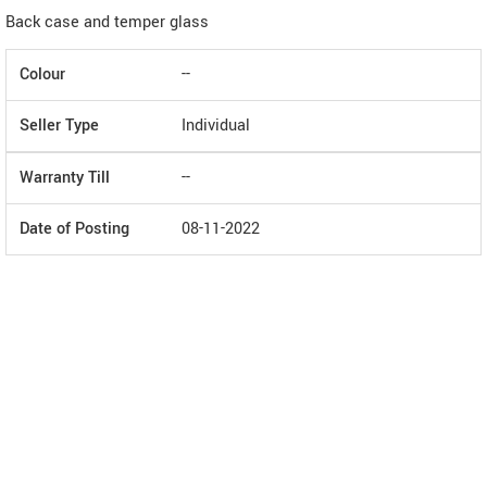
Back case and temper glass
Colour
--
Seller Type
Individual
Warranty Till
--
Date of Posting
08-11-2022