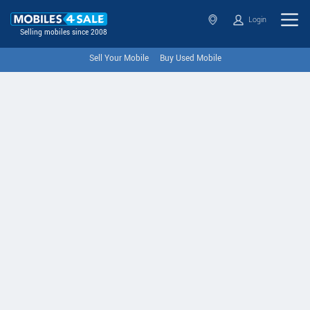
Login
Selling mobiles since 2008
Sell Your Mobile
Buy Used Mobile