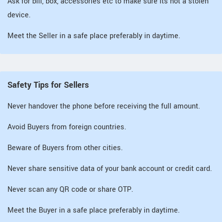
Ask for bill, box, accessories etc to make sure its not a stolen
device.
Meet the Seller in a safe place preferably in daytime.
Safety Tips for Sellers
Never handover the phone before receiving the full amount.
Avoid Buyers from foreign countries.
Beware of Buyers from other cities.
Never share sensitive data of your bank account or credit card.
Never scan any QR code or share OTP.
Meet the Buyer in a safe place preferably in daytime.