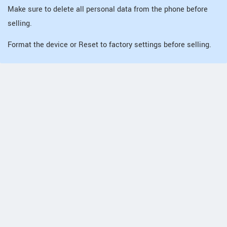
Make sure to delete all personal data from the phone before
selling.
Format the device or Reset to factory settings before selling.