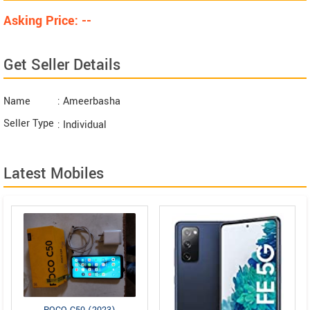
Asking Price: --
Get Seller Details
Name
: Ameerbasha
Seller Type
: Individual
Latest Mobiles
POCO C50 (2023)