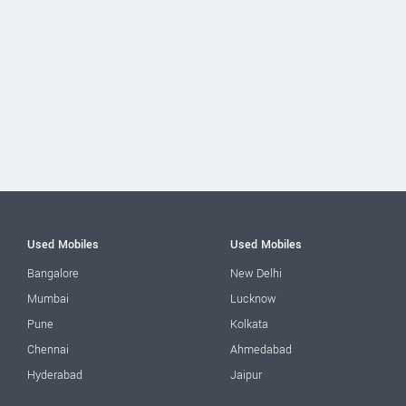
Used Mobiles
Used Mobiles
Bangalore
New Delhi
Mumbai
Lucknow
Pune
Kolkata
Chennai
Ahmedabad
Hyderabad
Jaipur