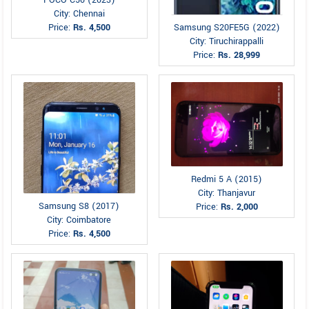
City: Chennai
Price:
Rs. 4,500
Samsung S20FE5G (2022)
City: Tiruchirappalli
Price:
Rs. 28,999
Redmi 5 A (2015)
City: Thanjavur
Samsung S8 (2017)
Price:
Rs. 2,000
City: Coimbatore
Price:
Rs. 4,500