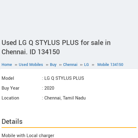
Used LG Q STYLUS PLUS for sale in
Chennai. ID 134150
Home
››
Used Mobiles
››
Buy
››
Chennai
››
LG
››
Mobile 134150
Model
: LG Q STYLUS PLUS
Buy Year
: 2020
Location
: Chennai, Tamil Nadu
Details
Mobile with Local charger