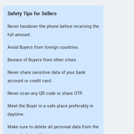
Safety Tips for Sellers
Never handover the phone before receiving the
full amount.
Avoid Buyers from foreign countries.
Beware of Buyers from other cities.
Never share sensitive data of your bank
account or credit card.
Never scan any QR code or share OTP.
Meet the Buyer in a safe place preferably in
daytime.
Make sure to delete all personal data from the