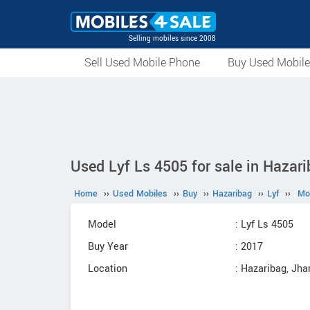
Selling mobiles since 2008
Sell Used Mobile Phone
Buy Used Mobil
Used Lyf Ls 4505 for sale in Hazar
Home
››
Used Mobiles
››
Buy
››
Hazaribag
››
Lyf
››
Mo
Model
: Lyf Ls 4505
Buy Year
: 2017
Location
: Hazaribag, Jh