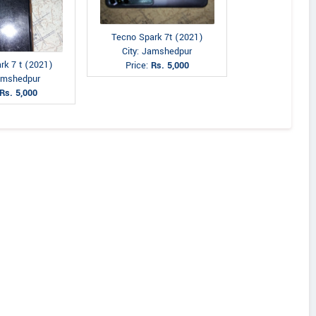
Tecno Spark 7t (2021)
City: Jamshedpur
rk 7 t (2021)
Price:
Rs. 5,000
Jamshedpur
Rs. 5,000