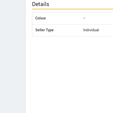
Details
Colour
--
Seller Type
Individual