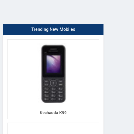
Trending New Mobiles
Kechaoda K99