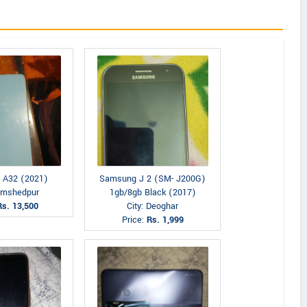
 A32 (2021)
Samsung J 2 (SM- J200G)
Jamshedpur
1gb/8gb Black (2017)
Rs. 13,500
City: Deoghar
Price:
Rs. 1,999