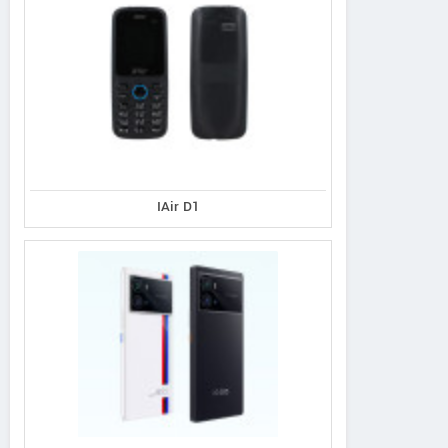
IAir D1