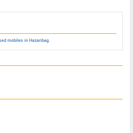
sed mobiles in Hazaribag
.