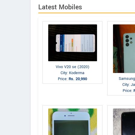
Latest Mobiles
Vivo V20 se (2020)
City: Koderma
Samsung
Price:
Rs. 20,990
City: 
Price: