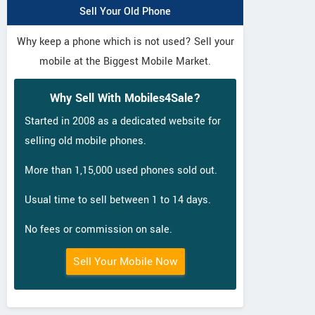
Sell Your Old Phone
Why keep a phone which is not used? Sell your
mobile at the Biggest Mobile Market.
Why Sell With Mobiles4Sale?
Started in 2008 as a dedicated website for
selling old mobile phones.
More than 1,15,000 used phones sold out.
Usual time to sell between 1 to 14 days.
No fees or commission on sale.
Sell Your Mobile Now