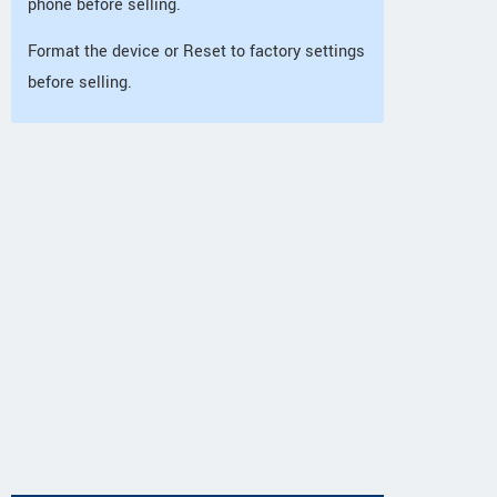
phone before selling.
Format the device or Reset to factory settings
before selling.