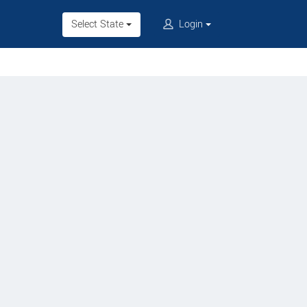
Select State
Login