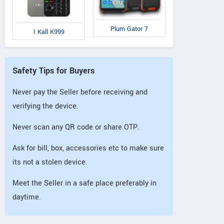
Plum Gator 7
I Kall K999
Safety Tips for Buyers
Never pay the Seller before receiving and
verifying the device.
Never scan any QR code or share OTP.
Ask for bill, box, accessories etc to make sure
its not a stolen device.
Meet the Seller in a safe place preferably in
daytime.