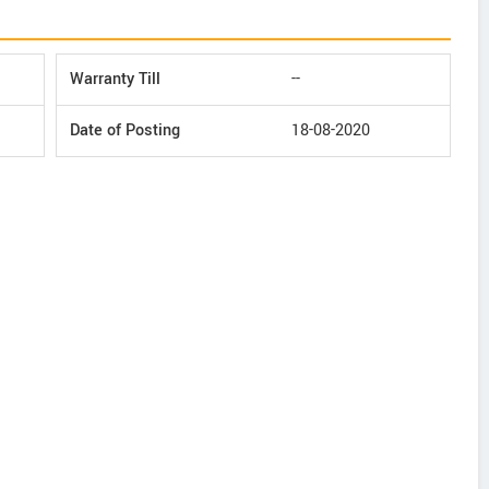
Warranty Till
--
Date of Posting
18-08-2020