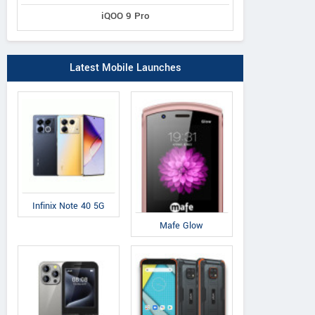
iQOO 9 Pro
Latest Mobile Launches
Infinix Note 40 5G
Mafe Glow