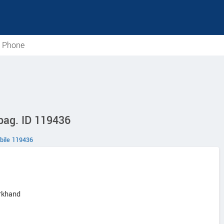
e Phone
ibag. ID 119436
bile 119436
arkhand