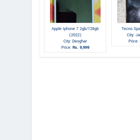
Apple Iphone 7 2gb/128gb
Tecno Spa
(2022)
City: 
City: Deoghar
Price:
Price:
Rs. 9,999