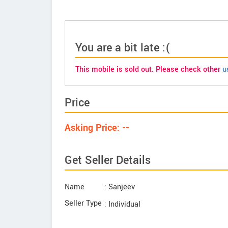
You are a bit late :(
This mobile is sold out. Please check other
u
Price
Asking Price: --
Get Seller Details
Name
: Sanjeev
Seller Type
: Individual