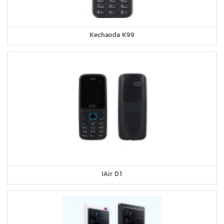
Kechaoda K99
IAir D1