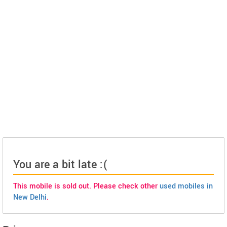
You are a bit late :(
This mobile is sold out. Please check other
used mobiles in
New Delhi
.