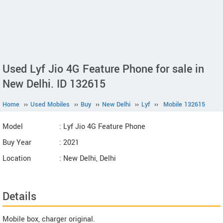
Used Lyf Jio 4G Feature Phone for sale in
New Delhi. ID 132615
Home
››
Used Mobiles
››
Buy
››
New Delhi
››
Lyf
››
Mobile 132615
Model
: Lyf Jio 4G Feature Phone
Buy Year
: 2021
Location
: New Delhi, Delhi
Details
Mobile box, charger original.