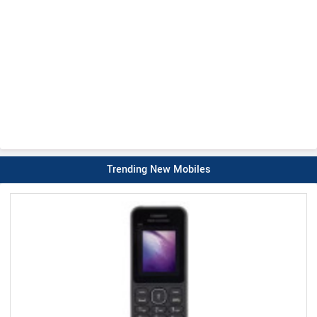
Trending New Mobiles