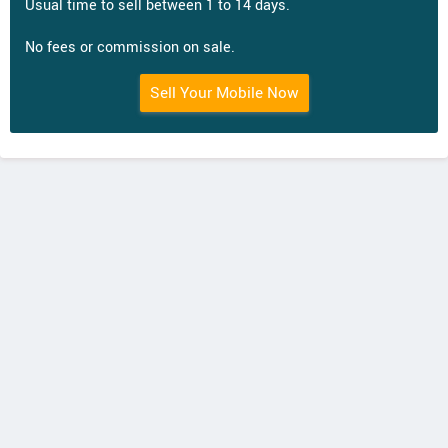
Usual time to sell between 1 to 14 days.
No fees or commission on sale.
Sell Your Mobile Now