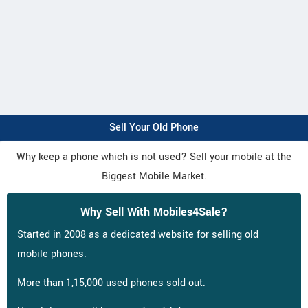
Sell Your Old Phone
Why keep a phone which is not used? Sell your mobile at the
Biggest Mobile Market.
Why Sell With Mobiles4Sale?
Started in 2008 as a dedicated website for selling old
mobile phones.
More than 1,15,000 used phones sold out.