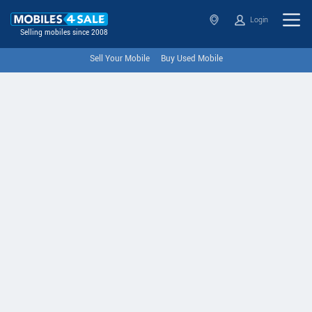
Login
Selling mobiles since 2008
Sell Your Mobile
Buy Used Mobile