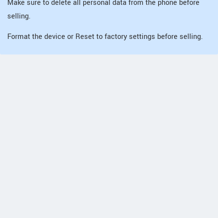
Make sure to delete all personal data from the phone before
selling.
Format the device or Reset to factory settings before selling.