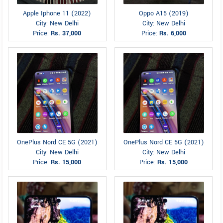
Apple Iphone 11 (2022)
Oppo A15 (2019)
City: New Delhi
City: New Delhi
Price:
Rs. 37,000
Price:
Rs. 6,000
OnePlus Nord CE 5G (2021)
OnePlus Nord CE 5G (2021)
City: New Delhi
City: New Delhi
Price:
Rs. 15,000
Price:
Rs. 15,000