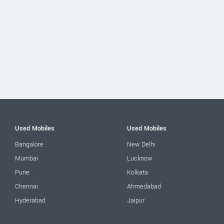
Used Mobiles
Used Mobiles
Bangalore
New Delhi
Mumbai
Lucknow
Pune
Kolkata
Chennai
Ahmedabad
Hyderabad
Jaipur