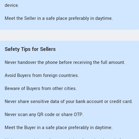
device.
Meet the Seller in a safe place preferably in daytime.
Safety Tips for Sellers
Never handover the phone before receiving the full amount.
Avoid Buyers from foreign countries.
Beware of Buyers from other cities.
Never share sensitive data of your bank account or credit card.
Never scan any QR code or share OTP.
Meet the Buyer in a safe place preferably in daytime.