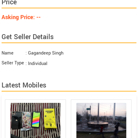
Price
Asking Price: --
Get Seller Details
Name
: Gagandeep Singh
Seller Type
: Individual
Latest Mobiles