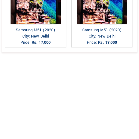
Samsung M51 (2020)
Samsung M51 (2020)
City: New Delhi
City: New Delhi
Price:
Rs. 17,000
Price:
Rs. 17,000