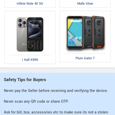
Infinix Note 40 5G
Mafe Glow
Plum Gator 7
I Kall K999
Safety Tips for Buyers
Never pay the Seller before receiving and verifying the device.
Never scan any QR code or share OTP.
Ask for bill, box, accessories etc to make sure its not a stolen