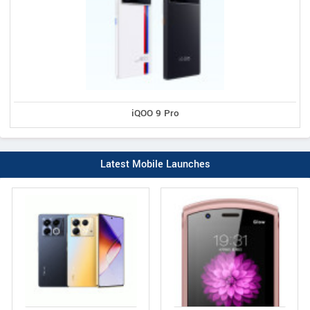
iQOO 9 Pro
Latest Mobile Launches