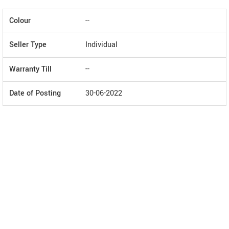
Colour
--
Seller Type
Individual
Warranty Till
--
Date of Posting
30-06-2022