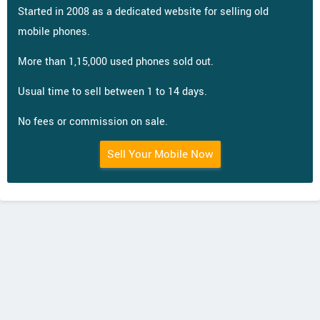
Started in 2008 as a dedicated website for selling old
mobile phones.
More than 1,15,000 used phones sold out.
Usual time to sell between 1 to 14 days.
No fees or commission on sale.
Sell Your Mobile Now