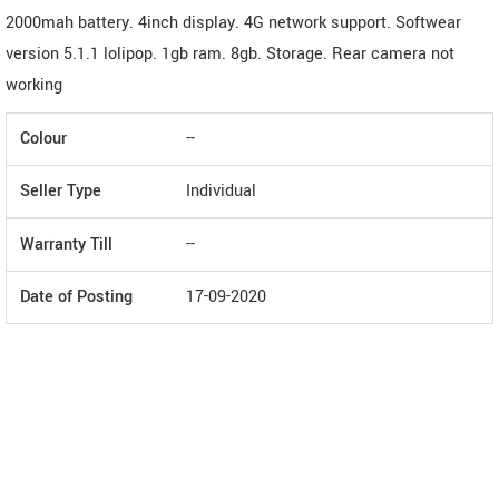
2000mah battery. 4inch display. 4G network support. Softwear
version 5.1.1 lolipop. 1gb ram. 8gb. Storage. Rear camera not
working
Colour
--
Seller Type
Individual
Warranty Till
--
Date of Posting
17-09-2020