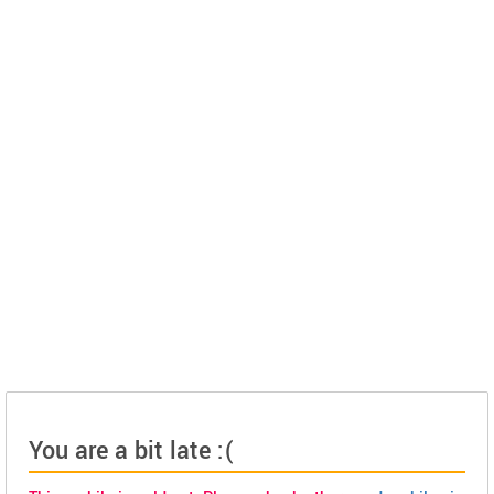
You are a bit late :(