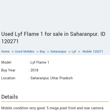
Used Lyf Flame 1 for sale in Saharanpur. ID
120271
Home
››
Used Mobiles
››
Buy
››
Saharanpur
››
Lyf
››
Mobile 120271
Model
: Lyf Flame 1
Buy Year
: 2018
Location
: Saharanpur, Uttar Pradesh
Details
Mobile condition very good. 5 mega pixel front and rear camera.