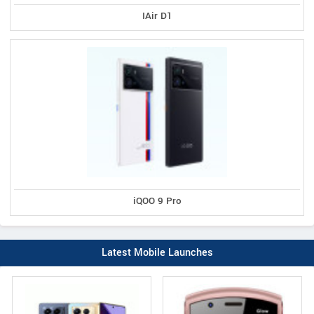
IAir D1
iQOO 9 Pro
Latest Mobile Launches