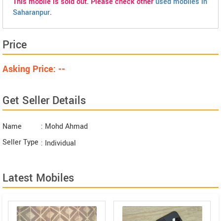
This mobile is sold out. Please check other
used mobiles in
Saharanpur
.
Price
Asking Price: --
Get Seller Details
Name
: Mohd Ahmad
Seller Type
: Individual
Latest Mobiles