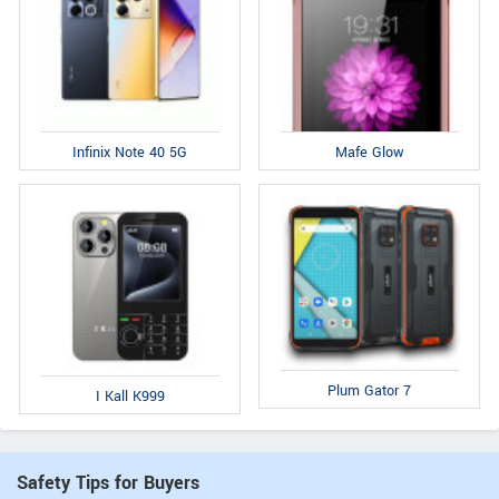
Infinix Note 40 5G
Mafe Glow
Plum Gator 7
I Kall K999
Safety Tips for Buyers