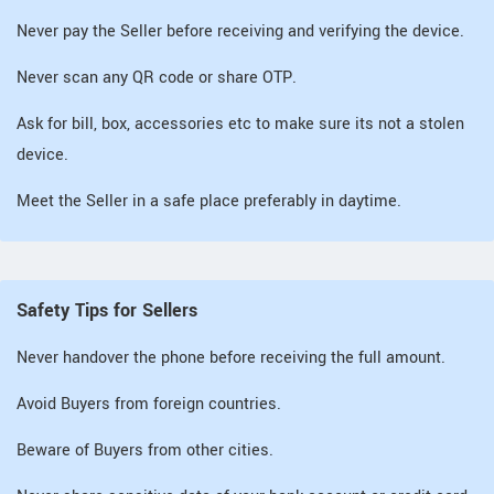
Never pay the Seller before receiving and verifying the device.
Never scan any QR code or share OTP.
Ask for bill, box, accessories etc to make sure its not a stolen
device.
Meet the Seller in a safe place preferably in daytime.
Safety Tips for Sellers
Never handover the phone before receiving the full amount.
Avoid Buyers from foreign countries.
Beware of Buyers from other cities.