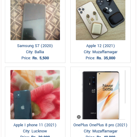
Samsung S7 (2020)
Apple 12 (2021)
City: Ballia
City: Muzaffarnagar
Price:
Rs. 5,500
Price:
Rs. 35,000
Apple I phone 11 (2021)
OnePlus OnePlus 8 pro (2021)
City: Lucknow
City: Muzaffarnagar