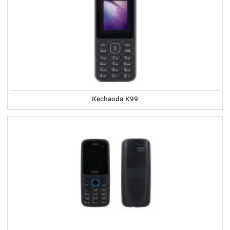
Kechaoda K99