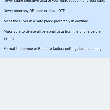
Never share sensitive data of your bank account or credit card.
Never scan any QR code or share OTP.
Meet the Buyer in a safe place preferably in daytime.
Make sure to delete all personal data from the phone before
selling.
Format the device or Reset to factory settings before selling.