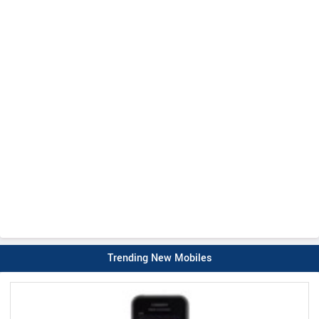
Trending New Mobiles