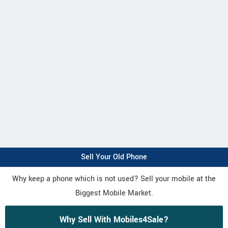
Sell Your Old Phone
Why keep a phone which is not used? Sell your mobile at the
Biggest Mobile Market.
Why Sell With Mobiles4Sale?