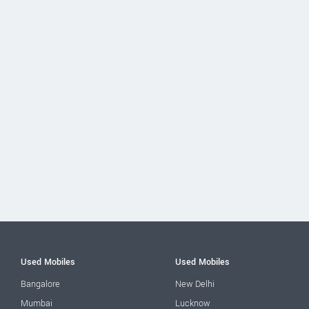
Used Mobiles
Used Mobiles
Bangalore
New Delhi
Mumbai
Lucknow