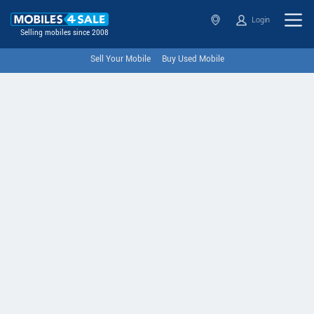
Login
Selling mobiles since 2008
Sell Your Mobile
Buy Used Mobile