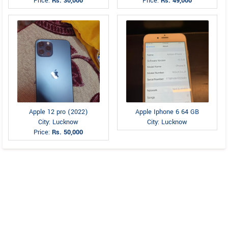
Price:
Rs. 30,000
Price:
Rs. 49,000
Apple 12 pro (2022)
Apple Iphone 6 64 GB
City: Lucknow
City: Lucknow
Price:
Rs. 50,000