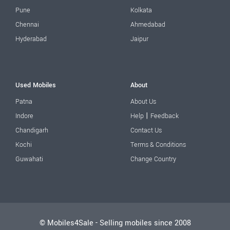
Pune
Kolkata
Chennai
Ahmedabad
Hyderabad
Jaipur
Used Mobiles
About
Patna
About Us
|
Indore
Help
Feedback
Chandigarh
Contact Us
Kochi
Terms & Conditions
Guwahati
Change Country
© Mobiles4Sale - Selling mobiles since 2008