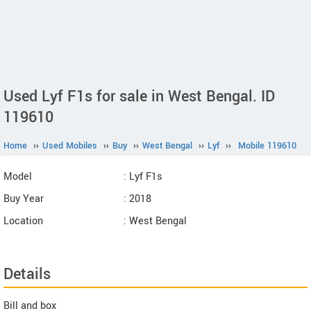
Used Lyf F1s for sale in West Bengal. ID
119610
Home
››
Used Mobiles
››
Buy
››
West Bengal
››
Lyf
››
Mobile 119610
Model
: Lyf F1s
Buy Year
: 2018
Location
: West Bengal
Details
Bill and box