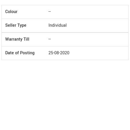
Colour
--
Seller Type
Individual
Warranty Till
--
Date of Posting
25-08-2020