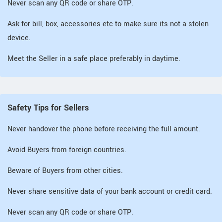
Never scan any QR code or share OTP.
Ask for bill, box, accessories etc to make sure its not a stolen
device.
Meet the Seller in a safe place preferably in daytime.
Safety Tips for Sellers
Never handover the phone before receiving the full amount.
Avoid Buyers from foreign countries.
Beware of Buyers from other cities.
Never share sensitive data of your bank account or credit card.
Never scan any QR code or share OTP.