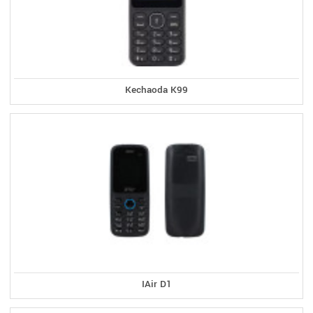
Kechaoda K99
IAir D1