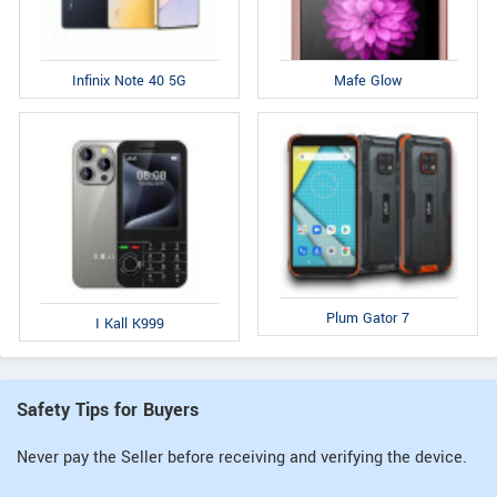
Infinix Note 40 5G
Mafe Glow
Plum Gator 7
I Kall K999
Safety Tips for Buyers
Never pay the Seller before receiving and verifying the device.