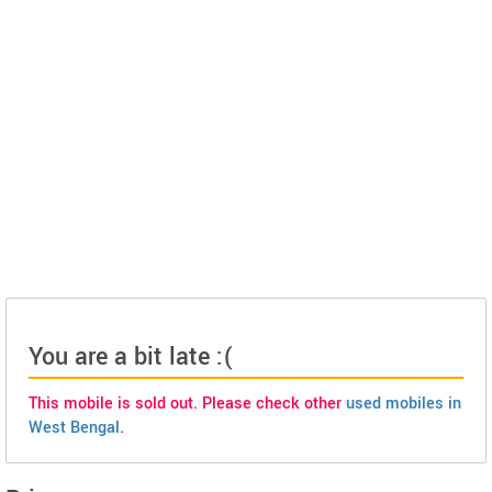
You are a bit late :(
This mobile is sold out. Please check other
used mobiles in
West Bengal
.