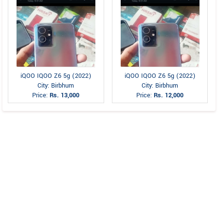
iQOO IQOO Z6 5g (2022)
iQOO IQOO Z6 5g (2022)
City: Birbhum
City: Birbhum
Price:
Rs. 13,000
Price:
Rs. 12,000