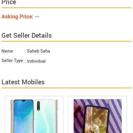
Price
Asking Price: --
Get Seller Details
Name
: Saheb Saha
Seller Type
: Individual
Latest Mobiles