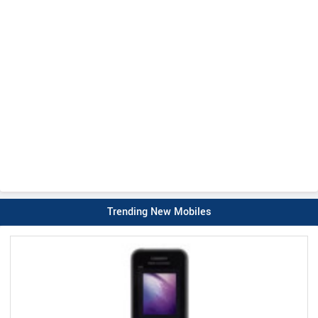
Trending New Mobiles