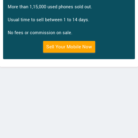
More than 1,15,000 used phones sold out.
Usual time to sell between 1 to 14 days.
No fees or commission on sale.
Sell Your Mobile Now