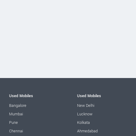
Used Mobiles
Used Mobiles
Bangalore
New Delhi
Mumbai
Lucknow
Pune
Kolkata
Chennai
Ahmedabad