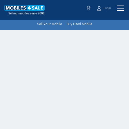
Login
Selling mobiles since 2008
Sell Your Mobile
Buy Used Mobile