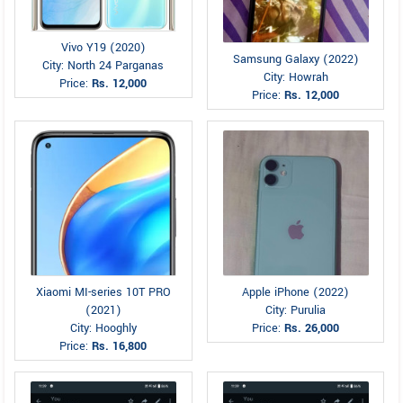
Vivo Y19 (2020)
Samsung Galaxy (2022)
City: North 24 Parganas
City: Howrah
Price:
Rs. 12,000
Price:
Rs. 12,000
Xiaomi MI-series 10T PRO
Apple iPhone (2022)
(2021)
City: Purulia
City: Hooghly
Price:
Rs. 26,000
Price:
Rs. 16,800