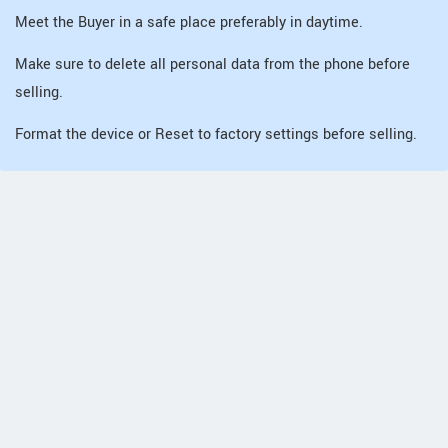
Meet the Buyer in a safe place preferably in daytime.
Make sure to delete all personal data from the phone before
selling.
Format the device or Reset to factory settings before selling.