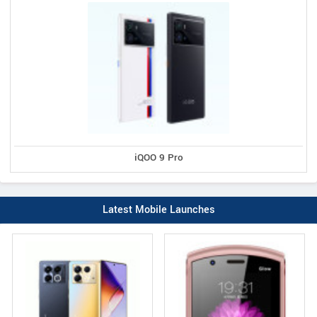
iQOO 9 Pro
Latest Mobile Launches