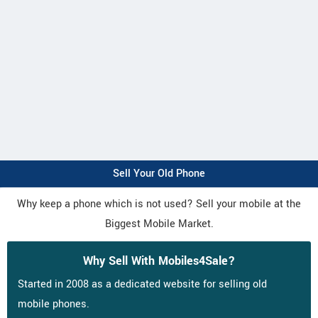
Sell Your Old Phone
Why keep a phone which is not used? Sell your mobile at the
Biggest Mobile Market.
Why Sell With Mobiles4Sale?
Started in 2008 as a dedicated website for selling old
mobile phones.