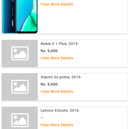
View More Details
Nokia 5.1 Plus, 2019
Rs. 5,000
View More Details
Xiaomi 3s prime, 2016
Rs. 5,000
View More Details
Lenovo K3note, 2016
--
View More Details