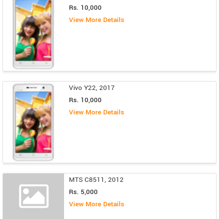
Rs. 10,000
View More Details
Vivo Y22, 2017
Rs. 10,000
View More Details
MTS C8511, 2012
Rs. 5,000
View More Details