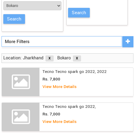
More Filters
Location: Jharkhand
Bokaro
Tecno Tecno spark go 2022, 2022
Rs. 7,800
View More Details
Tecno Tecno spark go 2022,
Rs. 7,000
View More Details