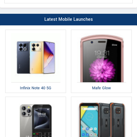
Latest Mobile Launches
Infinix Note 40 5G
Mafe Glow