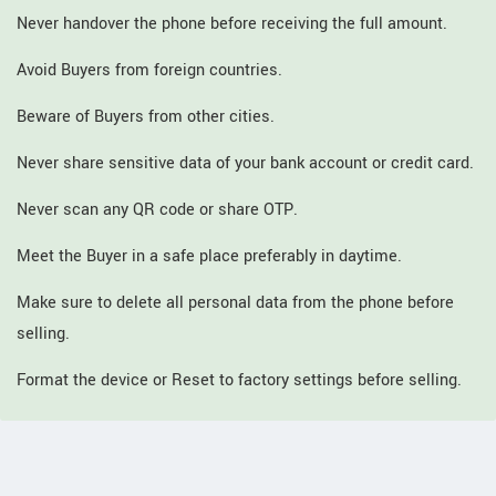
Never handover the phone before receiving the full amount.
Avoid Buyers from foreign countries.
Beware of Buyers from other cities.
Never share sensitive data of your bank account or credit card.
Never scan any QR code or share OTP.
Meet the Buyer in a safe place preferably in daytime.
Make sure to delete all personal data from the phone before
selling.
Format the device or Reset to factory settings before selling.