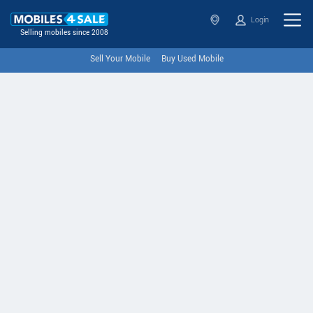
Login
Selling mobiles since 2008
Sell Your Mobile
Buy Used Mobile