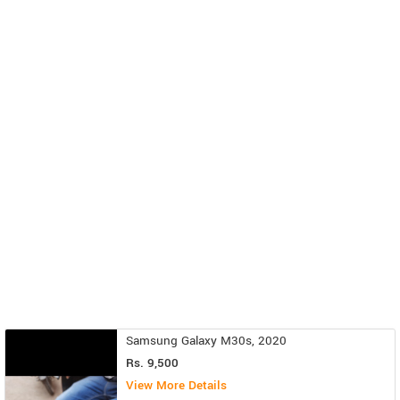
Samsung Galaxy M30s, 2020
Rs. 9,500
View More Details