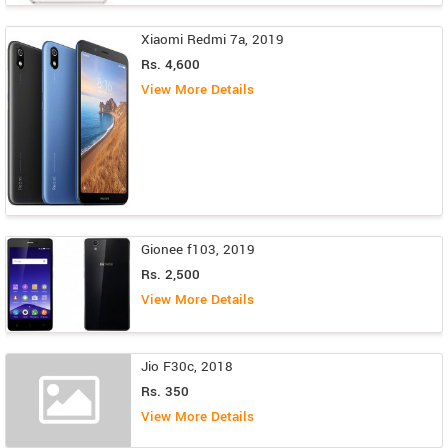
Xiaomi Redmi 7a, 2019
Rs. 4,600
View More Details
Gionee f103, 2019
Rs. 2,500
View More Details
Jio F30c, 2018
Rs. 350
View More Details