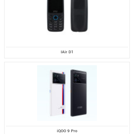
IAir D1
iQOO 9 Pro