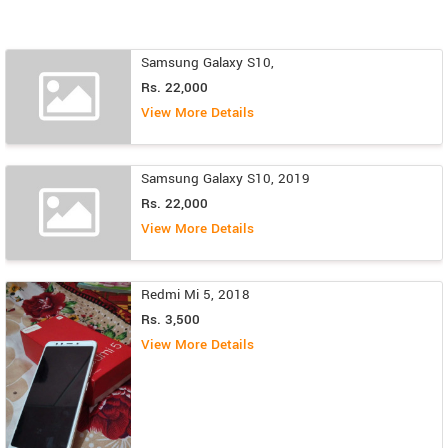
Samsung Galaxy S10,
Rs. 22,000
View More Details
Samsung Galaxy S10, 2019
Rs. 22,000
View More Details
Redmi Mi 5, 2018
Rs. 3,500
View More Details