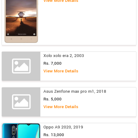
View More Details
Xolo xolo era 2, 2003
Rs. 7,000
View More Details
Asus Zenfone max pro m1, 2018
Rs. 5,000
View More Details
Oppo A9 2020, 2019
Rs. 13,000