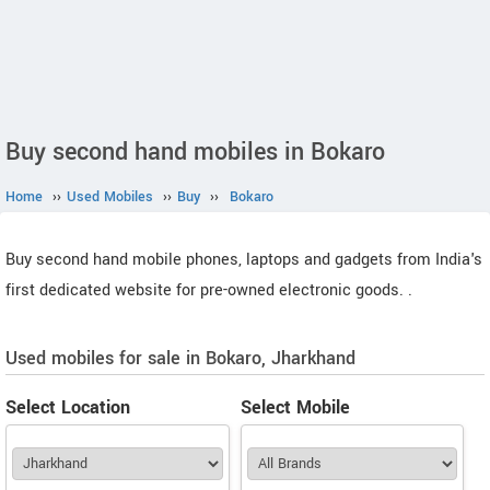
Buy second hand mobiles in Bokaro
Home
››
Used Mobiles
››
Buy
››
Bokaro
Buy second hand mobile phones, laptops and gadgets from India's
first dedicated website for pre-owned electronic goods.
.
Used mobiles for sale in Bokaro, Jharkhand
Select Location
Select Mobile