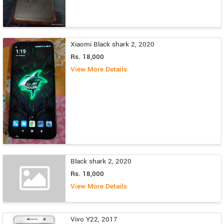
Xiaomi Black shark 2, 2020
Rs. 18,000
View More Details
Black shark 2, 2020
Rs. 18,000
View More Details
Vivo Y22, 2017