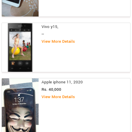
Vivo y15,
--
View More Details
Apple iphone 11, 2020
Rs. 40,000
View More Details