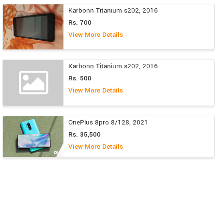
Karbonn Titanium s202, 2016
Rs. 700
View More Details
Karbonn Titanium s202, 2016
Rs. 500
View More Details
OnePlus 8pro 8/128, 2021
Rs. 35,500
View More Details