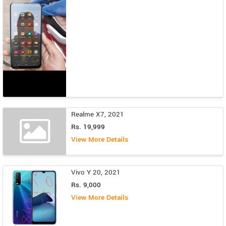
Realme X7, 2021
Rs. 19,999
View More Details
Vivo Y 20, 2021
Rs. 9,000
View More Details