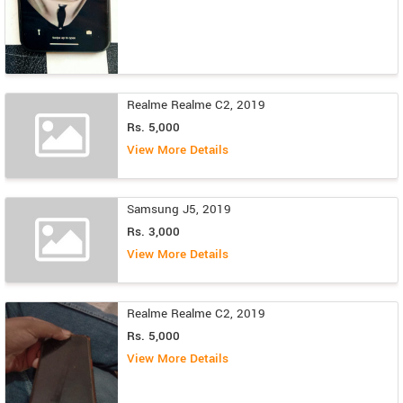
Realme Realme C2, 2019
Rs. 5,000
View More Details
Samsung J5, 2019
Rs. 3,000
View More Details
Realme Realme C2, 2019
Rs. 5,000
View More Details