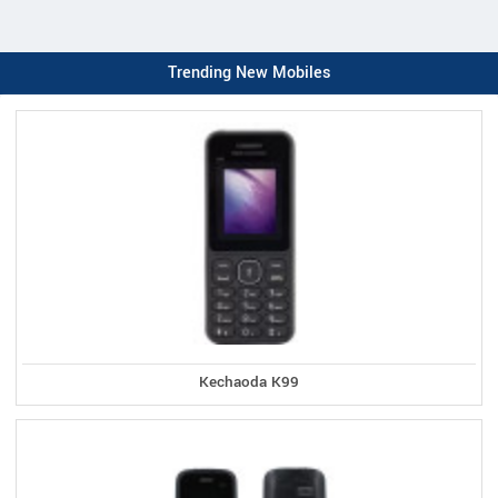
Trending New Mobiles
Kechaoda K99