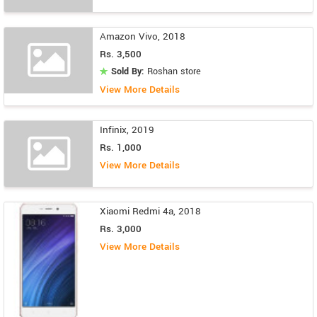
Amazon Vivo, 2018
Rs. 3,500
Sold By:
Roshan store
View More Details
Infinix, 2019
Rs. 1,000
View More Details
Xiaomi Redmi 4a, 2018
Rs. 3,000
View More Details