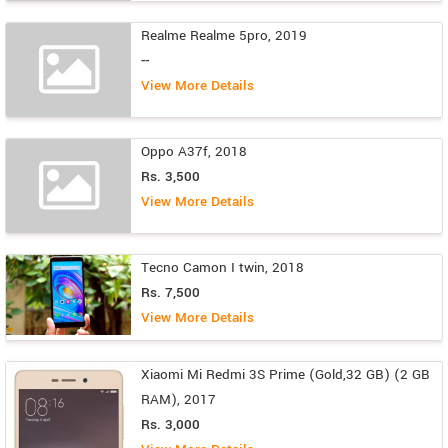
Realme Realme 5pro, 2019
--
View More Details
Oppo A37f, 2018
Rs. 3,500
View More Details
Tecno Camon I twin, 2018
Rs. 7,500
View More Details
Xiaomi Mi Redmi 3S Prime (Gold,32 GB) (2 GB
RAM), 2017
Rs. 3,000