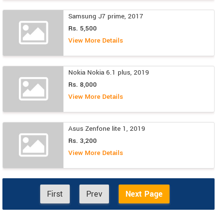
Samsung J7 prime, 2017
Rs. 5,500
View More Details
Nokia Nokia 6.1 plus, 2019
Rs. 8,000
View More Details
Asus Zenfone lite 1, 2019
Rs. 3,200
View More Details
First
Prev
Next Page