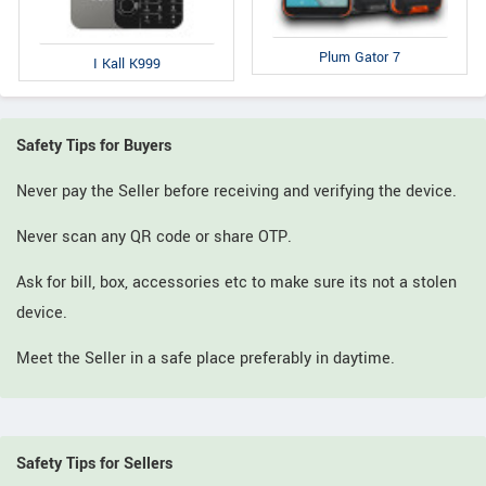
Plum Gator 7
I Kall K999
Safety Tips for Buyers
Never pay the Seller before receiving and verifying the device.
Never scan any QR code or share OTP.
Ask for bill, box, accessories etc to make sure its not a stolen
device.
Meet the Seller in a safe place preferably in daytime.
Safety Tips for Sellers