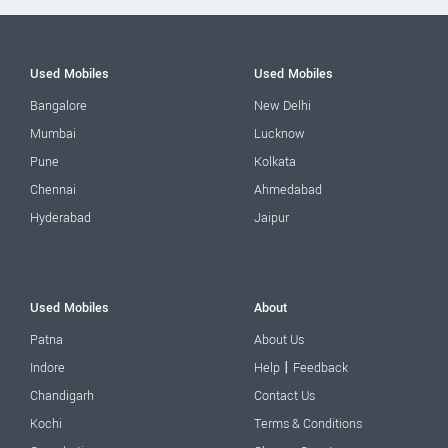
Used Mobiles
Used Mobiles
Bangalore
New Delhi
Mumbai
Lucknow
Pune
Kolkata
Chennai
Ahmedabad
Hyderabad
Jaipur
Used Mobiles
About
Patna
About Us
|
Indore
Help
Feedback
Chandigarh
Contact Us
Kochi
Terms & Conditions