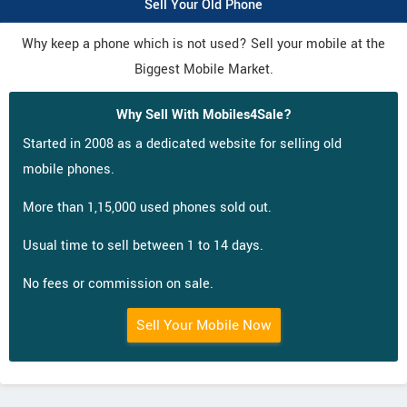
Sell Your Old Phone
Why keep a phone which is not used? Sell your mobile at the
Biggest Mobile Market.
Why Sell With Mobiles4Sale?
Started in 2008 as a dedicated website for selling old
mobile phones.
More than 1,15,000 used phones sold out.
Usual time to sell between 1 to 14 days.
No fees or commission on sale.
Sell Your Mobile Now