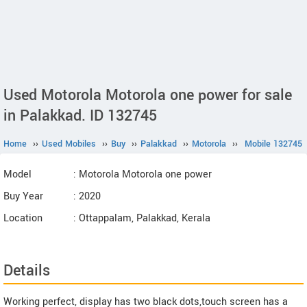
Used Motorola Motorola one power for sale
in Palakkad. ID 132745
Home
››
Used Mobiles
››
Buy
››
Palakkad
››
Motorola
››
Mobile 132745
Model
: Motorola Motorola one power
Buy Year
: 2020
Location
: Ottappalam, Palakkad, Kerala
Details
Working perfect, display has two black dots,touch screen has a