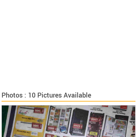
Photos : 10 Pictures Available