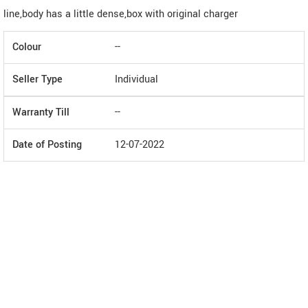
line,body has a little dense,box with original charger
Colour
--
Seller Type
Individual
Warranty Till
--
Date of Posting
12-07-2022