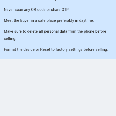
Never scan any QR code or share OTP.
Meet the Buyer in a safe place preferably in daytime.
Make sure to delete all personal data from the phone before
selling.
Format the device or Reset to factory settings before selling.