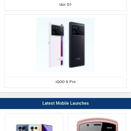
IAir D1
iQOO 9 Pro
Latest Mobile Launches