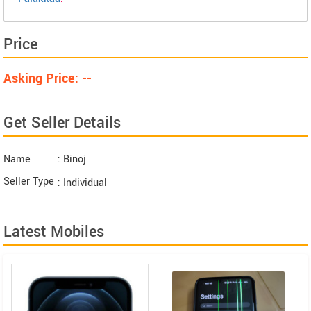
Price
Asking Price: --
Get Seller Details
Name
: Binoj
Seller Type
: Individual
Latest Mobiles