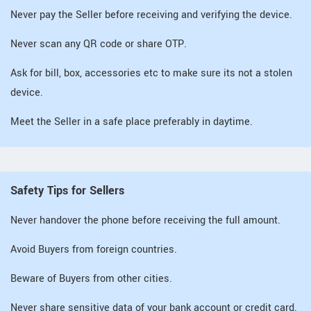
Never pay the Seller before receiving and verifying the device.
Never scan any QR code or share OTP.
Ask for bill, box, accessories etc to make sure its not a stolen
device.
Meet the Seller in a safe place preferably in daytime.
Safety Tips for Sellers
Never handover the phone before receiving the full amount.
Avoid Buyers from foreign countries.
Beware of Buyers from other cities.
Never share sensitive data of your bank account or credit card.