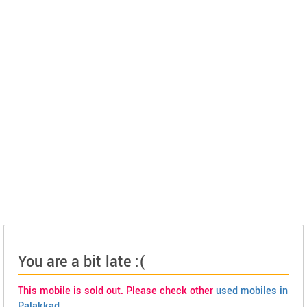
You are a bit late :(
This mobile is sold out. Please check other
used mobiles in
Palakkad
.