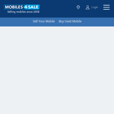
Login
Selling mobiles since 2008
Sell Your Mobile
Buy Used Mobile