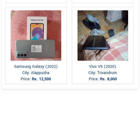
Samsung Galaxy (2022)
Vivo V9 (2020)
City: Alappuzha
City: Trivandrum
Price:
Rs. 12,500
Price:
Rs. 8,000