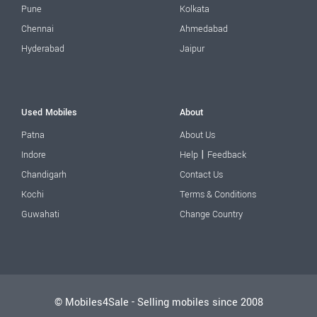
Pune
Kolkata
Chennai
Ahmedabad
Hyderabad
Jaipur
Used Mobiles
About
Patna
About Us
|
Indore
Help
Feedback
Chandigarh
Contact Us
Kochi
Terms & Conditions
Guwahati
Change Country
© Mobiles4Sale - Selling mobiles since 2008