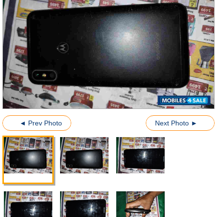
◄ Prev Photo
Next Photo ►