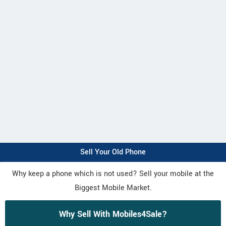
Sell Your Old Phone
Why keep a phone which is not used? Sell your mobile at the
Biggest Mobile Market.
Why Sell With Mobiles4Sale?