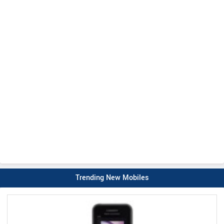
Trending New Mobiles