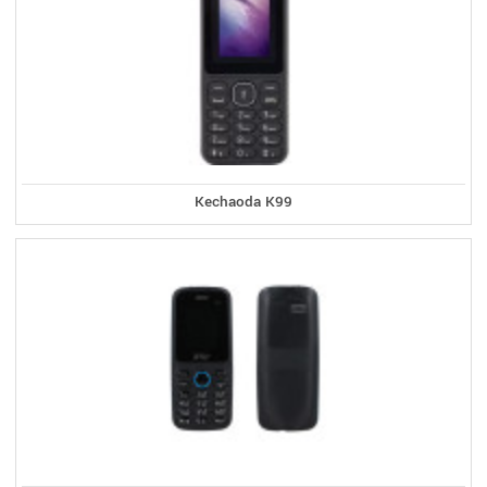
Kechaoda K99