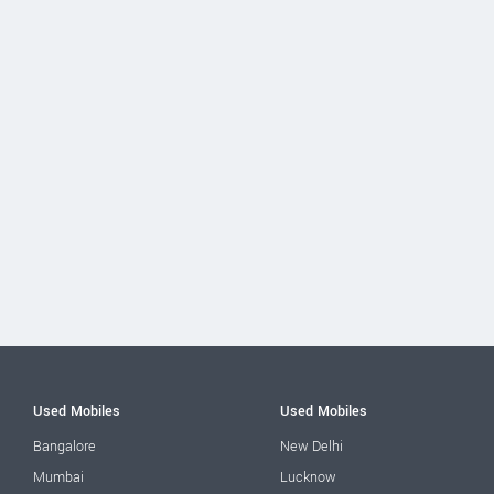
Used Mobiles
Used Mobiles
Bangalore
New Delhi
Mumbai
Lucknow