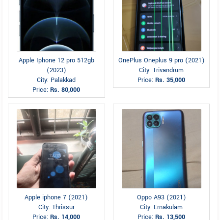
Apple Iphone 12 pro 512gb
OnePlus Oneplus 9 pro (2021)
(2023)
City: Trivandrum
City: Palakkad
Price:
Rs. 35,000
Price:
Rs. 80,000
Apple iphone 7 (2021)
Oppo A93 (2021)
City: Thrissur
City: Ernakulam
Price:
Rs. 14,000
Price:
Rs. 13,500