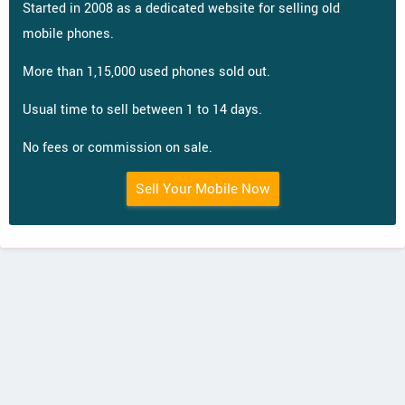
Started in 2008 as a dedicated website for selling old
mobile phones.
More than 1,15,000 used phones sold out.
Usual time to sell between 1 to 14 days.
No fees or commission on sale.
Sell Your Mobile Now