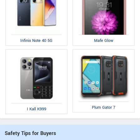
Infinix Note 40 5G
Mafe Glow
Plum Gator 7
I Kall K999
Safety Tips for Buyers