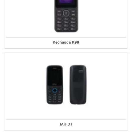
Kechaoda K99
IAir D1