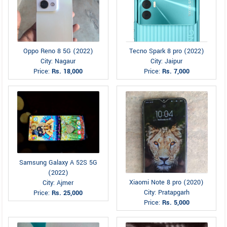
Oppo Reno 8 5G (2022)
Tecno Spark 8 pro (2022)
City: Nagaur
City: Jaipur
Price:
Rs. 18,000
Price:
Rs. 7,000
Samsung Galaxy A 52S 5G
(2022)
Xiaomi Note 8 pro (2020)
City: Ajmer
City: Pratapgarh
Price:
Rs. 25,000
Price:
Rs. 5,000