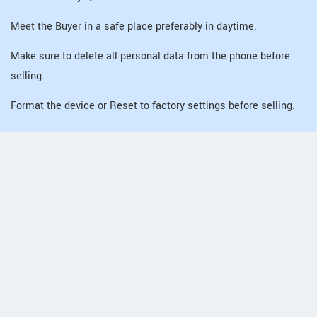
Meet the Buyer in a safe place preferably in daytime.
Make sure to delete all personal data from the phone before
selling.
Format the device or Reset to factory settings before selling.