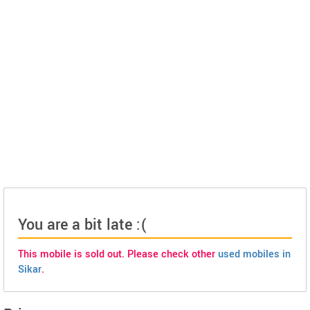
You are a bit late :(
This mobile is sold out. Please check other
used mobiles in
Sikar
.