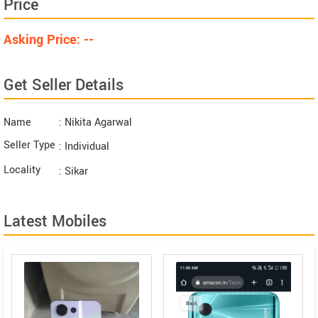
Price
Asking Price: --
Get Seller Details
Name
: Nikita Agarwal
Seller Type
: Individual
Locality
: Sikar
Latest Mobiles