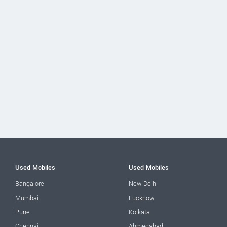
Used Mobiles
Used Mobiles
Bangalore
New Delhi
Mumbai
Lucknow
Pune
Kolkata
Chennai
Ahmedabad