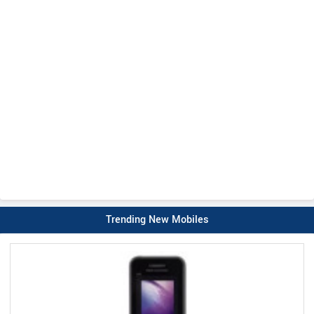
Trending New Mobiles