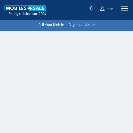
Login
Selling mobiles since 2008
Sell Your Mobile
Buy Used Mobile