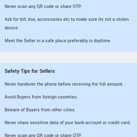
Never scan any QR code or share OTP.
Ask for bill, box, accessories etc to make sure its not a stolen
device.
Meet the Seller in a safe place preferably in daytime.
Safety Tips for Sellers
Never handover the phone before receiving the full amount.
Avoid Buyers from foreign countries.
Beware of Buyers from other cities.
Never share sensitive data of your bank account or credit card.
Never scan any QR code or share OTP.