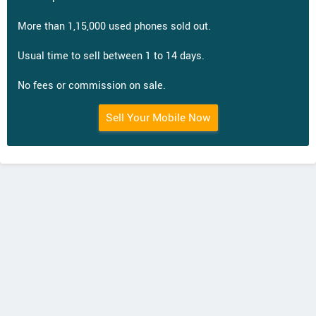
More than 1,15,000 used phones sold out.
Usual time to sell between 1 to 14 days.
No fees or commission on sale.
Sell Your Mobile Now