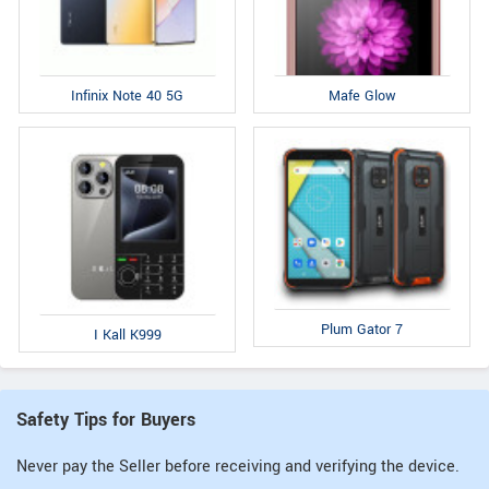
Infinix Note 40 5G
Mafe Glow
Plum Gator 7
I Kall K999
Safety Tips for Buyers
Never pay the Seller before receiving and verifying the device.