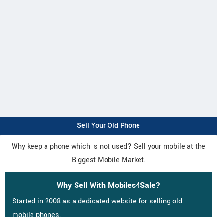
Sell Your Old Phone
Why keep a phone which is not used? Sell your mobile at the
Biggest Mobile Market.
Why Sell With Mobiles4Sale?
Started in 2008 as a dedicated website for selling old
mobile phones.