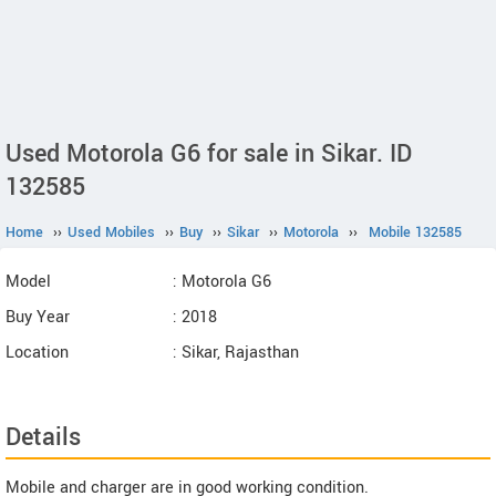
Used Motorola G6 for sale in Sikar. ID
132585
Home
››
Used Mobiles
››
Buy
››
Sikar
››
Motorola
››
Mobile 132585
Model
: Motorola G6
Buy Year
: 2018
Location
: Sikar, Rajasthan
Details
Mobile and charger are in good working condition.