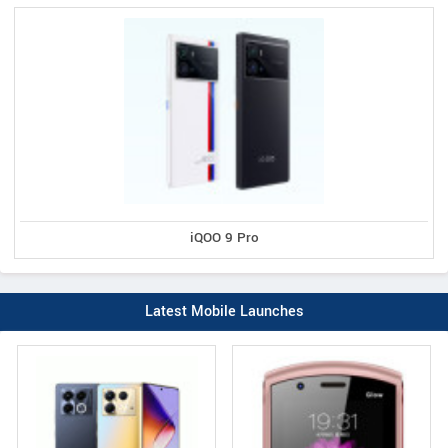
iQOO 9 Pro
Latest Mobile Launches