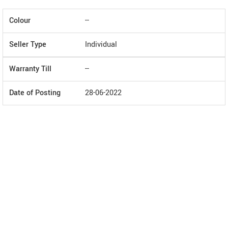
Colour
--
Seller Type
Individual
Warranty Till
--
Date of Posting
28-06-2022