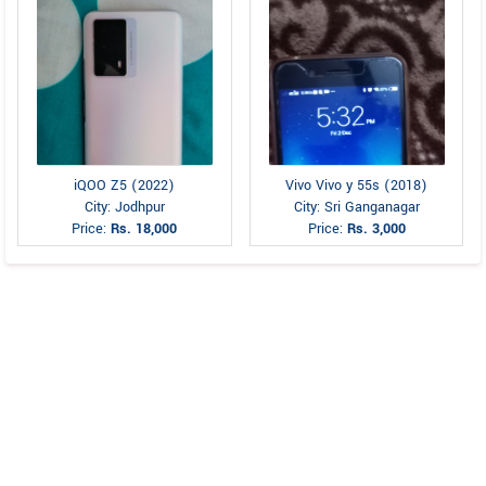
iQOO Z5 (2022)
Vivo Vivo y 55s (2018)
City: Jodhpur
City: Sri Ganganagar
Price:
Rs. 18,000
Price:
Rs. 3,000