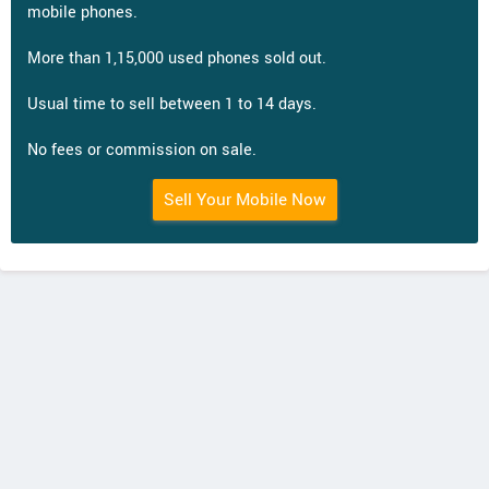
mobile phones.
More than 1,15,000 used phones sold out.
Usual time to sell between 1 to 14 days.
No fees or commission on sale.
Sell Your Mobile Now