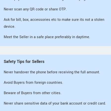
Never scan any QR code or share OTP.
Ask for bill, box, accessories etc to make sure its not a stolen
device.
Meet the Seller in a safe place preferably in daytime.
Safety Tips for Sellers
Never handover the phone before receiving the full amount.
Avoid Buyers from foreign countries.
Beware of Buyers from other cities.
Never share sensitive data of your bank account or credit card.