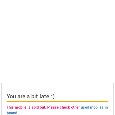
You are a bit late :(
This mobile is sold out. Please check other
used mobiles in
Anand
.