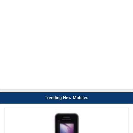
Trending New Mobiles