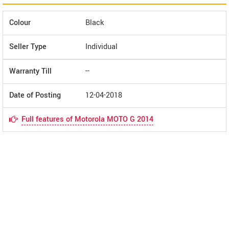
Colour
Black
Seller Type
Individual
Warranty Till
--
Date of Posting
12-04-2018
Full features of Motorola MOTO G 2014