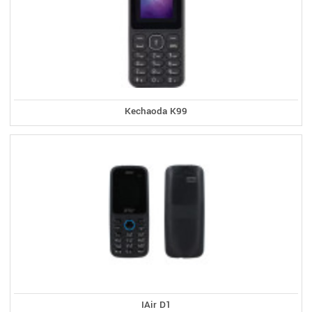
Kechaoda K99
IAir D1