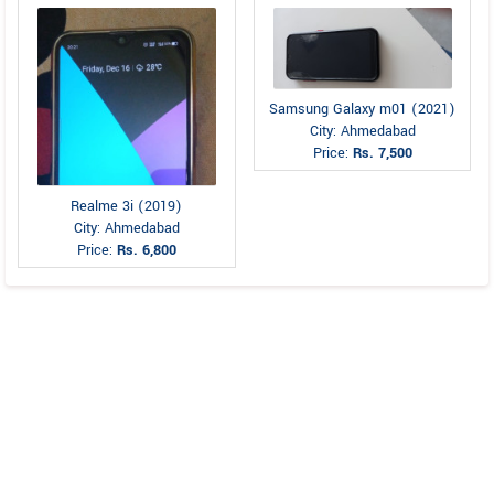
Samsung Galaxy m01 (2021)
City: Ahmedabad
Price:
Rs. 7,500
Realme 3i (2019)
City: Ahmedabad
Price:
Rs. 6,800