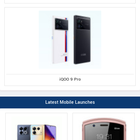
iQOO 9 Pro
Latest Mobile Launches