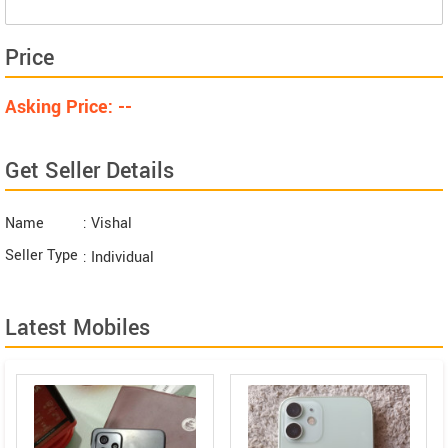
Price
Asking Price: --
Get Seller Details
Name
: Vishal
Seller Type
: Individual
Latest Mobiles