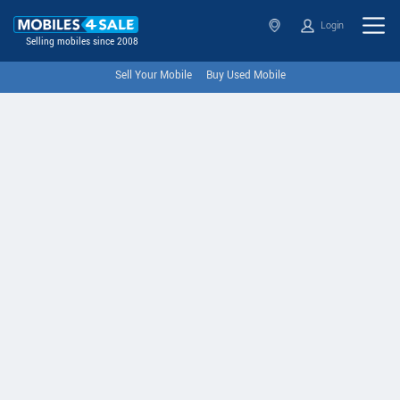
Login
Selling mobiles since 2008
Sell Your Mobile
Buy Used Mobile