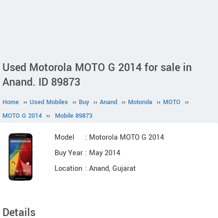
Used Motorola MOTO G 2014 for sale in
Anand. ID 89873
Home
››
Used Mobiles
››
Buy
››
Anand
››
Motorola
››
MOTO
››
MOTO G 2014
››
Mobile 89873
Model
: Motorola MOTO G 2014
Buy Year
: May 2014
Location
: Anand, Gujarat
Details