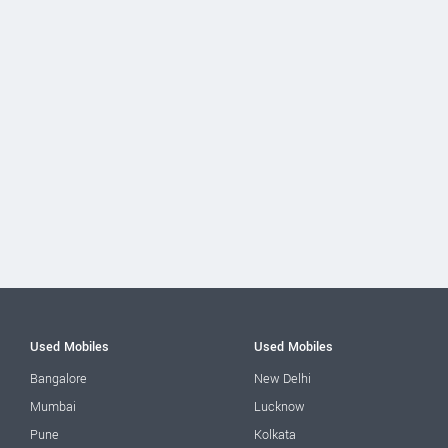
Used Mobiles
Used Mobiles
Bangalore
New Delhi
Mumbai
Lucknow
Pune
Kolkata