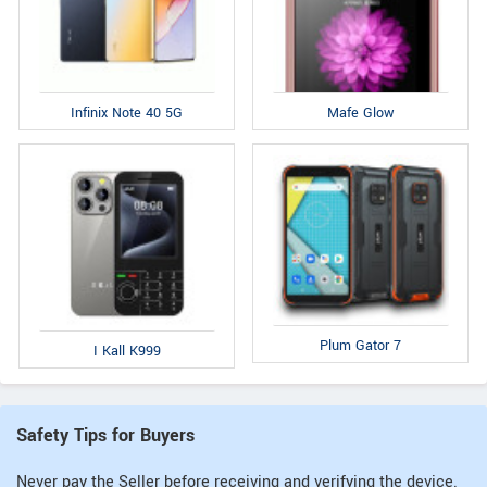
Infinix Note 40 5G
Mafe Glow
Plum Gator 7
I Kall K999
Safety Tips for Buyers
Never pay the Seller before receiving and verifying the device.