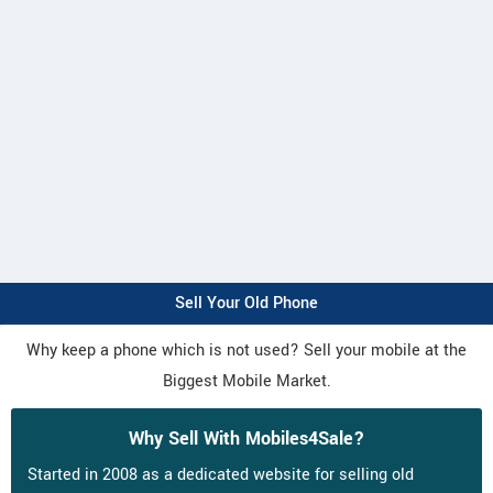
Sell Your Old Phone
Why keep a phone which is not used? Sell your mobile at the
Biggest Mobile Market.
Why Sell With Mobiles4Sale?
Started in 2008 as a dedicated website for selling old