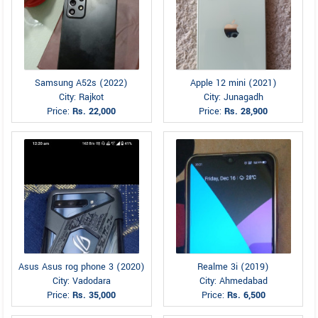
Samsung A52s (2022)
Apple 12 mini (2021)
City: Rajkot
City: Junagadh
Price:
Rs. 22,000
Price:
Rs. 28,900
Asus Asus rog phone 3 (2020)
Realme 3i (2019)
City: Vadodara
City: Ahmedabad
Price:
Rs. 35,000
Price:
Rs. 6,500