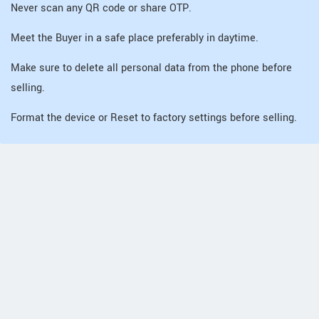
Never scan any QR code or share OTP.
Meet the Buyer in a safe place preferably in daytime.
Make sure to delete all personal data from the phone before
selling.
Format the device or Reset to factory settings before selling.