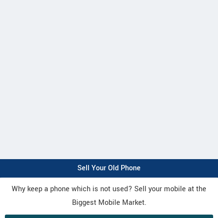
Sell Your Old Phone
Why keep a phone which is not used? Sell your mobile at the
Biggest Mobile Market.