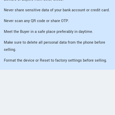
Never share sensitive data of your bank account or credit card.
Never scan any QR code or share OTP.
Meet the Buyer in a safe place preferably in daytime.
Make sure to delete all personal data from the phone before
selling.
Format the device or Reset to factory settings before selling.