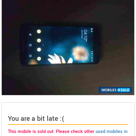
You are a bit late :(
This mobile is sold out. Please check other
used mobiles in