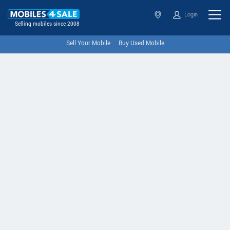
Login
Selling mobiles since 2008
Sell Your Mobile
Buy Used Mobile