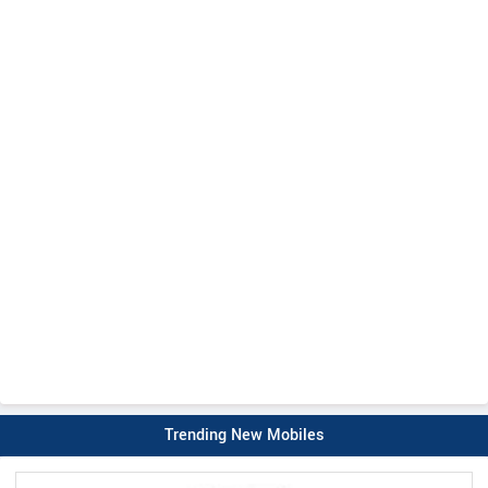
Trending New Mobiles