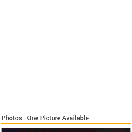
Photos : One Picture Available