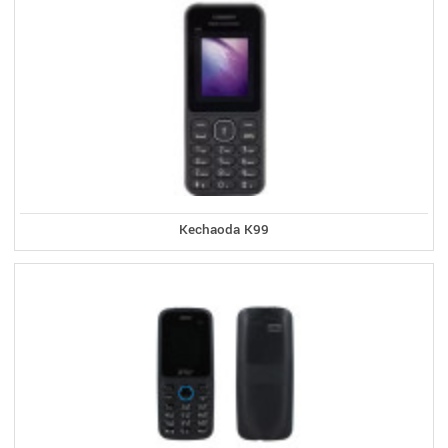
Kechaoda K99