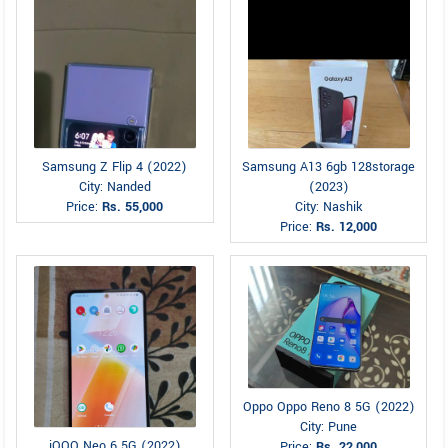
Samsung Z Flip 4 (2022)
Samsung A13 6gb 128storage
City: Nanded
(2023)
Price:
Rs. 55,000
City: Nashik
Price:
Rs. 12,000
Oppo Oppo Reno 8 5G (2022)
City: Pune
iQOO Neo 6 5G (2022)
Price:
Rs. 22,000