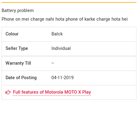
Battery problem
Phone on mei charge nahi hota phone of karke charge hota hei
Colour
Balck
Seller Type
Individual
Warranty Till
--
Date of Posting
04-11-2019
Full features of Motorola MOTO X Play