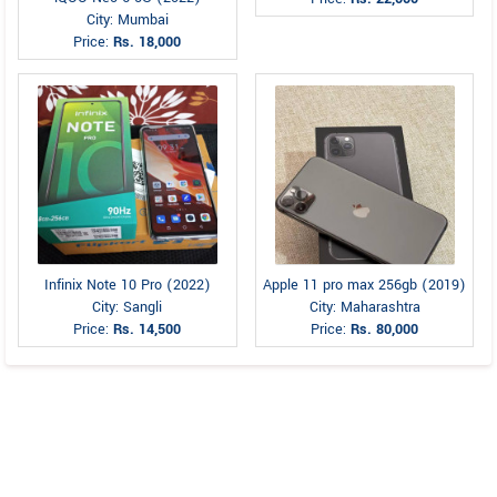
City: Mumbai
Price:
Rs. 18,000
Infinix Note 10 Pro (2022)
Apple 11 pro max 256gb (2019)
City: Sangli
City: Maharashtra
Price:
Rs. 14,500
Price:
Rs. 80,000