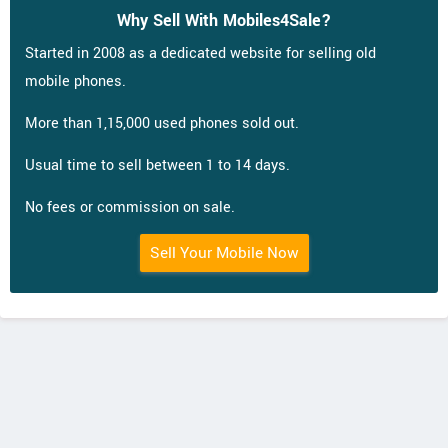
Why Sell With Mobiles4Sale?
Started in 2008 as a dedicated website for selling old
mobile phones.
More than 1,15,000 used phones sold out.
Usual time to sell between 1 to 14 days.
No fees or commission on sale.
Sell Your Mobile Now