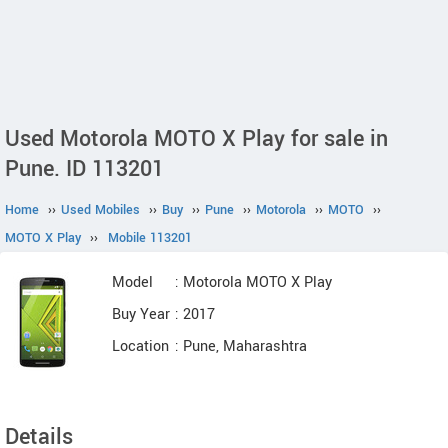
Used Motorola MOTO X Play for sale in
Pune. ID 113201
Home
››
Used Mobiles
››
Buy
››
Pune
››
Motorola
››
MOTO
››
MOTO X Play
››
Mobile 113201
Model
: Motorola MOTO X Play
Buy Year
: 2017
Location
: Pune, Maharashtra
Details