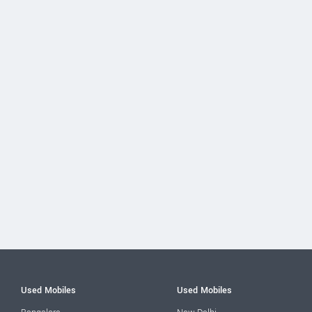
Used Mobiles
Used Mobiles