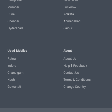
Bangalore
New Delhi
Mumbai
Lucknow
Pune
Kolkata
Chennai
Ahmedabad
Hyderabad
Jaipur
Used Mobiles
About
Patna
About Us
|
Indore
Help
Feedback
Chandigarh
Contact Us
Kochi
Terms & Conditions
Guwahati
Change Country