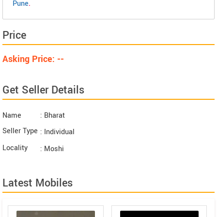
Pune
.
Price
Asking Price: --
Get Seller Details
Name
: Bharat
Seller Type
: Individual
Locality
: Moshi
Latest Mobiles