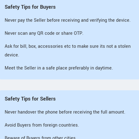
Safety Tips for Buyers
Never pay the Seller before receiving and verifying the device.
Never scan any QR code or share OTP.
Ask for bill, box, accessories etc to make sure its not a stolen
device.
Meet the Seller in a safe place preferably in daytime.
Safety Tips for Sellers
Never handover the phone before receiving the full amount.
Avoid Buyers from foreign countries.
Beware of Buyers from other cities.