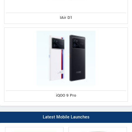
IAir D1
iQOO 9 Pro
Latest Mobile Launches