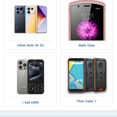
Infinix Note 40 5G
Mafe Glow
Plum Gator 7
I Kall K999