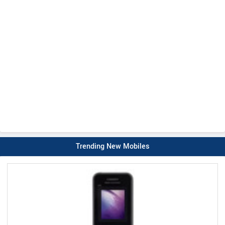
Trending New Mobiles