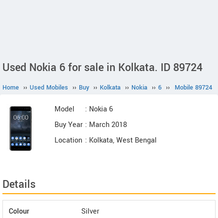
Used Nokia 6 for sale in Kolkata. ID 89724
Home
››
Used Mobiles
››
Buy
››
Kolkata
››
Nokia
››
6
››
Mobile 89724
Model
: Nokia 6
Buy Year
: March 2018
Location
: Kolkata, West Bengal
Details
Colour
Silver