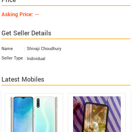
Price
Asking Price: --
Get Seller Details
Name
: Shivaji Choudhury
Seller Type
: Individual
Latest Mobiles