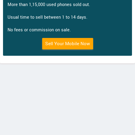
More than 1,15,000 used phones sold out.
Usual time to sell between 1 to 14 days.
No fees or commission on sale.
Sell Your Mobile Now