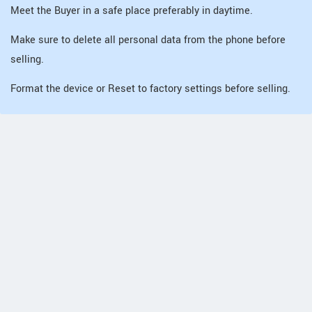
Meet the Buyer in a safe place preferably in daytime.
Make sure to delete all personal data from the phone before
selling.
Format the device or Reset to factory settings before selling.