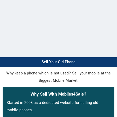
Sell Your Old Phone
Why keep a phone which is not used? Sell your mobile at the
Biggest Mobile Market.
Why Sell With Mobiles4Sale?
Started in 2008 as a dedicated website for selling old
mobile phones.