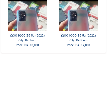
iQOO IQOO Z6 5g (2022)
iQOO IQOO Z6 5g (2022)
City: Birbhum
City: Birbhum
Price:
Rs. 13,000
Price:
Rs. 12,000