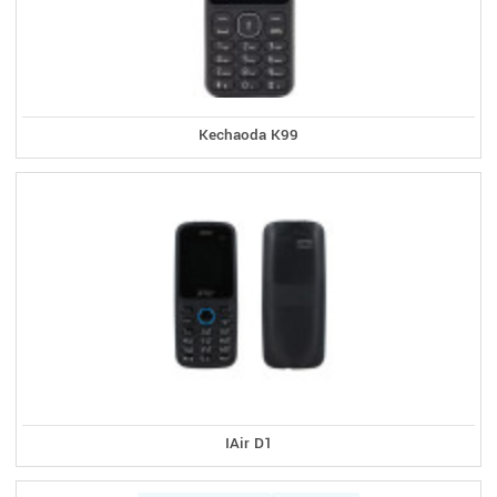
Kechaoda K99
IAir D1