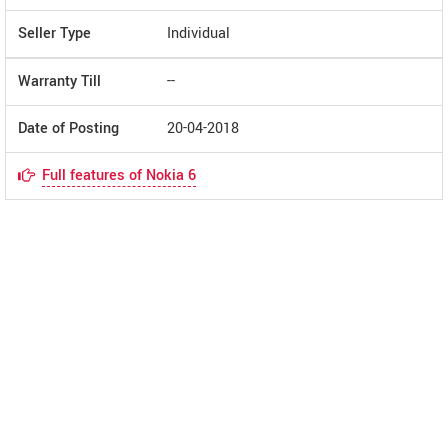
Seller Type
Individual
Warranty Till
--
Date of Posting
20-04-2018
Full features of Nokia 6