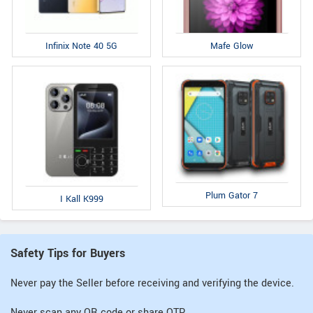
Infinix Note 40 5G
Mafe Glow
Plum Gator 7
I Kall K999
Safety Tips for Buyers
Never pay the Seller before receiving and verifying the device.
Never scan any QR code or share OTP.