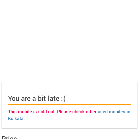
You are a bit late :(
This mobile is sold out. Please check other
used mobiles in
Kolkata
.