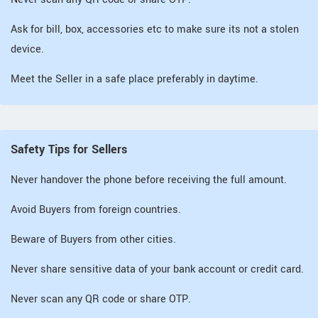
Ask for bill, box, accessories etc to make sure its not a stolen
device.
Meet the Seller in a safe place preferably in daytime.
Safety Tips for Sellers
Never handover the phone before receiving the full amount.
Avoid Buyers from foreign countries.
Beware of Buyers from other cities.
Never share sensitive data of your bank account or credit card.
Never scan any QR code or share OTP.