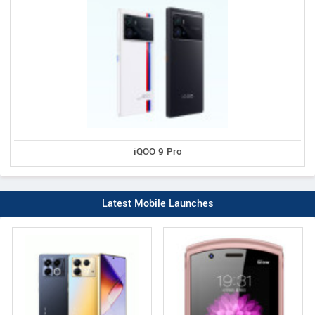
iQOO 9 Pro
Latest Mobile Launches