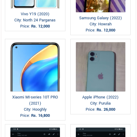
Vivo Y19 (2020)
Samsung Galaxy (2022)
City: North 24 Parganas
City: Howrah
Price:
Rs. 12,000
Price:
Rs. 12,000
Xiaomi MI-series 10T PRO
Apple iPhone (2022)
(2021)
City: Purulia
City: Hooghly
Price:
Rs. 26,000
Price:
Rs. 16,800