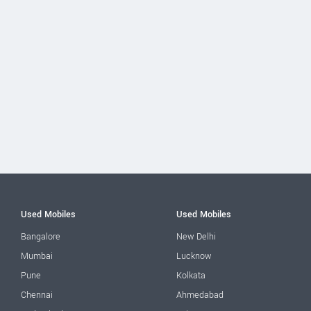
Used Mobiles
Used Mobiles
Bangalore
New Delhi
Mumbai
Lucknow
Pune
Kolkata
Chennai
Ahmedabad