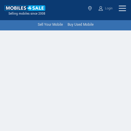
Login
Selling mobiles since 2008
Sell Your Mobile
Buy Used Mobile