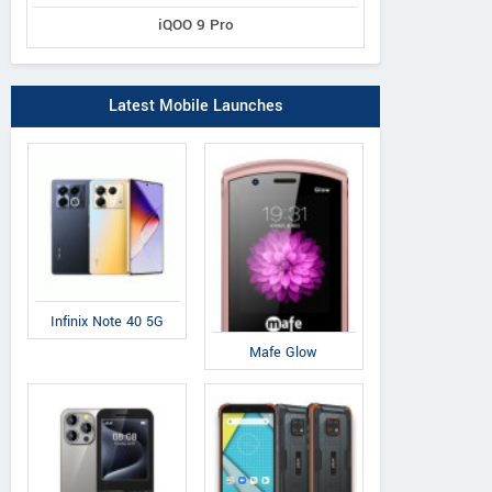
iQOO 9 Pro
Latest Mobile Launches
Infinix Note 40 5G
Mafe Glow