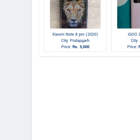
Xiaomi Note 8 pro (2020)
iQOO 
City: Pratapgarh
City:
Price:
Rs. 5,000
Price: