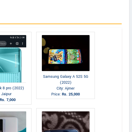
Samsung Galaxy A 52S 5G
(2022)
k 8 pro (2022)
City: Ajmer
: Jaipur
Price:
Rs. 25,000
Rs. 7,000