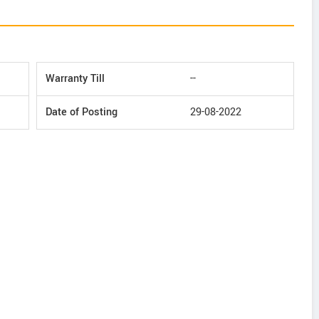
Warranty Till
--
Date of Posting
29-08-2022