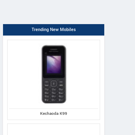
Trending New Mobiles
Kechaoda K99