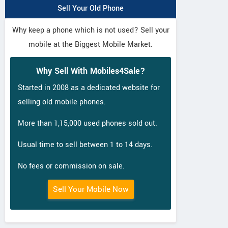
Sell Your Old Phone
Why keep a phone which is not used? Sell your
mobile at the Biggest Mobile Market.
Why Sell With Mobiles4Sale?
Started in 2008 as a dedicated website for
selling old mobile phones.
More than 1,15,000 used phones sold out.
Usual time to sell between 1 to 14 days.
No fees or commission on sale.
Sell Your Mobile Now