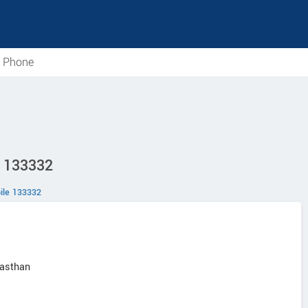
e Phone
D 133332
ile 133332
jasthan