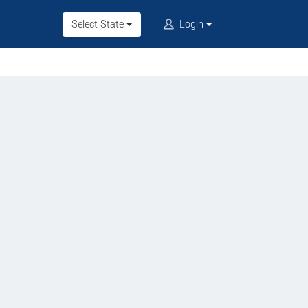
Select State
Login