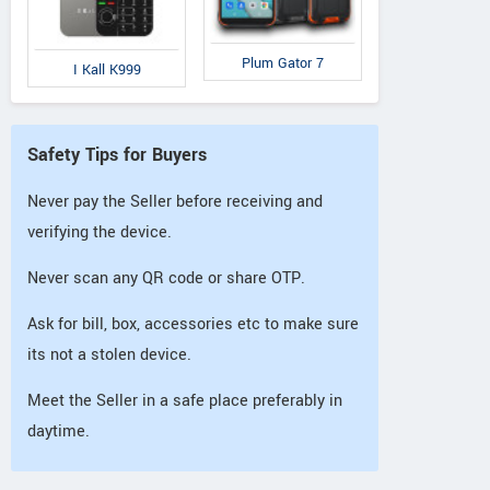
Plum Gator 7
I Kall K999
Safety Tips for Buyers
Never pay the Seller before receiving and
verifying the device.
Never scan any QR code or share OTP.
Ask for bill, box, accessories etc to make sure
its not a stolen device.
Meet the Seller in a safe place preferably in
daytime.