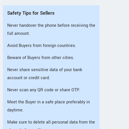
Safety Tips for Sellers
Never handover the phone before receiving the
full amount.
Avoid Buyers from foreign countries.
Beware of Buyers from other cities.
Never share sensitive data of your bank
account or credit card.
Never scan any QR code or share OTP.
Meet the Buyer in a safe place preferably in
daytime.
Make sure to delete all personal data from the