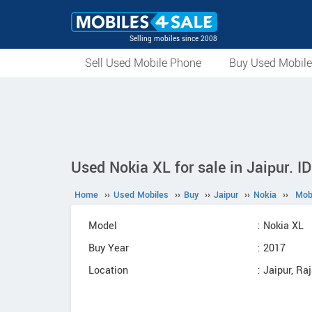
Selling mobiles since 2008
Sell Used Mobile Phone
Buy Used Mobil
Used Nokia XL for sale in Jaipur. I
Home
››
Used Mobiles
››
Buy
››
Jaipur
››
Nokia
››
Mob
Model
: Nokia XL
Buy Year
: 2017
Location
: Jaipur, Ra