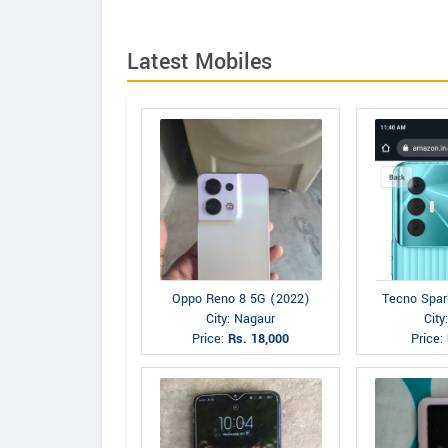
Latest Mobiles
Oppo Reno 8 5G (2022)
Tecno Spar
City: Nagaur
City
Price:
Rs. 18,000
Price: