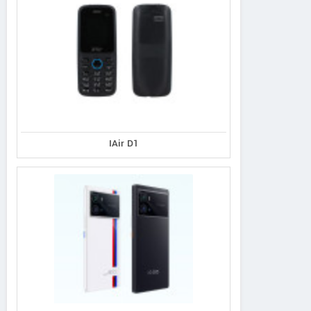
IAir D1