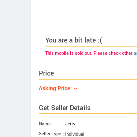
You are a bit late :(
This mobile is sold out. Please check other
u
Price
Asking Price: --
Get Seller Details
Name
: Jerry
Seller Type
: Individual