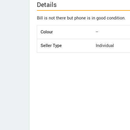
Details
Bill is not there but phone is in good condition.
Colour
--
Seller Type
Individual