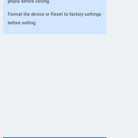
phone before selling.
Format the device or Reset to factory settings
before selling.