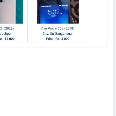
Z5 (2022)
Vivo Vivo y 55s (2018)
 Jodhpur
City: Sri Ganganagar
Rs. 18,000
Price:
Rs. 3,000