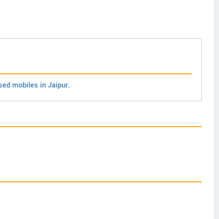
sed mobiles in Jaipur
.