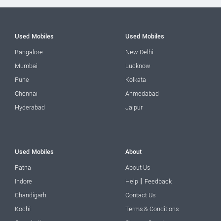
Used Mobiles
Used Mobiles
Bangalore
New Delhi
Mumbai
Lucknow
Pune
Kolkata
Chennai
Ahmedabad
Hyderabad
Jaipur
Used Mobiles
About
Patna
About Us
|
Indore
Help
Feedback
Chandigarh
Contact Us
Kochi
Terms & Conditions