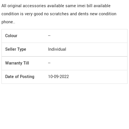
All original accessories available same imei bill available
condition is very good no scratches and dents new condition
phone..
Colour
--
Seller Type
Individual
Warranty Till
--
Date of Posting
10-09-2022