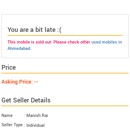
You are a bit late :(
This mobile is sold out. Please check other
used mobiles in
Ahmedabad
.
Price
Asking Price: --
Get Seller Details
Name
: Manish Rai
Seller Type
: Individual