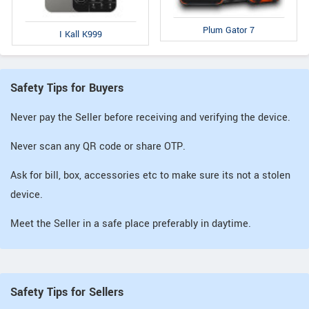
Plum Gator 7
I Kall K999
Safety Tips for Buyers
Never pay the Seller before receiving and verifying the device.
Never scan any QR code or share OTP.
Ask for bill, box, accessories etc to make sure its not a stolen
device.
Meet the Seller in a safe place preferably in daytime.
Safety Tips for Sellers