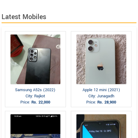
Latest Mobiles
Samsung A52s (2022)
Apple 12 mini (2021)
City: Rajkot
City: Junagadh
Price:
Rs. 22,000
Price:
Rs. 28,900