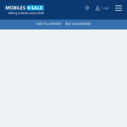
Login
Selling mobiles since 2008
Sell Your Mobile
Buy Used Mobile