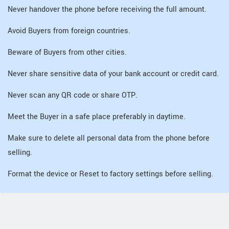
Never handover the phone before receiving the full amount.
Avoid Buyers from foreign countries.
Beware of Buyers from other cities.
Never share sensitive data of your bank account or credit card.
Never scan any QR code or share OTP.
Meet the Buyer in a safe place preferably in daytime.
Make sure to delete all personal data from the phone before
selling.
Format the device or Reset to factory settings before selling.