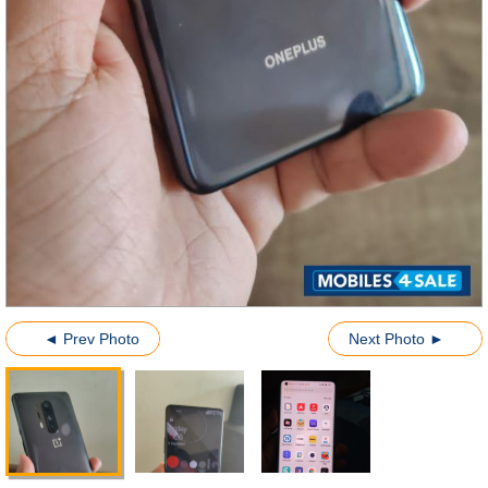
◄ Prev Photo
Next Photo ►