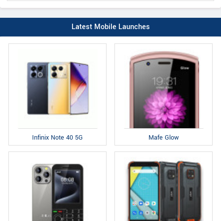
Latest Mobile Launches
Infinix Note 40 5G
Mafe Glow