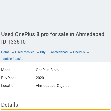
Used OnePlus 8 pro for sale in Ahmedabad.
ID 133510
Home
››
Used Mobiles
››
Buy
››
Ahmedabad
››
OnePlus
››
Mobile 133510
Model
: OnePlus 8 pro
Buy Year
: 2020
Location
: Ahmedabad, Gujarat
Details