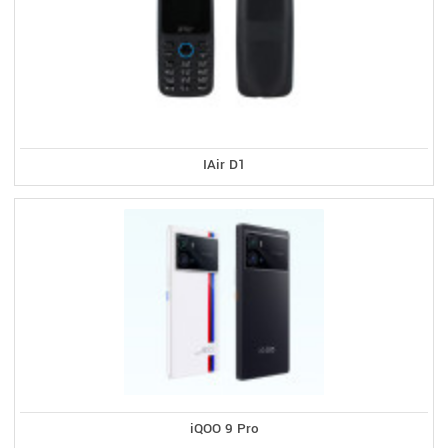
IAir D1
iQOO 9 Pro