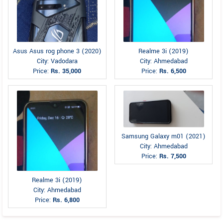
Asus Asus rog phone 3 (2020)
Realme 3i (2019)
City: Vadodara
City: Ahmedabad
Price:
Rs. 35,000
Price:
Rs. 6,500
Samsung Galaxy m01 (2021)
City: Ahmedabad
Price:
Rs. 7,500
Realme 3i (2019)
City: Ahmedabad
Price:
Rs. 6,800