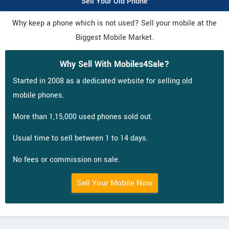
Sell Your Old Phone
Why keep a phone which is not used? Sell your mobile at the
Biggest Mobile Market.
Why Sell With Mobiles4Sale?
Started in 2008 as a dedicated website for selling old
mobile phones.
More than 1,15,000 used phones sold out.
Usual time to sell between 1 to 14 days.
No fees or commission on sale.
Sell Your Mobile Now