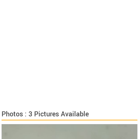
Photos : 3 Pictures Available