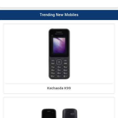
Trending New Mobiles
Kechaoda K99