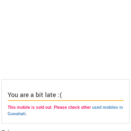
You are a bit late :(
This mobile is sold out. Please check other
used mobiles in
Guwahati
.