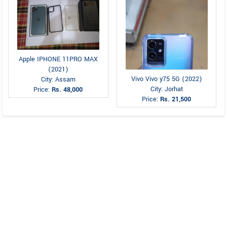
Apple IPHONE 11PRO MAX
(2021)
Vivo Vivo y75 5G (2022)
City: Assam
City: Jorhat
Price:
Rs. 48,000
Price:
Rs. 21,500