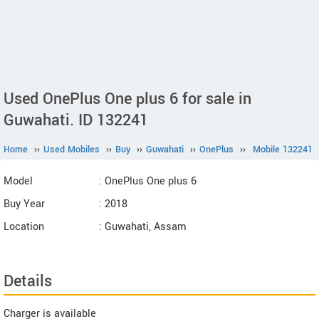
Used OnePlus One plus 6 for sale in
Guwahati. ID 132241
Home
››
Used Mobiles
››
Buy
››
Guwahati
››
OnePlus
››
Mobile 132241
Model
: OnePlus One plus 6
Buy Year
: 2018
Location
: Guwahati, Assam
Details
Charger is available