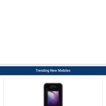
Trending New Mobiles