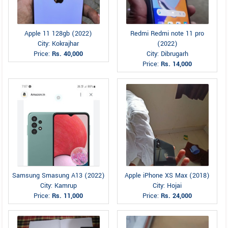
Apple 11 128gb (2022)
Redmi Redmi note 11 pro
City: Kokrajhar
(2022)
Price:
Rs. 40,000
City: Dibrugarh
Price:
Rs. 14,000
Samsung Smasung A13 (2022)
Apple iPhone XS Max (2018)
City: Kamrup
City: Hojai
Price:
Rs. 11,000
Price:
Rs. 24,000