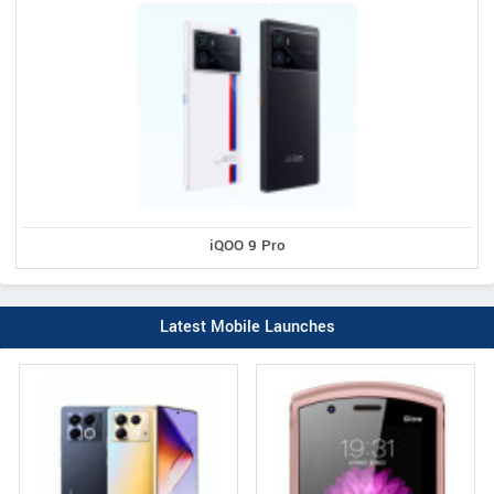
iQOO 9 Pro
Latest Mobile Launches