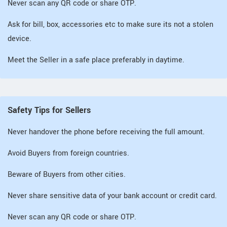
Never scan any QR code or share OTP.
Ask for bill, box, accessories etc to make sure its not a stolen
device.
Meet the Seller in a safe place preferably in daytime.
Safety Tips for Sellers
Never handover the phone before receiving the full amount.
Avoid Buyers from foreign countries.
Beware of Buyers from other cities.
Never share sensitive data of your bank account or credit card.
Never scan any QR code or share OTP.