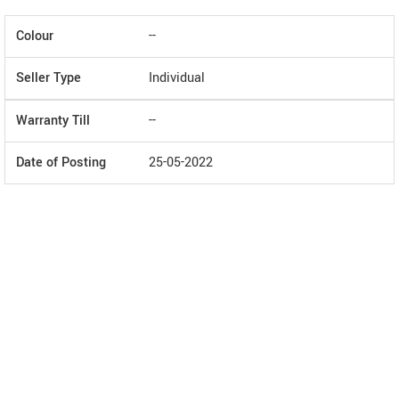
Colour
--
Seller Type
Individual
Warranty Till
--
Date of Posting
25-05-2022