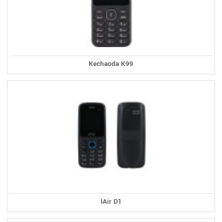
Kechaoda K99
IAir D1