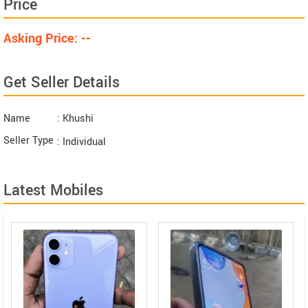
Price
Asking Price: --
Get Seller Details
Name
: Khushi
Seller Type
: Individual
Latest Mobiles