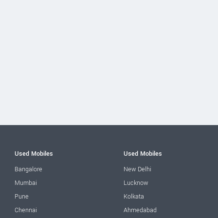
Used Mobiles
Used Mobiles
Bangalore
New Delhi
Mumbai
Lucknow
Pune
Kolkata
Chennai
Ahmedabad