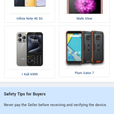
Infinix Note 40 5G
Mafe Glow
Plum Gator 7
I Kall K999
Safety Tips for Buyers
Never pay the Seller before receiving and verifying the device.