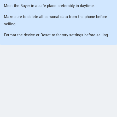
Meet the Buyer in a safe place preferably in daytime.
Make sure to delete all personal data from the phone before
selling.
Format the device or Reset to factory settings before selling.