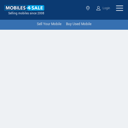
Login
Selling mobiles since 2008
Sell Your Mobile
Buy Used Mobile