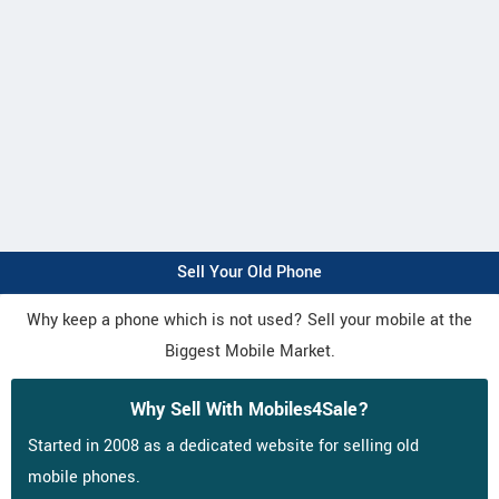
Sell Your Old Phone
Why keep a phone which is not used? Sell your mobile at the
Biggest Mobile Market.
Why Sell With Mobiles4Sale?
Started in 2008 as a dedicated website for selling old
mobile phones.