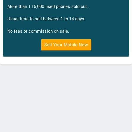
More than 1,15,000 used phones sold out.
Usual time to sell between 1 to 14 days.
No fees or commission on sale.
Sell Your Mobile Now