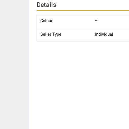
Details
Colour
--
Seller Type
Individual