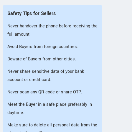
Safety Tips for Sellers
Never handover the phone before receiving the
full amount.
Avoid Buyers from foreign countries.
Beware of Buyers from other cities.
Never share sensitive data of your bank
account or credit card.
Never scan any QR code or share OTP.
Meet the Buyer in a safe place preferably in
daytime.
Make sure to delete all personal data from the