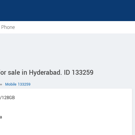
e Phone
r sale in Hyderabad. ID 133259
››
Mobile 133259
8/128GB
na