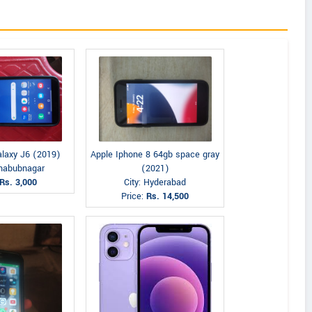
laxy J6 (2019)
Apple Iphone 8 64gb space gray
ahabubnagar
(2021)
Rs. 3,000
City: Hyderabad
Price:
Rs. 14,500