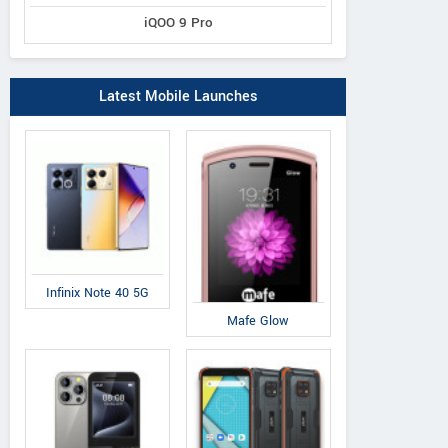
iQOO 9 Pro
Latest Mobile Launches
Infinix Note 40 5G
Mafe Glow