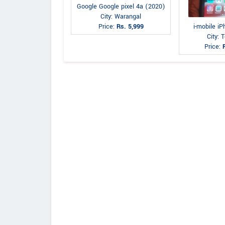
Google Google pixel 4a (2020)
City: Warangal
i-mobile i
Price:
Rs. 5,999
City: 
Price: