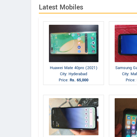
Latest Mobiles
Huawei Mate 40pro (2021)
Samsung Ga
City: Hyderabad
City: M
Price:
Rs. 65,000
Price: