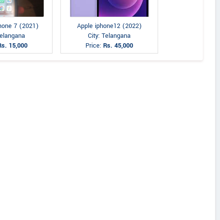
Phone 7 (2021)
Apple iphone12 (2022)
Telangana
City: Telangana
Rs. 15,000
Price:
Rs. 45,000