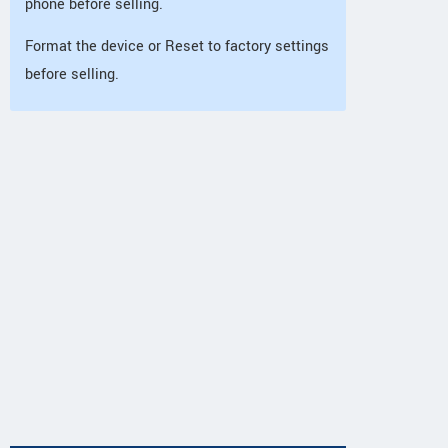
phone before selling.
Format the device or Reset to factory settings
before selling.