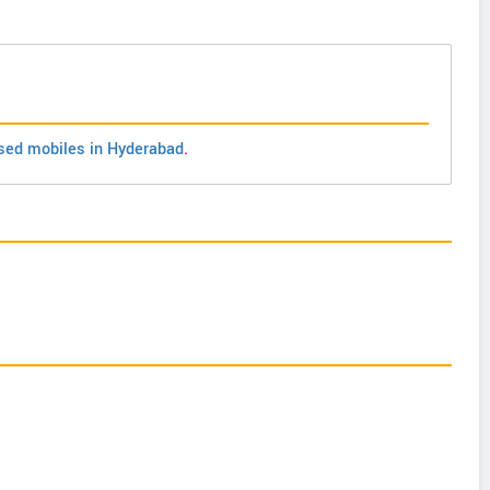
sed mobiles in Hyderabad
.