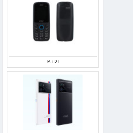
IAir D1