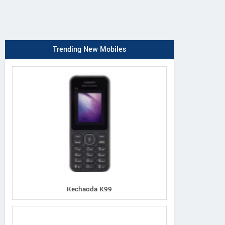
Trending New Mobiles
Kechaoda K99