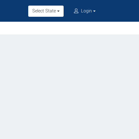
Select State
Login