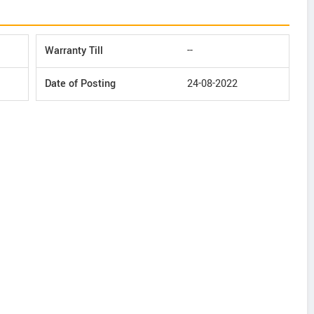
Warranty Till
--
Date of Posting
24-08-2022