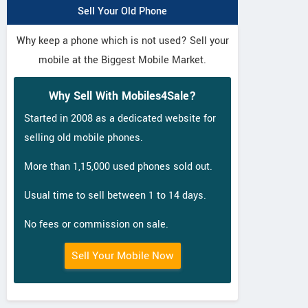
Sell Your Old Phone
Why keep a phone which is not used? Sell your
mobile at the Biggest Mobile Market.
Why Sell With Mobiles4Sale?
Started in 2008 as a dedicated website for
selling old mobile phones.
More than 1,15,000 used phones sold out.
Usual time to sell between 1 to 14 days.
No fees or commission on sale.
Sell Your Mobile Now