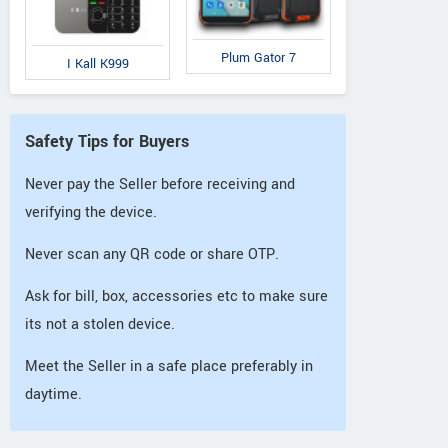
Plum Gator 7
I Kall K999
Safety Tips for Buyers
Never pay the Seller before receiving and
verifying the device.
Never scan any QR code or share OTP.
Ask for bill, box, accessories etc to make sure
its not a stolen device.
Meet the Seller in a safe place preferably in
daytime.