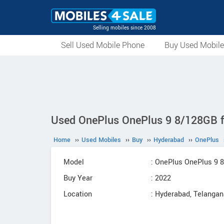
Selling mobiles since 2008
Sell Used Mobile Phone
Buy Used Mobil
Used OnePlus OnePlus 9 8/128GB fo
Home
››
Used Mobiles
››
Buy
››
Hyderabad
››
OnePlus
Model
: OnePlus OnePlus 9 
Buy Year
: 2022
Location
: Hyderabad, Telanga