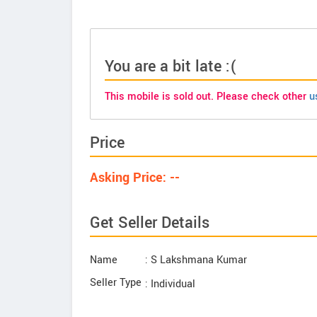
You are a bit late :(
This mobile is sold out. Please check other
u
Price
Asking Price: --
Get Seller Details
Name
: S Lakshmana Kumar
Seller Type
: Individual