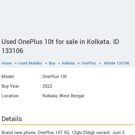
Used OnePlus 10t for sale in Kolkata. ID
133106
Home
››
Used Mobiles
››
Buy
››
Kolkata
››
OnePlus
››
Mobile 133106
Model
: OnePlus 10t
Buy Year
: 2022
Location
: Kolkata, West Bengal
Details
Brand new phone, OnePlus 10T 5G, 12gb/256gb variant. Just 3