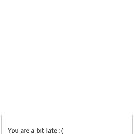
You are a bit late :(