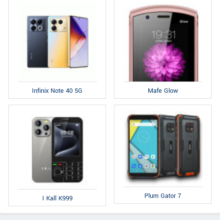
Infinix Note 40 5G
Mafe Glow
Plum Gator 7
I Kall K999