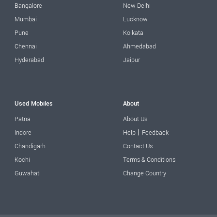
Bangalore
New Delhi
Mumbai
Lucknow
Pune
Kolkata
Chennai
Ahmedabad
Hyderabad
Jaipur
Used Mobiles
About
Patna
About Us
|
Indore
Help
Feedback
Chandigarh
Contact Us
Kochi
Terms & Conditions
Guwahati
Change Country