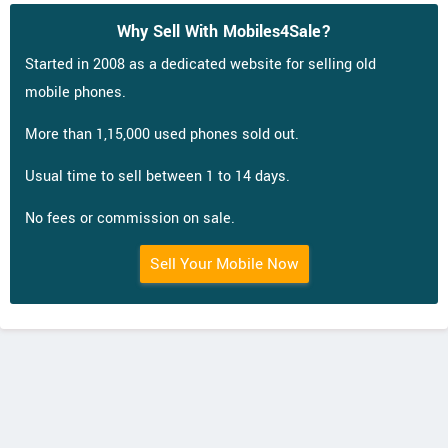
Why Sell With Mobiles4Sale?
Started in 2008 as a dedicated website for selling old
mobile phones.
More than 1,15,000 used phones sold out.
Usual time to sell between 1 to 14 days.
No fees or commission on sale.
Sell Your Mobile Now