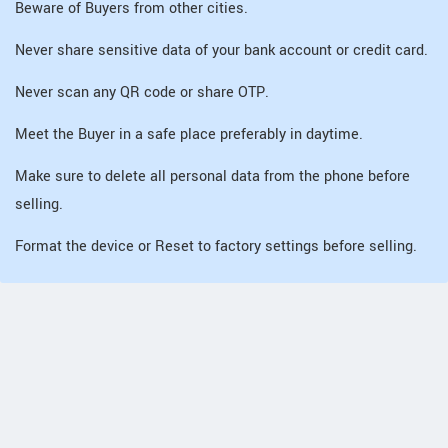
Beware of Buyers from other cities.
Never share sensitive data of your bank account or credit card.
Never scan any QR code or share OTP.
Meet the Buyer in a safe place preferably in daytime.
Make sure to delete all personal data from the phone before
selling.
Format the device or Reset to factory settings before selling.