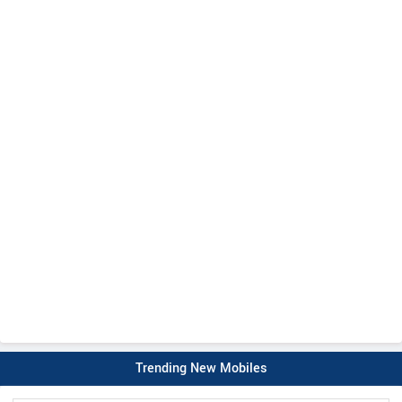
Trending New Mobiles