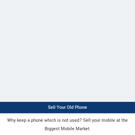
Sell Your Old Phone
Why keep a phone which is not used? Sell your mobile at the
Biggest Mobile Market.