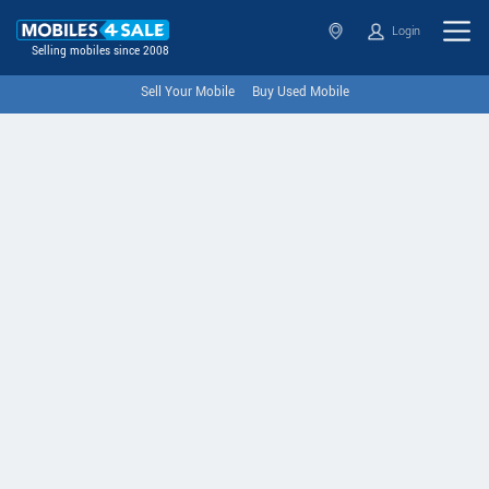
Login
Selling mobiles since 2008
Sell Your Mobile
Buy Used Mobile