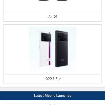
IAir D1
iQOO 9 Pro
Latest Mobile Launches