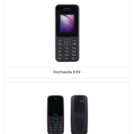
Kechaoda K99