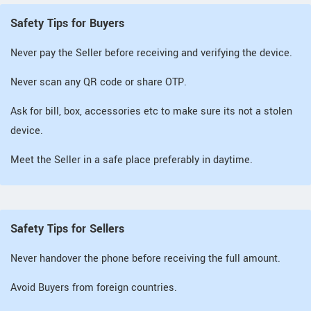
Safety Tips for Buyers
Never pay the Seller before receiving and verifying the device.
Never scan any QR code or share OTP.
Ask for bill, box, accessories etc to make sure its not a stolen
device.
Meet the Seller in a safe place preferably in daytime.
Safety Tips for Sellers
Never handover the phone before receiving the full amount.
Avoid Buyers from foreign countries.