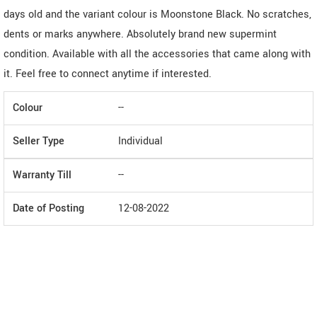
days old and the variant colour is Moonstone Black. No scratches,
dents or marks anywhere. Absolutely brand new supermint
condition. Available with all the accessories that came along with
it. Feel free to connect anytime if interested.
Colour
--
Seller Type
Individual
Warranty Till
--
Date of Posting
12-08-2022