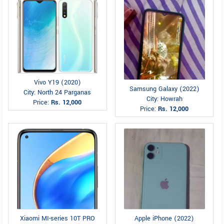
Vivo Y19 (2020)
Samsung Galaxy (2022)
City: North 24 Parganas
City: Howrah
Price:
Rs. 12,000
Price:
Rs. 12,000
Xiaomi MI-series 10T PRO
Apple iPhone (2022)