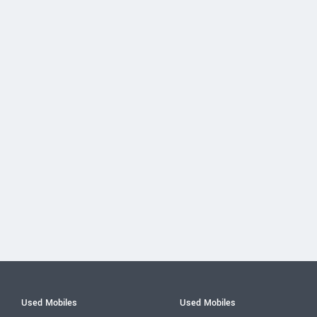
Used Mobiles
Used Mobiles