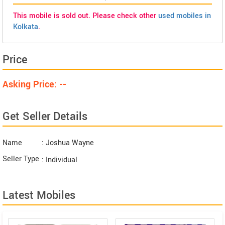
This mobile is sold out. Please check other
used mobiles in
Kolkata
.
Price
Asking Price: --
Get Seller Details
Name
: Joshua Wayne
Seller Type
: Individual
Latest Mobiles