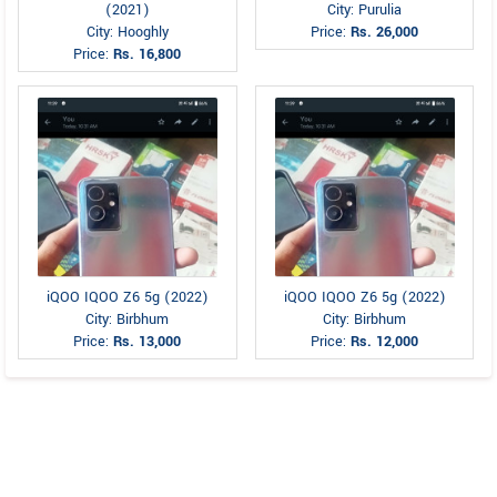
(2021)
City: Purulia
City: Hooghly
Price:
Rs. 26,000
Price:
Rs. 16,800
iQOO IQOO Z6 5g (2022)
iQOO IQOO Z6 5g (2022)
City: Birbhum
City: Birbhum
Price:
Rs. 13,000
Price:
Rs. 12,000