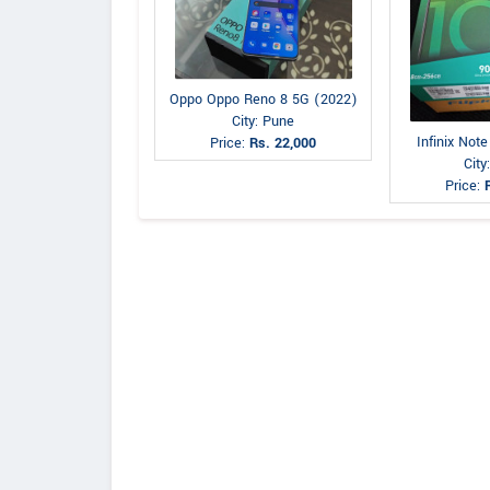
Oppo Oppo Reno 8 5G (2022)
City: Pune
Infinix Not
Price:
Rs. 22,000
City
Price: