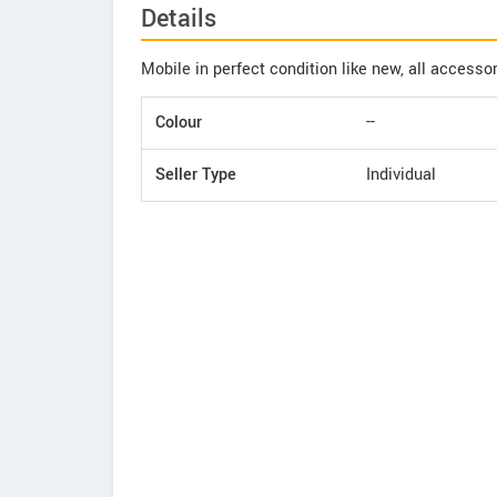
Details
Mobile in perfect condition like new, all accessor
Colour
--
Seller Type
Individual