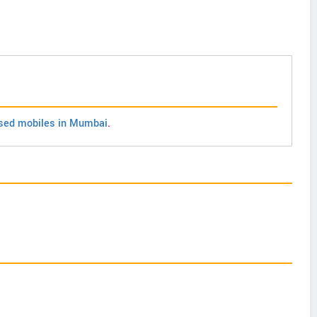
sed mobiles in Mumbai
.