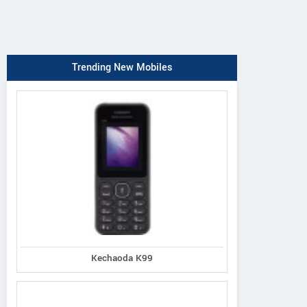
Trending New Mobiles
Kechaoda K99