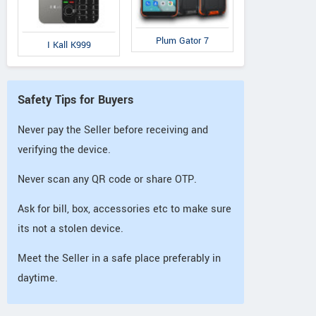
Plum Gator 7
I Kall K999
Safety Tips for Buyers
Never pay the Seller before receiving and
verifying the device.
Never scan any QR code or share OTP.
Ask for bill, box, accessories etc to make sure
its not a stolen device.
Meet the Seller in a safe place preferably in
daytime.