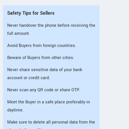
Safety Tips for Sellers
Never handover the phone before receiving the
full amount.
Avoid Buyers from foreign countries.
Beware of Buyers from other cities.
Never share sensitive data of your bank
account or credit card.
Never scan any QR code or share OTP.
Meet the Buyer in a safe place preferably in
daytime.
Make sure to delete all personal data from the