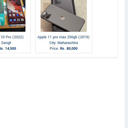
e 10 Pro (2022)
Apple 11 pro max 256gb (2019)
: Sangli
City: Maharashtra
Rs. 14,500
Price:
Rs. 80,000