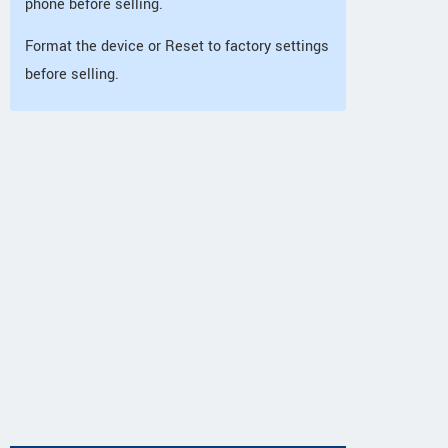
phone before selling.
Format the device or Reset to factory settings
before selling.