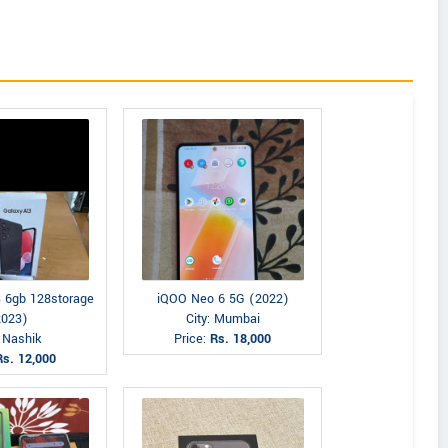
 6gb 128storage
iQOO Neo 6 5G (2022)
2023)
City: Mumbai
: Nashik
Price:
Rs. 18,000
Rs. 12,000