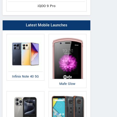
iQOO 9 Pro
Latest Mobile Launches
Infinix Note 40 5G
Mafe Glow