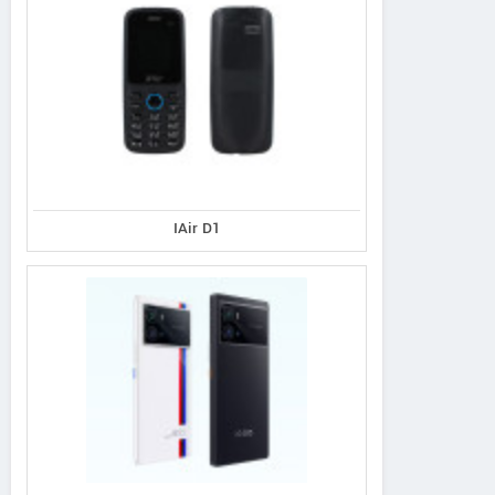
IAir D1