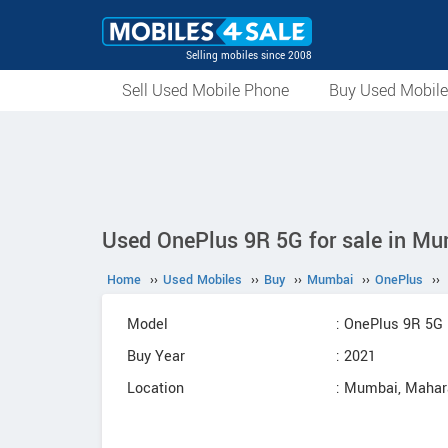
Selling mobiles since 2008
Sell Used Mobile Phone
Buy Used Mobil
Used OnePlus 9R 5G for sale in Mu
Home
››
Used Mobiles
››
Buy
››
Mumbai
››
OnePlus
››
Model
: OnePlus 9R 5G
Buy Year
: 2021
Location
: Mumbai, Mahar