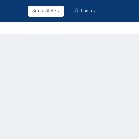
Select State
Login