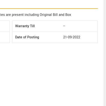
ies are present including Original Bill and Box
Warranty Till
--
Date of Posting
21-09-2022