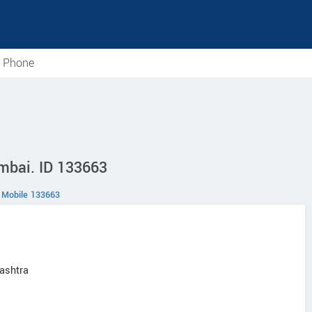
e Phone
mbai. ID 133663
Mobile 133663
ashtra