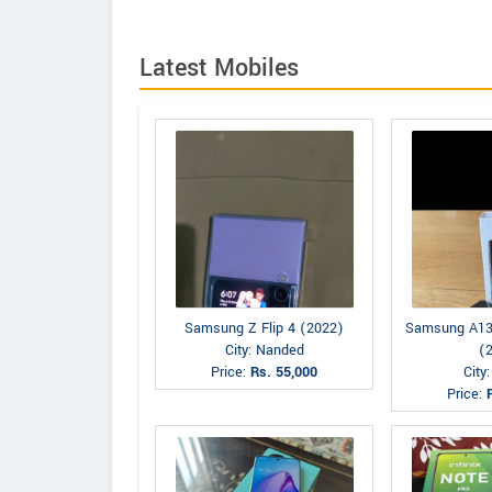
Latest Mobiles
Samsung Z Flip 4 (2022)
Samsung A13
City: Nanded
(
Price:
Rs. 55,000
City
Price: