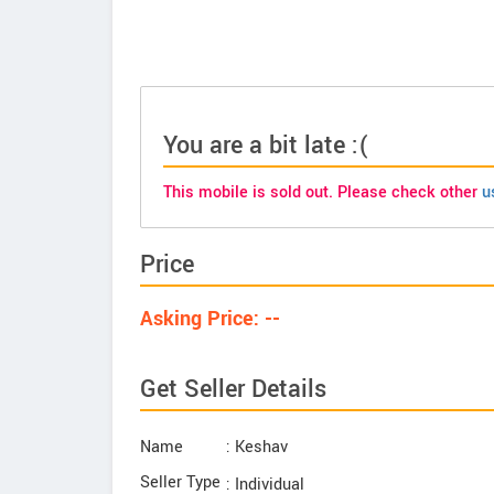
You are a bit late :(
This mobile is sold out. Please check other
u
Price
Asking Price: --
Get Seller Details
Name
: Keshav
Seller Type
: Individual