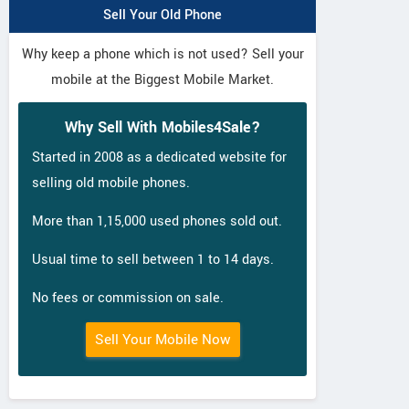
Sell Your Old Phone
Why keep a phone which is not used? Sell your
mobile at the Biggest Mobile Market.
Why Sell With Mobiles4Sale?
Started in 2008 as a dedicated website for
selling old mobile phones.
More than 1,15,000 used phones sold out.
Usual time to sell between 1 to 14 days.
No fees or commission on sale.
Sell Your Mobile Now