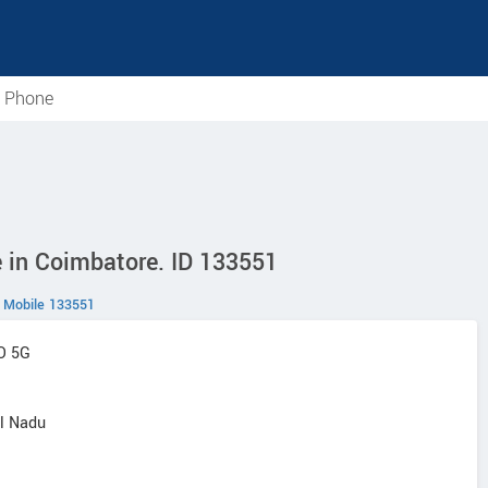
e Phone
 in Coimbatore. ID 133551
Mobile 133551
O 5G
il Nadu