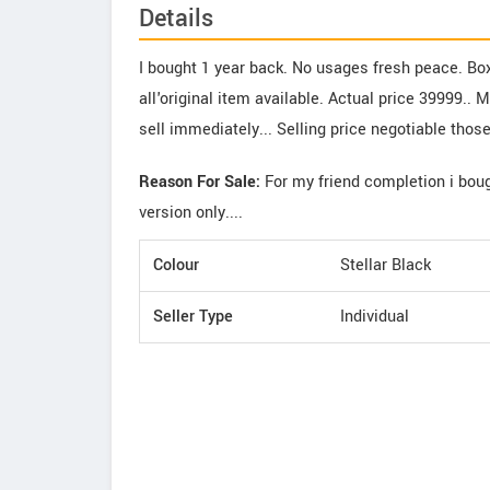
Details
I bought 1 year back. No usages fresh peace. Bo
all'original item available. Actual price 39999.. 
sell immediately... Selling price negotiable thos
Reason For Sale:
For my friend completion i bou
version only....
Colour
Stellar Black
Seller Type
Individual