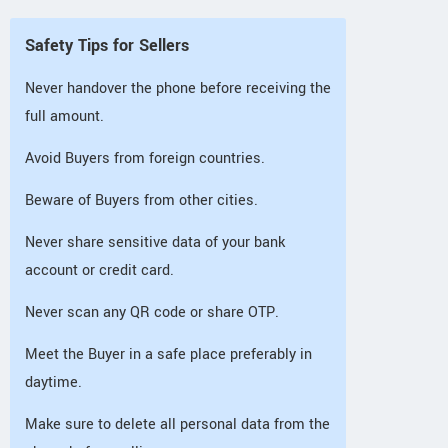
Safety Tips for Sellers
Never handover the phone before receiving the
full amount.
Avoid Buyers from foreign countries.
Beware of Buyers from other cities.
Never share sensitive data of your bank
account or credit card.
Never scan any QR code or share OTP.
Meet the Buyer in a safe place preferably in
daytime.
Make sure to delete all personal data from the