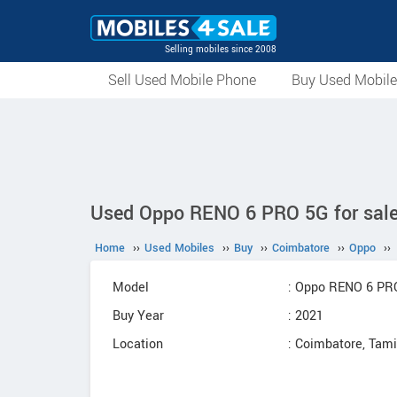
Selling mobiles since 2008
Sell Used Mobile Phone
Buy Used Mobil
Used Oppo RENO 6 PRO 5G for sale
Home
››
Used Mobiles
››
Buy
››
Coimbatore
››
Oppo
››
Model
: Oppo RENO 6 PR
Buy Year
: 2021
Location
: Coimbatore, Tam