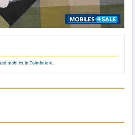
sed mobiles in Coimbatore
.