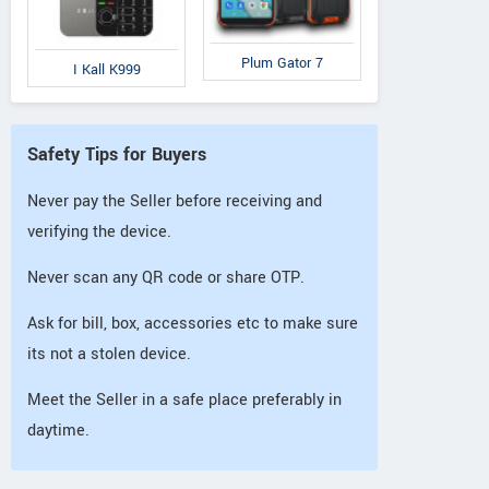
Plum Gator 7
I Kall K999
Safety Tips for Buyers
Never pay the Seller before receiving and
verifying the device.
Never scan any QR code or share OTP.
Ask for bill, box, accessories etc to make sure
its not a stolen device.
Meet the Seller in a safe place preferably in
daytime.