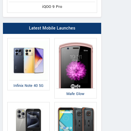
iQOO 9 Pro
Latest Mobile Launches
Infinix Note 40 5G
Mafe Glow