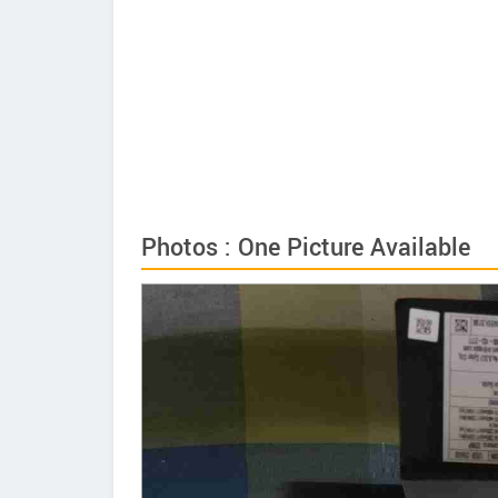
Photos : One Picture Available