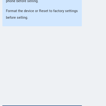
phone before selling.
Format the device or Reset to factory settings
before selling.