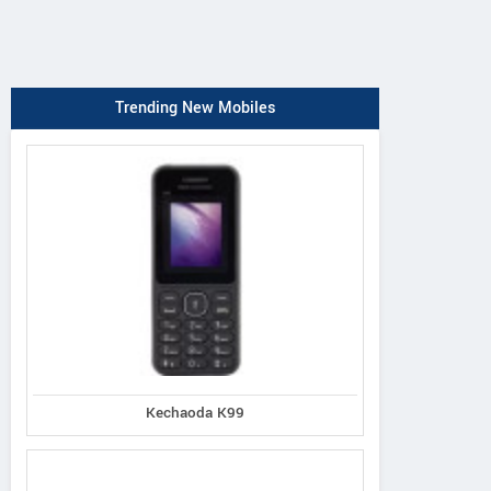
Trending New Mobiles
Kechaoda K99