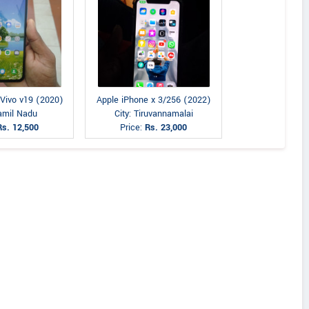
 Vivo v19 (2020)
Apple iPhone x 3/256 (2022)
Tamil Nadu
City: Tiruvannamalai
Rs. 12,500
Price:
Rs. 23,000