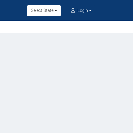
Select State
Login