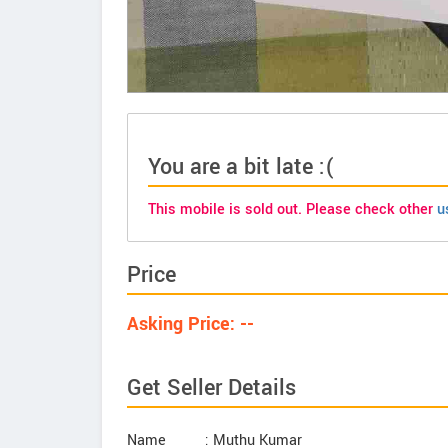
You are a bit late :(
This mobile is sold out. Please check other
u
Price
Asking Price: --
Get Seller Details
Name
: Muthu Kumar