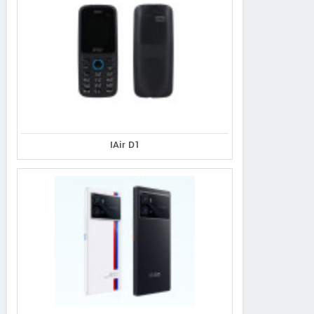
IAir D1