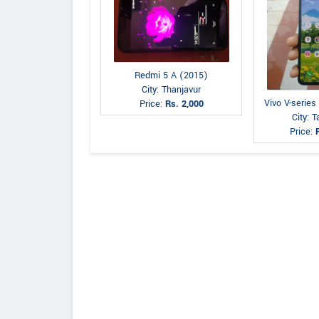
Redmi 5 A (2015)
City: Thanjavur
Vivo V-series
Price:
Rs. 2,000
City: 
Price: