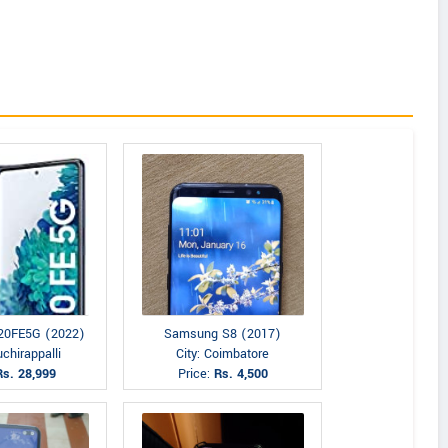
20FE5G (2022)
Samsung S8 (2017)
uchirappalli
City: Coimbatore
Rs. 28,999
Price:
Rs. 4,500