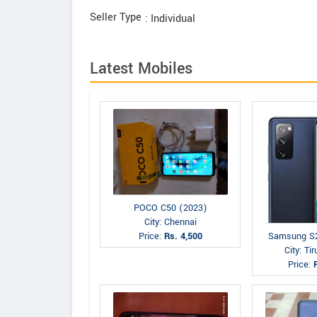
Seller Type
: Individual
Latest Mobiles
POCO C50 (2023)
City: Chennai
Price:
Rs. 4,500
Samsung S
City: Tir
Price: