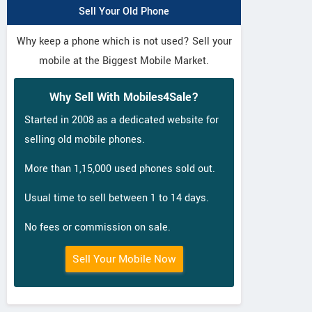
Sell Your Old Phone
Why keep a phone which is not used? Sell your
mobile at the Biggest Mobile Market.
Why Sell With Mobiles4Sale?
Started in 2008 as a dedicated website for
selling old mobile phones.
More than 1,15,000 used phones sold out.
Usual time to sell between 1 to 14 days.
No fees or commission on sale.
Sell Your Mobile Now