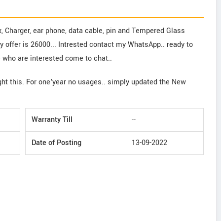
x, Charger, ear phone, data cable, pin and Tempered Glass
My offer is 26000... Intrested contact my WhatsApp.. ready to
e who are interested come to chat..
ght this. For one'year no usages.. simply updated the New
Warranty Till
--
Date of Posting
13-09-2022