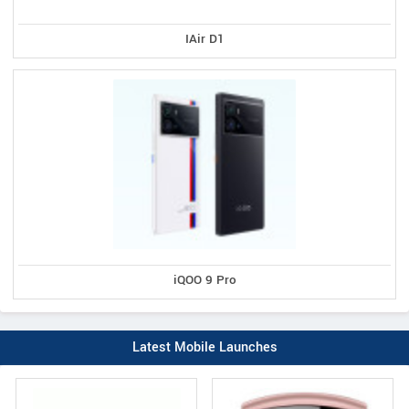
IAir D1
iQOO 9 Pro
Latest Mobile Launches