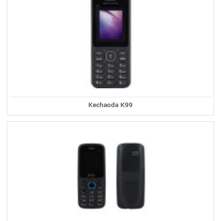
Kechaoda K99