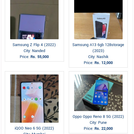
Samsung Z Flip 4 (2022)
Samsung A13 6gb 128storage
City: Nanded
(2023)
Price:
Rs. 55,000
City: Nashik
Price:
Rs. 12,000
Oppo Oppo Reno 8 5G (2022)
City: Pune
iQOO Neo 6 5G (2022)
Price:
Rs. 22,000