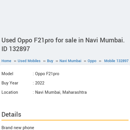
Used Oppo F21pro for sale in Navi Mumbai.
ID 132897
Home
››
Used Mobiles
››
Buy
››
Navi Mumbai
››
Oppo
››
Mobile 132897
Model
: Oppo F21pro
Buy Year
: 2022
Location
: Navi Mumbai, Maharashtra
Details
Brand new phone