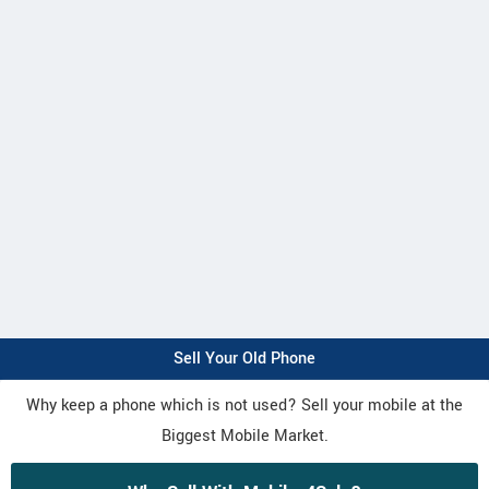
Sell Your Old Phone
Why keep a phone which is not used? Sell your mobile at the
Biggest Mobile Market.