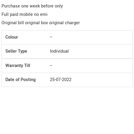
Purchase one week before only
Full paid mobile no emi
Original bill original box original charger
Colour
--
Seller Type
Individual
Warranty Till
--
Date of Posting
25-07-2022