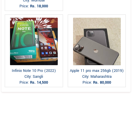
City: Mumbai
Price:
Rs. 18,000
Infinix Note 10 Pro (2022)
Apple 11 pro max 256gb (2019)
City: Sangli
City: Maharashtra
Price:
Rs. 14,500
Price:
Rs. 80,000