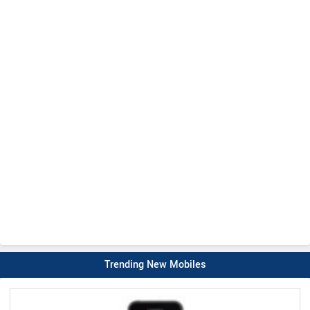
Trending New Mobiles