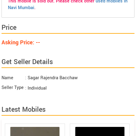
This mobile is sold out. Please check other
used mobiles in
Navi Mumbai
.
Price
Asking Price: --
Get Seller Details
Name
: Sagar Rajendra Bacchaw
Seller Type
: Individual
Latest Mobiles