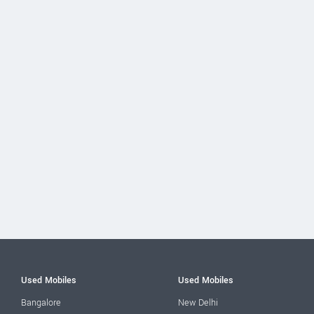
Used Mobiles
Used Mobiles
Bangalore
New Delhi