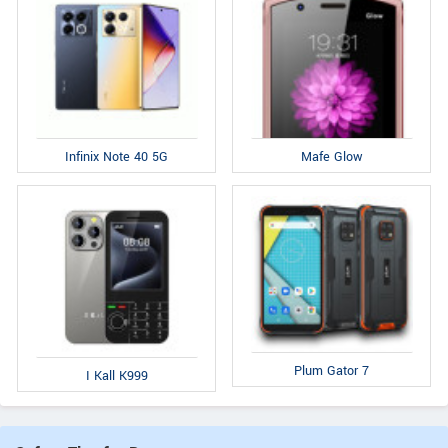
Infinix Note 40 5G
Mafe Glow
Plum Gator 7
I Kall K999