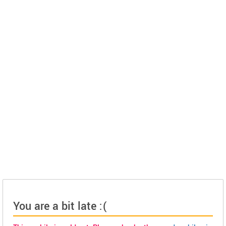
You are a bit late :(