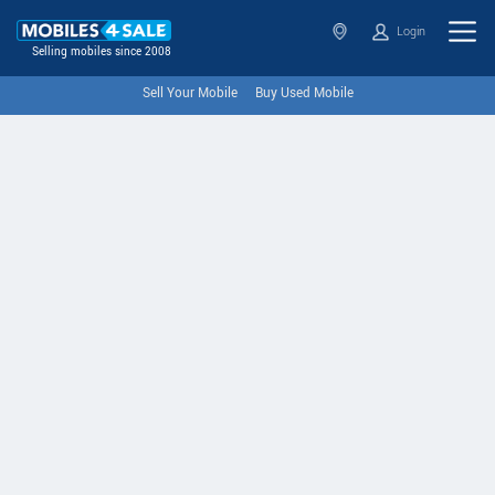
Login
Selling mobiles since 2008
Sell Your Mobile
Buy Used Mobile