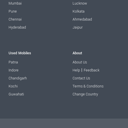
Mumbai
Lucknow
Pune
Kolkata
Chennai
Ahmedabad
Hyderabad
Jaipur
Used Mobiles
About
Patna
About Us
|
Indore
Help
Feedback
Chandigarh
Contact Us
Kochi
Terms & Conditions
Guwahati
Change Country