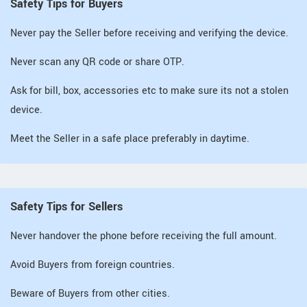
Safety Tips for Buyers
Never pay the Seller before receiving and verifying the device.
Never scan any QR code or share OTP.
Ask for bill, box, accessories etc to make sure its not a stolen
device.
Meet the Seller in a safe place preferably in daytime.
Safety Tips for Sellers
Never handover the phone before receiving the full amount.
Avoid Buyers from foreign countries.
Beware of Buyers from other cities.