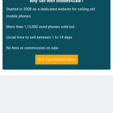
Why Sell With Mobiles4Sale?
Started in 2008 as a dedicated website for selling old
mobile phones.
More than 1,15,000 used phones sold out.
Usual time to sell between 1 to 14 days.
No fees or commission on sale.
Sell Your Mobile Now