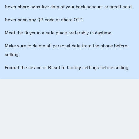
Never share sensitive data of your bank account or credit card.
Never scan any QR code or share OTP.
Meet the Buyer in a safe place preferably in daytime.
Make sure to delete all personal data from the phone before
selling.
Format the device or Reset to factory settings before selling.