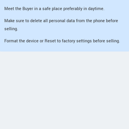
Meet the Buyer in a safe place preferably in daytime.
Make sure to delete all personal data from the phone before
selling.
Format the device or Reset to factory settings before selling.