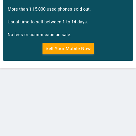
More than 1,15,000 used phones sold out.
Usual time to sell between 1 to 14 days.
No fees or commission on sale.
Sell Your Mobile Now