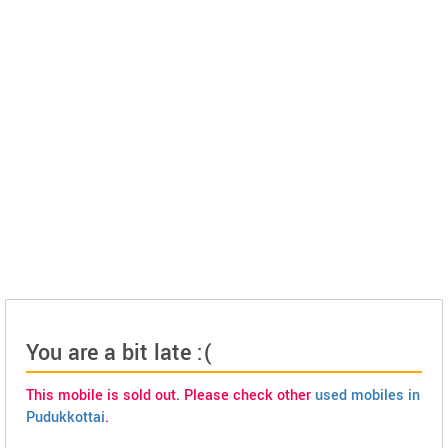
You are a bit late :(
This mobile is sold out. Please check other
used mobiles in
Pudukkottai
.