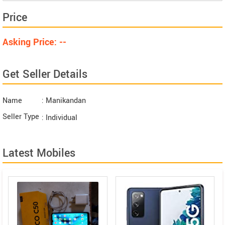
Price
Asking Price: --
Get Seller Details
Name
: Manikandan
Seller Type
: Individual
Latest Mobiles