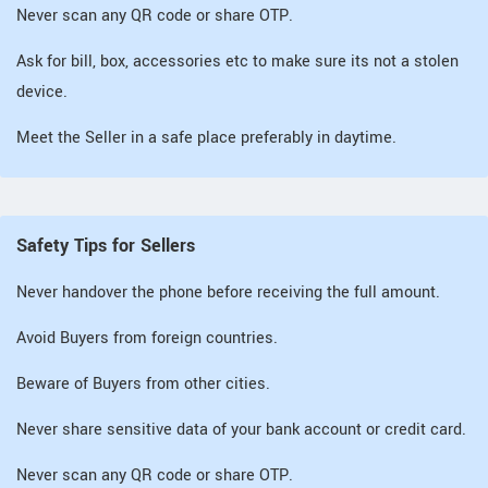
Never scan any QR code or share OTP.
Ask for bill, box, accessories etc to make sure its not a stolen
device.
Meet the Seller in a safe place preferably in daytime.
Safety Tips for Sellers
Never handover the phone before receiving the full amount.
Avoid Buyers from foreign countries.
Beware of Buyers from other cities.
Never share sensitive data of your bank account or credit card.
Never scan any QR code or share OTP.