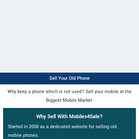
Sell Your Old Phone
Why keep a phone which is not used? Sell your mobile at the
Biggest Mobile Market.
Why Sell With Mobiles4Sale?
Started in 2008 as a dedicated website for selling old
mobile phones.