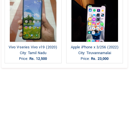
Vivo V-series Vivo v19 (2020)
Apple iPhone x 3/256 (2022)
City: Tamil Nadu
City: Tiruvannamalai
Price:
Rs. 12,500
Price:
Rs. 23,000