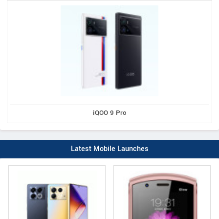
iQOO 9 Pro
Latest Mobile Launches