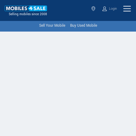
Login
Selling mobiles since 2008
Sell Your Mobile
Buy Used Mobile