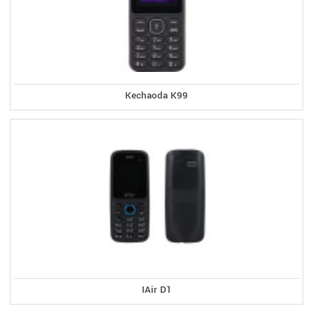
Kechaoda K99
IAir D1