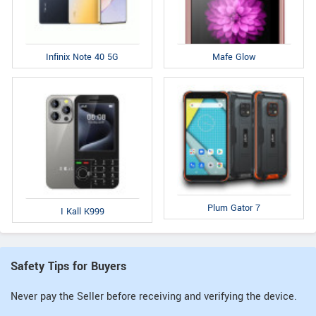
Infinix Note 40 5G
Mafe Glow
Plum Gator 7
I Kall K999
Safety Tips for Buyers
Never pay the Seller before receiving and verifying the device.