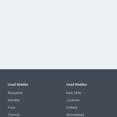
Used Mobiles
Used Mobiles
Bangalore
New Delhi
Mumbai
Lucknow
Pune
Kolkata
Chennai
Ahmedabad