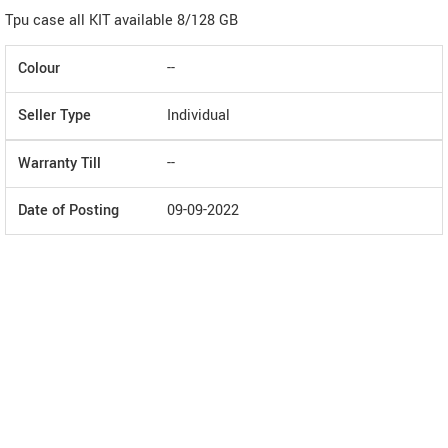
Tpu case all KIT available 8/128 GB
Colour
--
Seller Type
Individual
Warranty Till
--
Date of Posting
09-09-2022