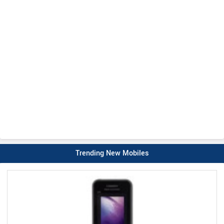
Trending New Mobiles