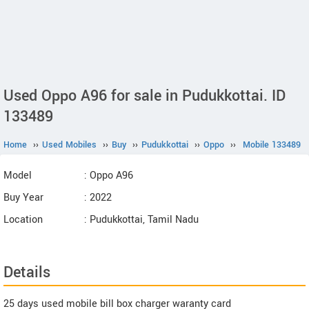
Used Oppo A96 for sale in Pudukkottai. ID
133489
Home
››
Used Mobiles
››
Buy
››
Pudukkottai
››
Oppo
››
Mobile 133489
Model
: Oppo A96
Buy Year
: 2022
Location
: Pudukkottai, Tamil Nadu
Details
25 days used mobile bill box charger waranty card