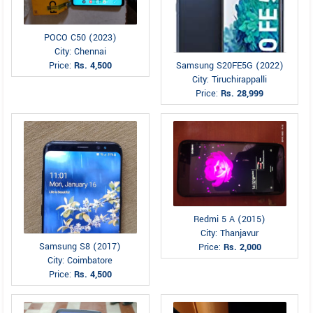
POCO C50 (2023)
City: Chennai
Price:
Rs. 4,500
Samsung S20FE5G (2022)
City: Tiruchirappalli
Price:
Rs. 28,999
Redmi 5 A (2015)
City: Thanjavur
Samsung S8 (2017)
Price:
Rs. 2,000
City: Coimbatore
Price:
Rs. 4,500