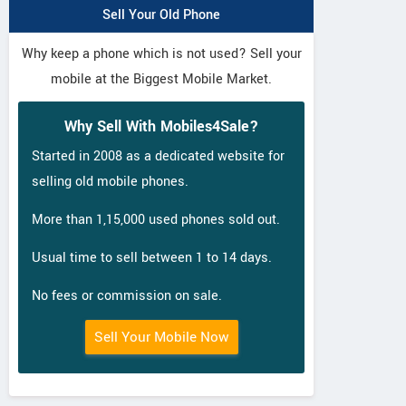
Sell Your Old Phone
Why keep a phone which is not used? Sell your
mobile at the Biggest Mobile Market.
Why Sell With Mobiles4Sale?
Started in 2008 as a dedicated website for
selling old mobile phones.
More than 1,15,000 used phones sold out.
Usual time to sell between 1 to 14 days.
No fees or commission on sale.
Sell Your Mobile Now