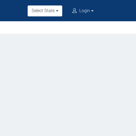
Select State
Login