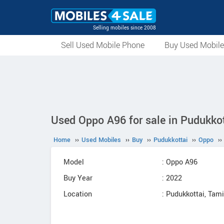
Selling mobiles since 2008
Sell Used Mobile Phone
Buy Used Mobil
Used Oppo A96 for sale in Pudukkot
Home
››
Used Mobiles
››
Buy
››
Pudukkottai
››
Oppo
››
Model
: Oppo A96
Buy Year
: 2022
Location
: Pudukkottai, Tam