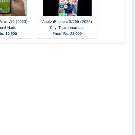
 Vivo v19 (2020)
Apple iPhone x 3/256 (2022)
Tamil Nadu
City: Tiruvannamalai
Rs. 12,500
Price:
Rs. 23,000