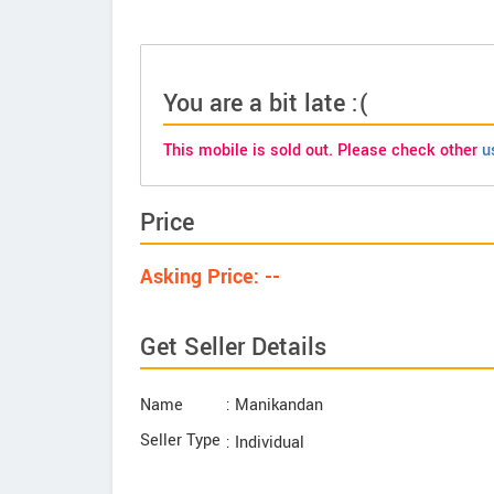
You are a bit late :(
This mobile is sold out. Please check other
u
Price
Asking Price: --
Get Seller Details
Name
: Manikandan
Seller Type
: Individual