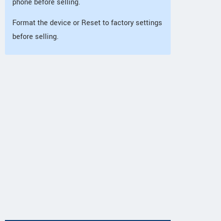
phone before selling.
Format the device or Reset to factory settings
before selling.