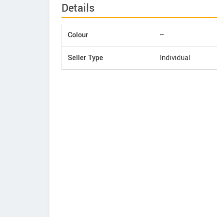
Details
Colour
--
Seller Type
Individual