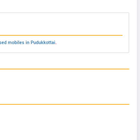
sed mobiles in Pudukkottai
.