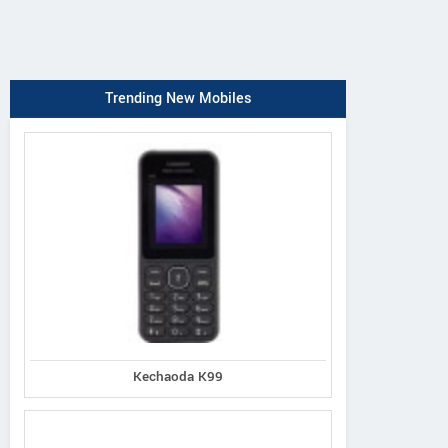
Trending New Mobiles
Kechaoda K99