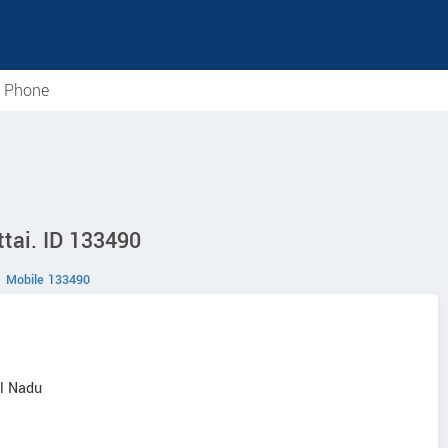
e Phone
tai. ID 133490
Mobile 133490
il Nadu