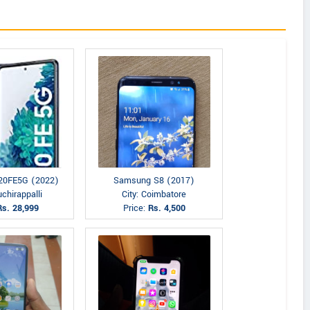
20FE5G (2022)
Samsung S8 (2017)
uchirappalli
City: Coimbatore
Rs. 28,999
Price:
Rs. 4,500