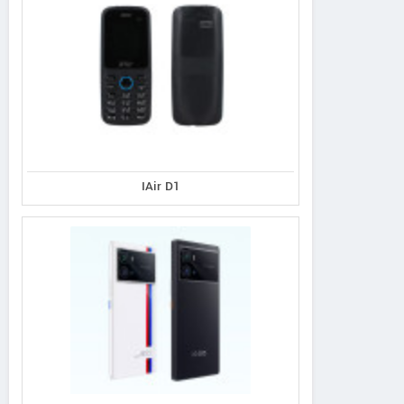
IAir D1