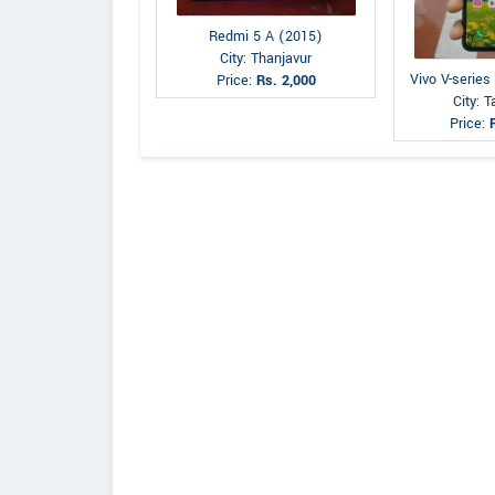
Redmi 5 A (2015)
City: Thanjavur
Vivo V-series
Price:
Rs. 2,000
City: 
Price: