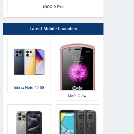
iQOO 9 Pro
Latest Mobile Launches
Infinix Note 40 5G
Mafe Glow