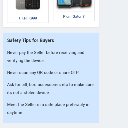
Plum Gator 7
I Kall K999
Safety Tips for Buyers
Never pay the Seller before receiving and
verifying the device.
Never scan any QR code or share OTP.
Ask for bill, box, accessories etc to make sure
its not a stolen device.
Meet the Seller in a safe place preferably in
daytime.