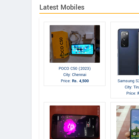
Latest Mobiles
POCO C50 (2023)
City: Chennai
Price:
Rs. 4,500
Samsung S
City: Tir
Price: