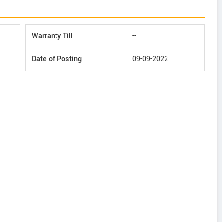
Warranty Till
--
Date of Posting
09-09-2022