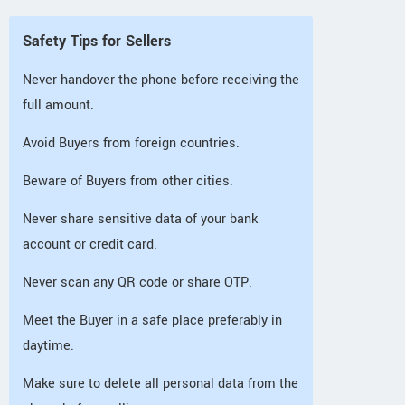
Safety Tips for Sellers
Never handover the phone before receiving the
full amount.
Avoid Buyers from foreign countries.
Beware of Buyers from other cities.
Never share sensitive data of your bank
account or credit card.
Never scan any QR code or share OTP.
Meet the Buyer in a safe place preferably in
daytime.
Make sure to delete all personal data from the