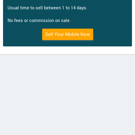
Usual time to sell between 1 to 14 days.
No fees or commission on sale.
Sell Your Mobile Now