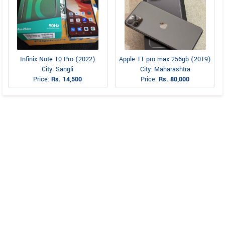
Infinix Note 10 Pro (2022)
Apple 11 pro max 256gb (2019)
City: Sangli
City: Maharashtra
Price:
Rs. 14,500
Price:
Rs. 80,000