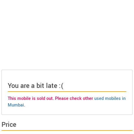
You are a bit late :(
This mobile is sold out. Please check other
used mobiles in
Mumbai
.
Price