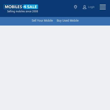
Login
Selling mobiles since 2008
Sell Your Mobile
Buy Used Mobile