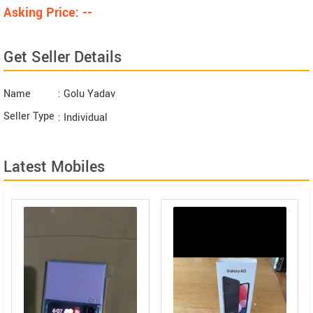
Asking Price: --
Get Seller Details
Name
: Golu Yadav
Seller Type
: Individual
Latest Mobiles