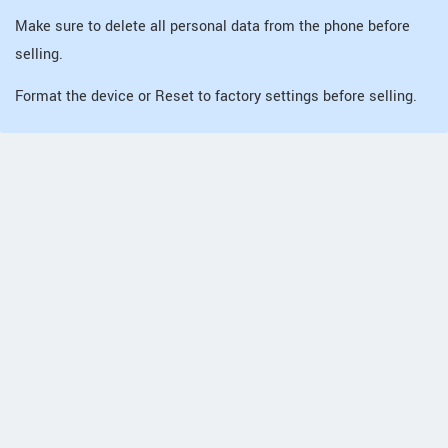
Make sure to delete all personal data from the phone before
selling.
Format the device or Reset to factory settings before selling.