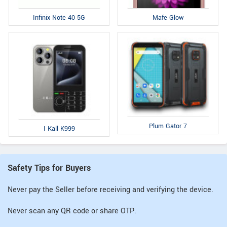
Infinix Note 40 5G
Mafe Glow
Plum Gator 7
I Kall K999
Safety Tips for Buyers
Never pay the Seller before receiving and verifying the device.
Never scan any QR code or share OTP.