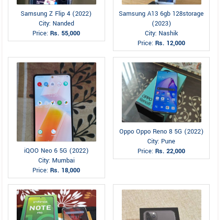
Samsung Z Flip 4 (2022)
Samsung A13 6gb 128storage
City: Nanded
(2023)
Price:
Rs. 55,000
City: Nashik
Price:
Rs. 12,000
Oppo Oppo Reno 8 5G (2022)
City: Pune
iQOO Neo 6 5G (2022)
Price:
Rs. 22,000
City: Mumbai
Price:
Rs. 18,000