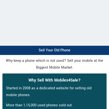
Sell Your Old Phone
Why keep a phone which is not used? Sell your mobile at the
Biggest Mobile Market.
Why Sell With Mobiles4Sale?
Started in 2008 as a dedicated website for selling old
mobile phones.
More than 1,15,000 used phones sold out.