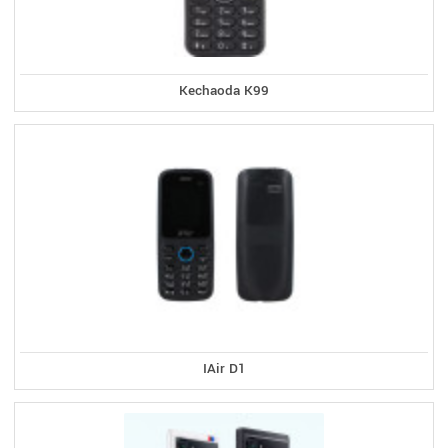
Kechaoda K99
IAir D1