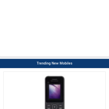
Trending New Mobiles