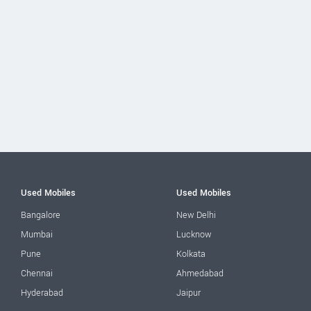
Used Mobiles
Used Mobiles
Bangalore
New Delhi
Mumbai
Lucknow
Pune
Kolkata
Chennai
Ahmedabad
Hyderabad
Jaipur