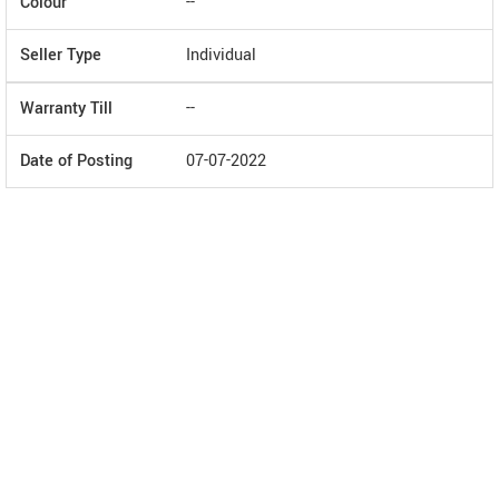
Colour
--
Seller Type
Individual
Warranty Till
--
Date of Posting
07-07-2022