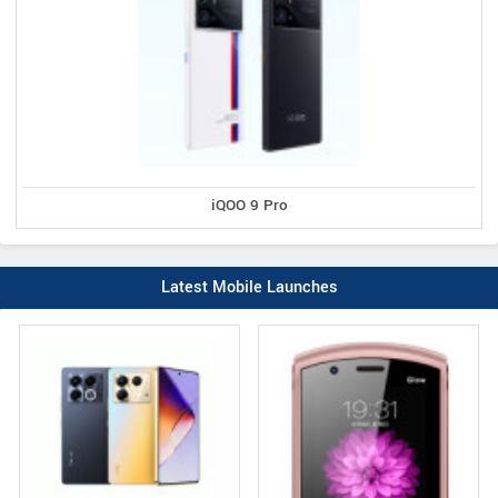
iQOO 9 Pro
Latest Mobile Launches