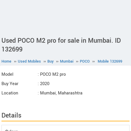
Used POCO M2 pro for sale in Mumbai. ID
132699
Home
››
Used Mobiles
››
Buy
››
Mumbai
››
POCO
››
Mobile 132699
Model
: POCO M2 pro
Buy Year
: 2020
Location
: Mumbai, Maharashtra
Details