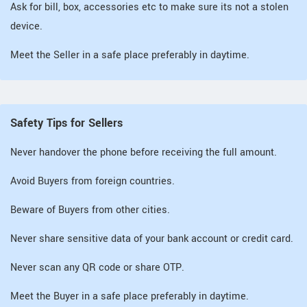
Ask for bill, box, accessories etc to make sure its not a stolen
device.
Meet the Seller in a safe place preferably in daytime.
Safety Tips for Sellers
Never handover the phone before receiving the full amount.
Avoid Buyers from foreign countries.
Beware of Buyers from other cities.
Never share sensitive data of your bank account or credit card.
Never scan any QR code or share OTP.
Meet the Buyer in a safe place preferably in daytime.