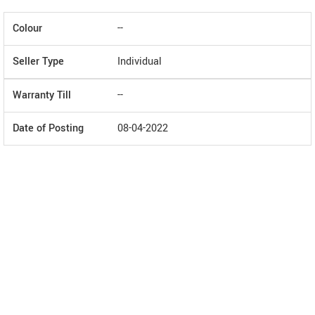
Colour
--
Seller Type
Individual
Warranty Till
--
Date of Posting
08-04-2022