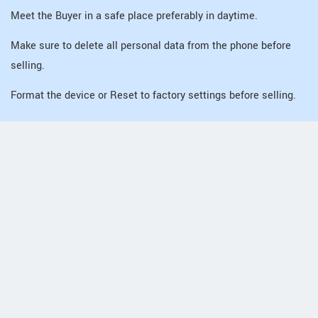
Meet the Buyer in a safe place preferably in daytime.
Make sure to delete all personal data from the phone before
selling.
Format the device or Reset to factory settings before selling.