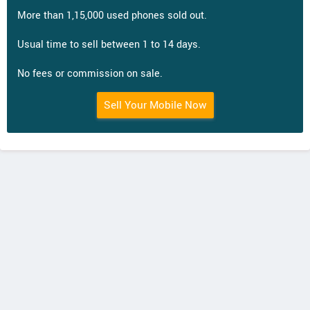
More than 1,15,000 used phones sold out.
Usual time to sell between 1 to 14 days.
No fees or commission on sale.
Sell Your Mobile Now