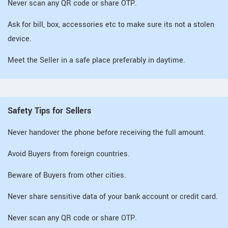
Never scan any QR code or share OTP.
Ask for bill, box, accessories etc to make sure its not a stolen
device.
Meet the Seller in a safe place preferably in daytime.
Safety Tips for Sellers
Never handover the phone before receiving the full amount.
Avoid Buyers from foreign countries.
Beware of Buyers from other cities.
Never share sensitive data of your bank account or credit card.
Never scan any QR code or share OTP.