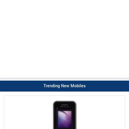
Trending New Mobiles