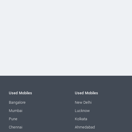
Used Mobiles
Used Mobiles
Bangalore
New Delhi
Mumbai
Lucknow
Pune
Kolkata
Chennai
Ahmedabad