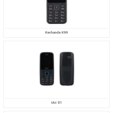
Kechaoda K99
IAir D1