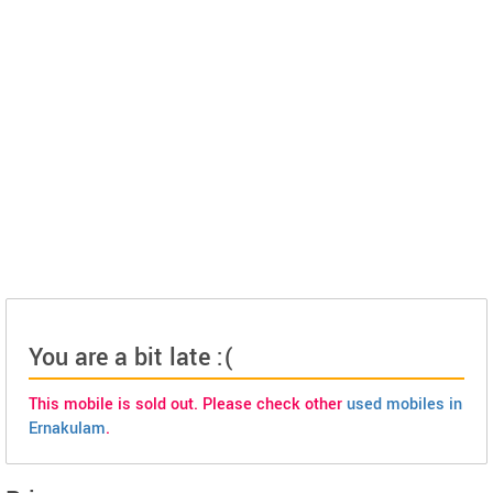
You are a bit late :(
This mobile is sold out. Please check other
used mobiles in
Ernakulam
.