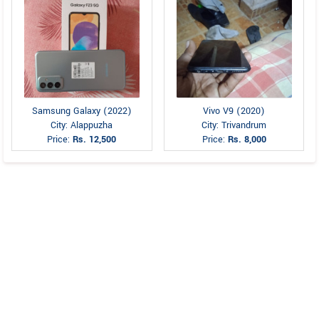
Samsung Galaxy (2022)
Vivo V9 (2020)
City: Alappuzha
City: Trivandrum
Price:
Rs. 12,500
Price:
Rs. 8,000