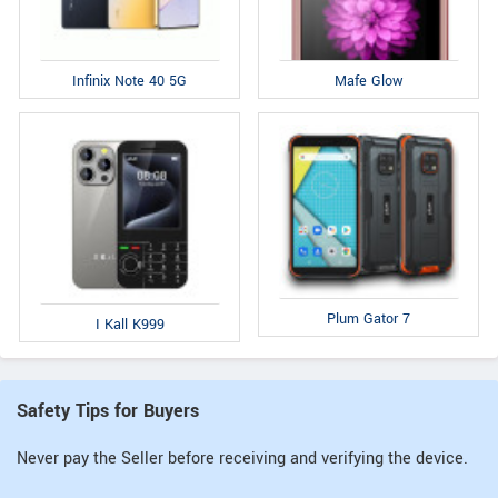
Infinix Note 40 5G
Mafe Glow
Plum Gator 7
I Kall K999
Safety Tips for Buyers
Never pay the Seller before receiving and verifying the device.