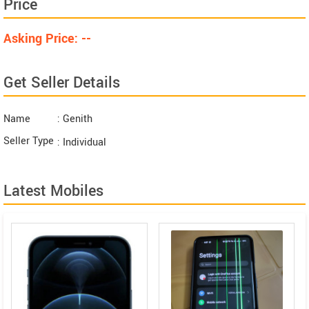
Price
Asking Price: --
Get Seller Details
Name
: Genith
Seller Type
: Individual
Latest Mobiles