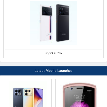
iQOO 9 Pro
Latest Mobile Launches