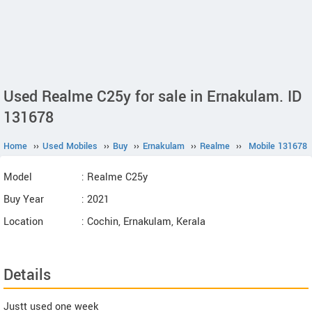
Used Realme C25y for sale in Ernakulam. ID
131678
Home
››
Used Mobiles
››
Buy
››
Ernakulam
››
Realme
››
Mobile 131678
Model
: Realme C25y
Buy Year
: 2021
Location
: Cochin, Ernakulam, Kerala
Details
Justt used one week