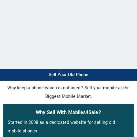
Sell Your Old Phone
Why keep a phone which is not used? Sell your mobile at the
Biggest Mobile Market.
Why Sell With Mobiles4Sale?
Started in 2008 as a dedicated website for selling old
mobile phones.