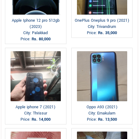
Apple Iphone 12 pro 512gb
OnePlus Oneplus 9 pro (2021)
(2023)
City: Trivandrum
City: Palakkad
Price:
Rs. 35,000
Price:
Rs. 80,000
Apple iphone 7 (2021)
Oppo A93 (2021)
City: Thrissur
City: Ernakulam
Price:
Rs. 14,000
Price:
Rs. 13,500