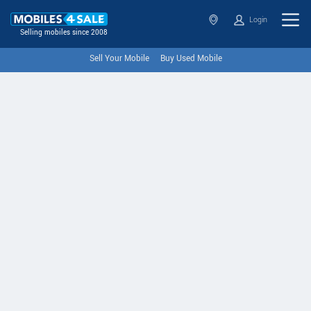
Login
Selling mobiles since 2008
Sell Your Mobile
Buy Used Mobile