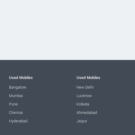
Used Mobiles
Used Mobiles
Bangalore
New Delhi
Mumbai
Lucknow
Pune
Kolkata
Chennai
Ahmedabad
Hyderabad
Jaipur