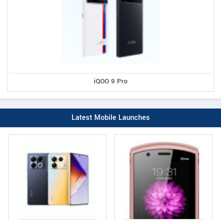
iQOO 9 Pro
Latest Mobile Launches