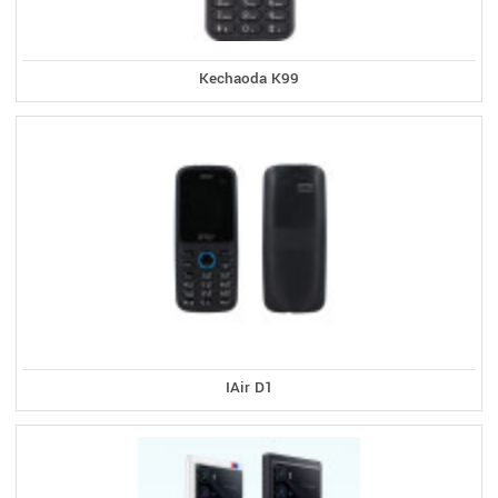
Kechaoda K99
IAir D1