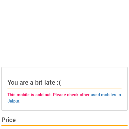
You are a bit late :(
This mobile is sold out. Please check other
used mobiles in
Jaipur
.
Price