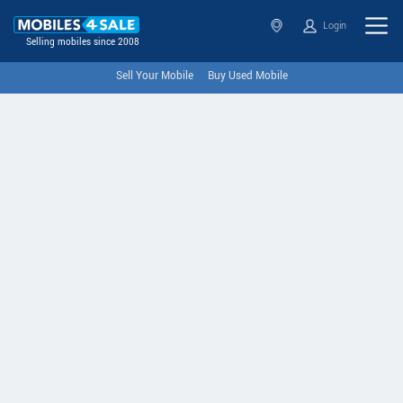
Login
Selling mobiles since 2008
Sell Your Mobile
Buy Used Mobile