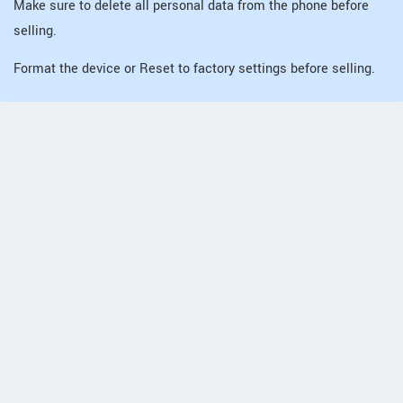
Make sure to delete all personal data from the phone before
selling.
Format the device or Reset to factory settings before selling.