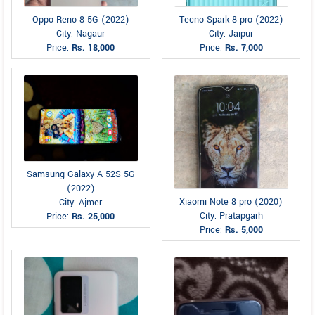
Oppo Reno 8 5G (2022)
Tecno Spark 8 pro (2022)
City: Nagaur
City: Jaipur
Price:
Rs. 18,000
Price:
Rs. 7,000
Samsung Galaxy A 52S 5G
(2022)
Xiaomi Note 8 pro (2020)
City: Ajmer
City: Pratapgarh
Price:
Rs. 25,000
Price:
Rs. 5,000