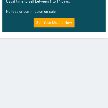
Usual time to sell between 1 to 14 days.
No fees or commission on sale.
Sell Your Mobile Now