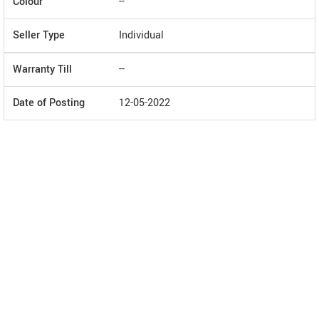
Colour
--
Seller Type
Individual
Warranty Till
--
Date of Posting
12-05-2022