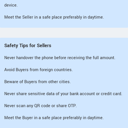
device.
Meet the Seller in a safe place preferably in daytime.
Safety Tips for Sellers
Never handover the phone before receiving the full amount.
Avoid Buyers from foreign countries.
Beware of Buyers from other cities.
Never share sensitive data of your bank account or credit card.
Never scan any QR code or share OTP.
Meet the Buyer in a safe place preferably in daytime.