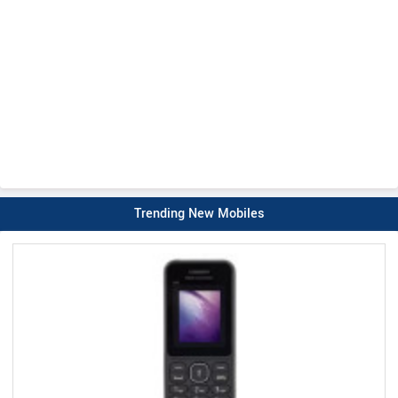
Trending New Mobiles