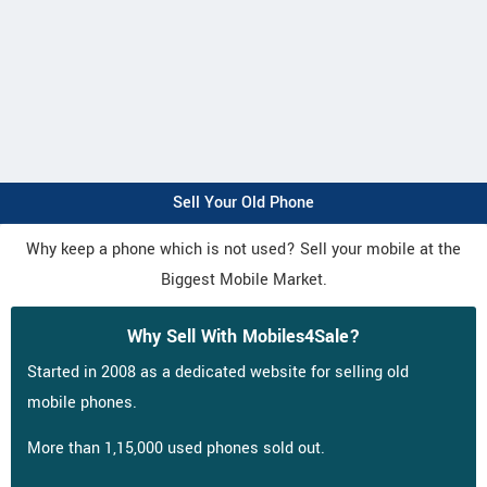
Sell Your Old Phone
Why keep a phone which is not used? Sell your mobile at the
Biggest Mobile Market.
Why Sell With Mobiles4Sale?
Started in 2008 as a dedicated website for selling old
mobile phones.
More than 1,15,000 used phones sold out.