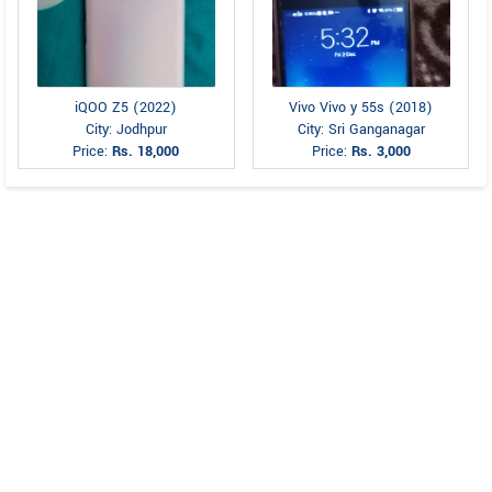
iQOO Z5 (2022)
Vivo Vivo y 55s (2018)
City: Jodhpur
City: Sri Ganganagar
Price:
Rs. 18,000
Price:
Rs. 3,000