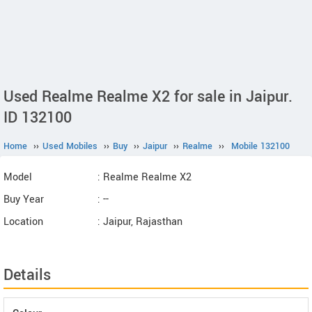
Used Realme Realme X2 for sale in Jaipur.
ID 132100
Home
››
Used Mobiles
››
Buy
››
Jaipur
››
Realme
››
Mobile 132100
Model
: Realme Realme X2
Buy Year
: --
Location
: Jaipur, Rajasthan
Details