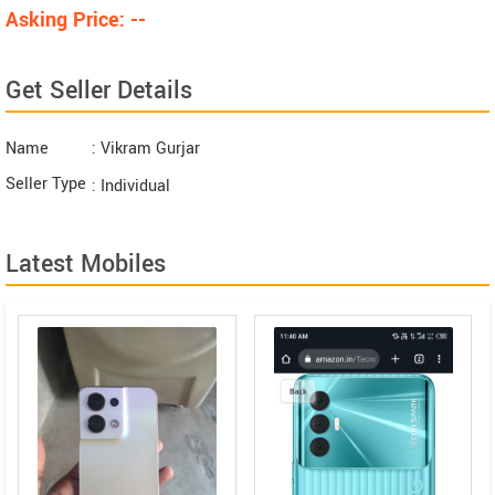
Asking Price: --
Get Seller Details
Name
: Vikram Gurjar
Seller Type
: Individual
Latest Mobiles