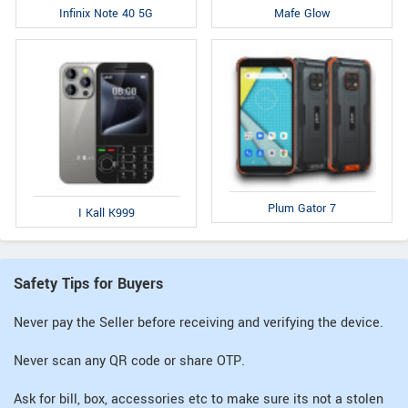
Infinix Note 40 5G
Mafe Glow
Plum Gator 7
I Kall K999
Safety Tips for Buyers
Never pay the Seller before receiving and verifying the device.
Never scan any QR code or share OTP.
Ask for bill, box, accessories etc to make sure its not a stolen