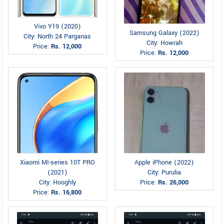
Vivo Y19 (2020)
Samsung Galaxy (2022)
City: North 24 Parganas
City: Howrah
Price:
Rs. 12,000
Price:
Rs. 12,000
Xiaomi MI-series 10T PRO
Apple iPhone (2022)
(2021)
City: Purulia
City: Hooghly
Price:
Rs. 26,000
Price:
Rs. 16,800