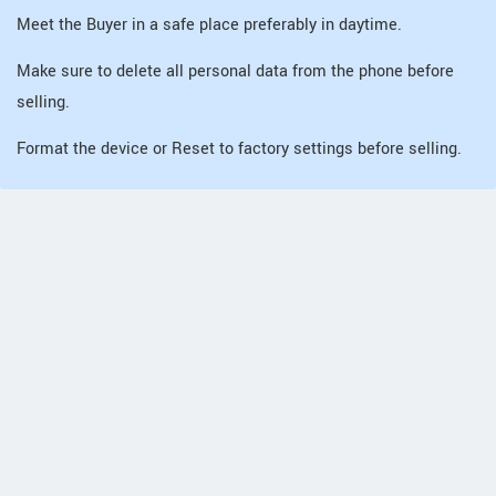
Meet the Buyer in a safe place preferably in daytime.
Make sure to delete all personal data from the phone before
selling.
Format the device or Reset to factory settings before selling.