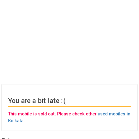
You are a bit late :(
This mobile is sold out. Please check other
used mobiles in
Kolkata
.