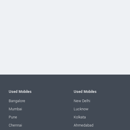
Used Mobiles
Used Mobiles
Bangalore
New Delhi
Mumbai
Lucknow
Pune
Kolkata
Chennai
Ahmedabad