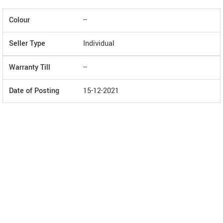
Colour
--
Seller Type
Individual
Warranty Till
--
Date of Posting
15-12-2021