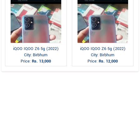
iQOO IQOO Z6 5g (2022)
iQOO IQOO Z6 5g (2022)
City: Birbhum
City: Birbhum
Price:
Rs. 13,000
Price:
Rs. 12,000