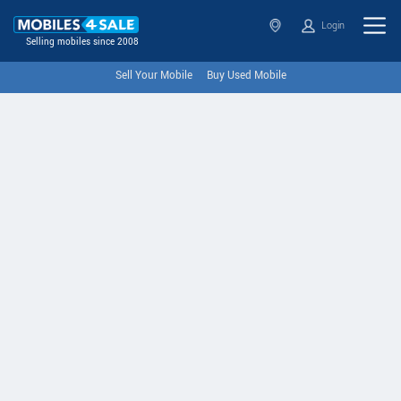
Login
Selling mobiles since 2008
Sell Your Mobile
Buy Used Mobile