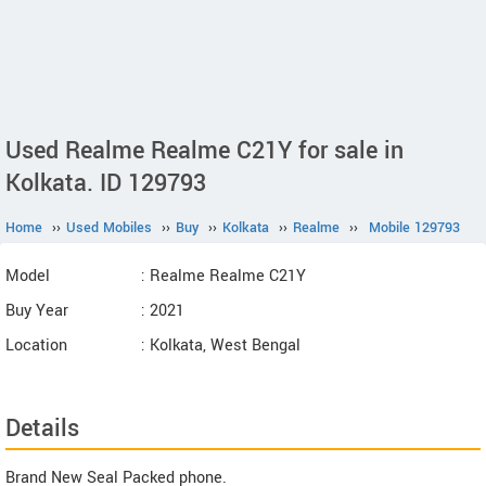
Used Realme Realme C21Y for sale in
Kolkata. ID 129793
Home
››
Used Mobiles
››
Buy
››
Kolkata
››
Realme
››
Mobile 129793
Model
: Realme Realme C21Y
Buy Year
: 2021
Location
: Kolkata, West Bengal
Details
Brand New Seal Packed phone.