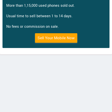
More than 1,15,000 used phones sold out.
Usual time to sell between 1 to 14 days.
No fees or commission on sale.
Sell Your Mobile Now