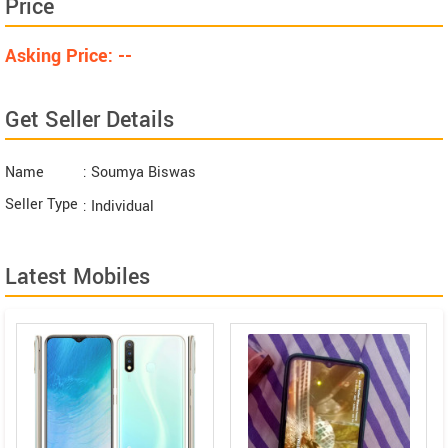
Price
Asking Price: --
Get Seller Details
Name
: Soumya Biswas
Seller Type
: Individual
Latest Mobiles