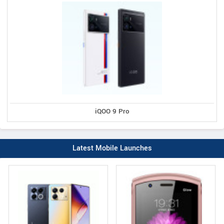
iQOO 9 Pro
Latest Mobile Launches