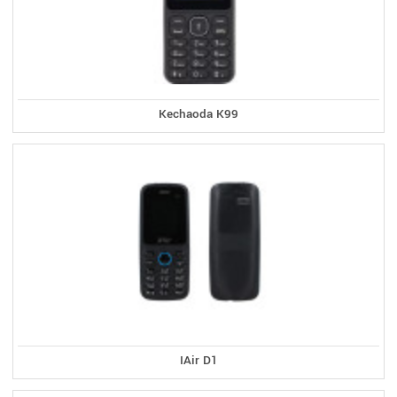
Kechaoda K99
IAir D1