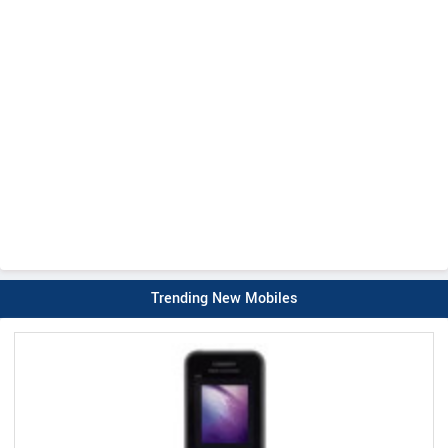
Trending New Mobiles