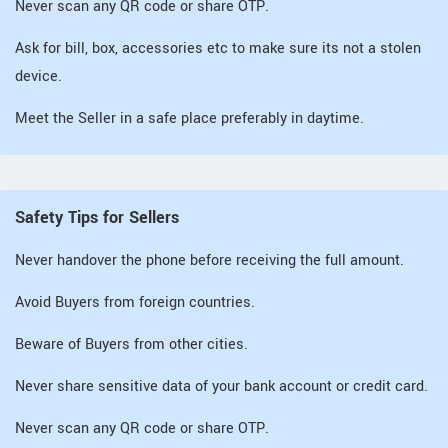
Never scan any QR code or share OTP.
Ask for bill, box, accessories etc to make sure its not a stolen
device.
Meet the Seller in a safe place preferably in daytime.
Safety Tips for Sellers
Never handover the phone before receiving the full amount.
Avoid Buyers from foreign countries.
Beware of Buyers from other cities.
Never share sensitive data of your bank account or credit card.
Never scan any QR code or share OTP.