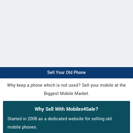
Sell Your Old Phone
Why keep a phone which is not used? Sell your mobile at the
Biggest Mobile Market.
Why Sell With Mobiles4Sale?
Started in 2008 as a dedicated website for selling old
mobile phones.