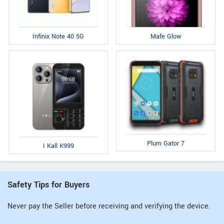
Infinix Note 40 5G
Mafe Glow
Plum Gator 7
I Kall K999
Safety Tips for Buyers
Never pay the Seller before receiving and verifying the device.