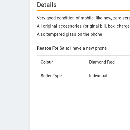
Details
Very good condition of mobile, like new, zero sc
All original accessories (original bill, box, charg
Also tempered glass on the phone
Reason For Sale:
I have a new phone
Colour
Diamond Red
Seller Type
Individual