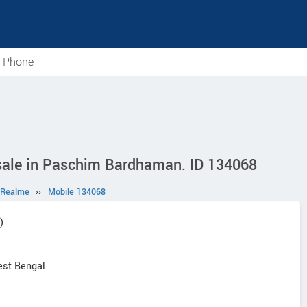
e Phone
sale in Paschim Bardhaman. ID 134068
Realme
››
Mobile 134068
)
st Bengal