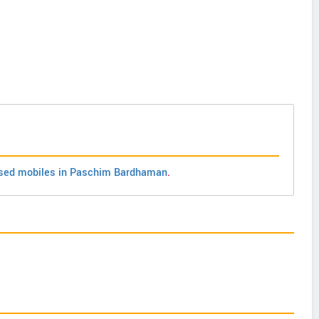
sed mobiles in Paschim Bardhaman
.