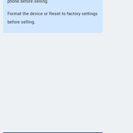
phone before selling.
Format the device or Reset to factory settings
before selling.