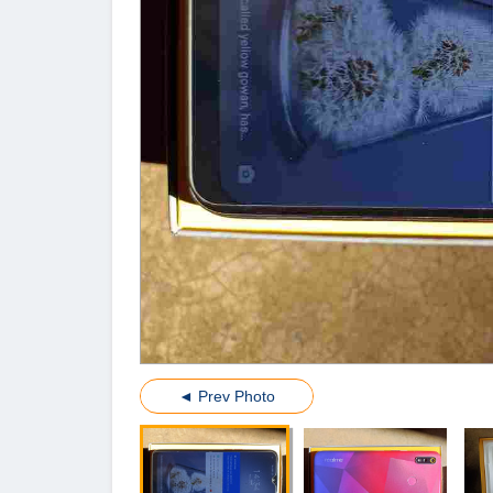
◄ Prev Photo