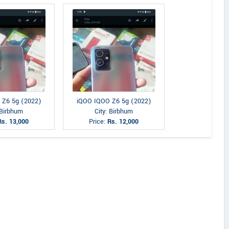
 Z6 5g (2022)
iQOO IQOO Z6 5g (2022)
 Birbhum
City: Birbhum
Rs. 13,000
Price:
Rs. 12,000