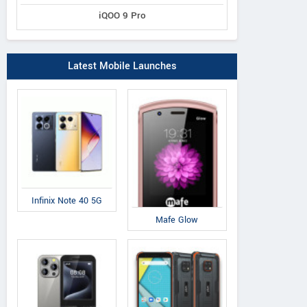
iQOO 9 Pro
Latest Mobile Launches
Infinix Note 40 5G
Mafe Glow