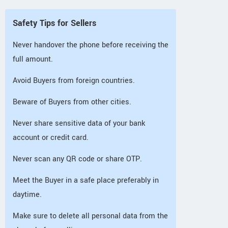
Safety Tips for Sellers
Never handover the phone before receiving the
full amount.
Avoid Buyers from foreign countries.
Beware of Buyers from other cities.
Never share sensitive data of your bank
account or credit card.
Never scan any QR code or share OTP.
Meet the Buyer in a safe place preferably in
daytime.
Make sure to delete all personal data from the