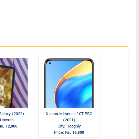
alaxy (2022)
Xiaomi MI-series 10T PRO
: Howrah
(2021)
Rs. 12,000
City: Hooghly
Price:
Rs. 16,800