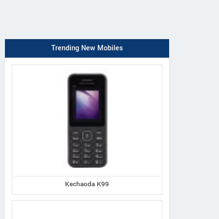
Trending New Mobiles
Kechaoda K99