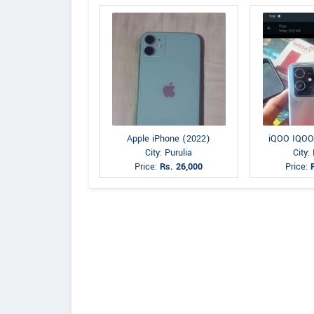
Apple iPhone (2022)
iQOO IQOO
City: Purulia
City:
Price:
Rs. 26,000
Price: