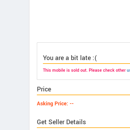
You are a bit late :(
This mobile is sold out. Please check other
u
Price
Asking Price: --
Get Seller Details