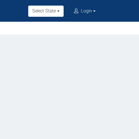
Select State
Login