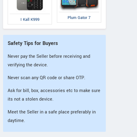
Plum Gator 7
I Kall K999
Safety Tips for Buyers
Never pay the Seller before receiving and
verifying the device.
Never scan any QR code or share OTP.
Ask for bill, box, accessories etc to make sure
its not a stolen device.
Meet the Seller in a safe place preferably in
daytime.