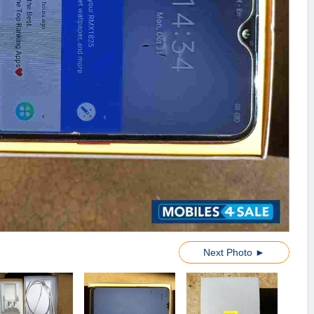
Next Photo ►