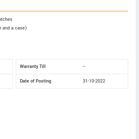
ratches
er and a case)
Warranty Till
--
Date of Posting
31-10-2022