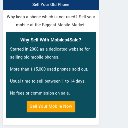
Sell Your Old Phone
Why keep a phone which is not used? Sell your
mobile at the Biggest Mobile Market.
Why Sell With Mobiles4Sale?
Started in 2008 as a dedicated website for
selling old mobile phones.
More than 1,15,000 used phones sold out.
Usual time to sell between 1 to 14 days.
No fees or commission on sale.
Sell Your Mobile Now