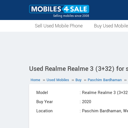
Selling mobiles since 2008
Sell Used Mobile Phone
Buy Used Mobil
Used Realme Realme 3 (3+32) for 
Home
››
Used Mobiles
››
Buy
››
Paschim Bardhaman
››
Model
: Realme Realme 3 (3+32
Buy Year
: 2020
Location
: Paschim Bardhaman, We