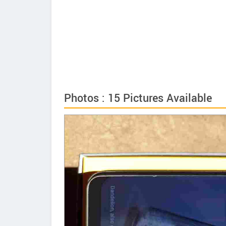
Photos : 15 Pictures Available