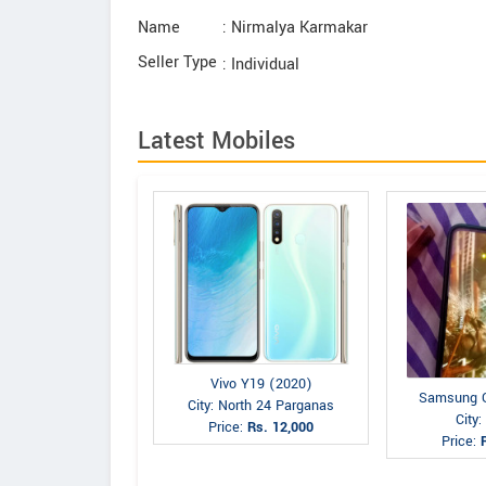
Name
: Nirmalya Karmakar
Seller Type
: Individual
Latest Mobiles
Vivo Y19 (2020)
Samsung G
City: North 24 Parganas
City
Price:
Rs. 12,000
Price: