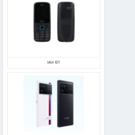
IAir D1